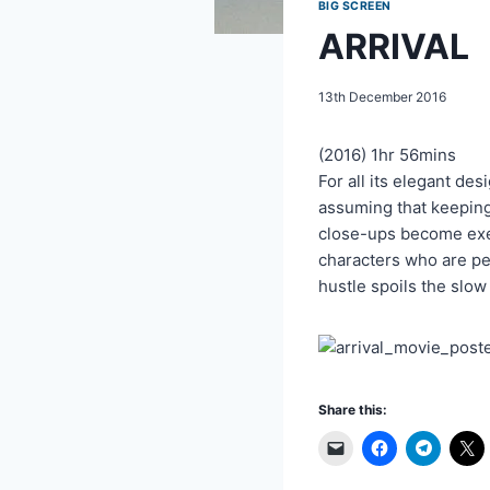
BIG SCREEN
ARRIVAL
13th December 2016
(2016) 1hr 56mins
For all its elegant de
assuming that keeping 
close-ups become exerc
characters who are per
hustle spoils the slow
Share this: