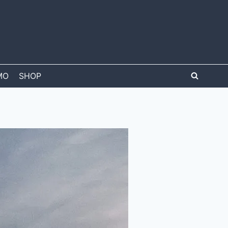
MO
SHOP