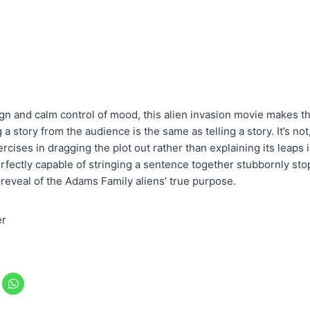
sign and calm control of mood, this alien invasion movie makes t
a story from the audience is the same as telling a story. It’s not
ises in dragging the plot out rather than explaining its leaps 
fectly capable of stringing a sentence together stubbornly stop t
 reveal of the Adams Family aliens’ true purpose.