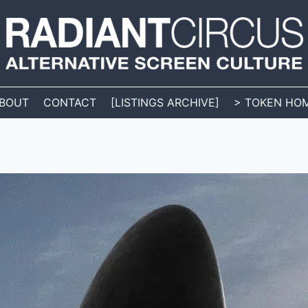
BOUT
CONTACT
[LISTINGS ARCHIVE]
> TOKEN HO