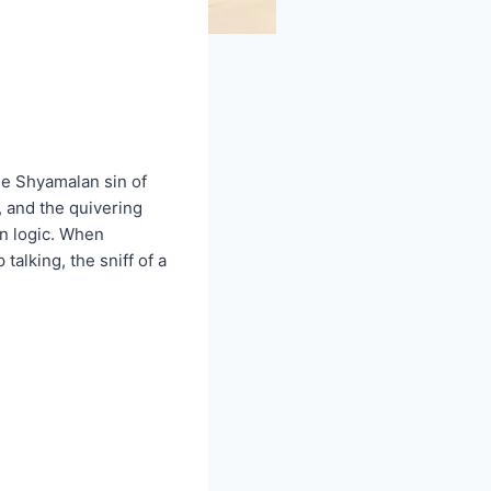
he Shyamalan sin of
, and the quivering
in logic. When
alking, the sniff of a