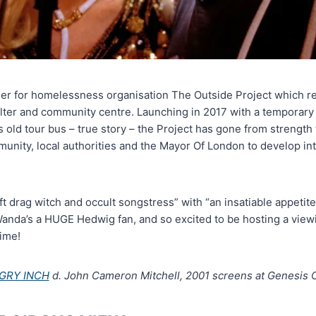
iser for homelessness organisation The Outside Project which r
lter and community centre. Launching in 2017 with a temporary
 old tour bus – true story – the Project has gone from strength 
nity, local authorities and the Mayor Of London to develop into
t drag witch and occult songstress” with “an insatiable appetite 
Wanda’s a HUGE Hedwig fan, and so excited to be hosting a viewi
time!
GRY INCH
d. John Cameron Mitchell, 2001 screens at Genesis C