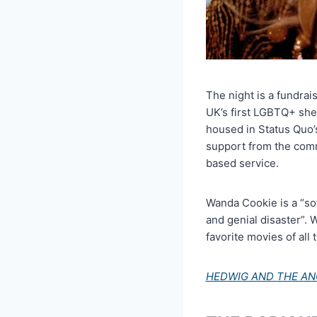
The night is a fundra
UK’s first LGBTQ+ she
housed in Status Quo’s
support from the commu
based service.
Wanda Cookie is a “sof
and genial disaster”. 
favorite movies of all 
HEDWIG AND THE AN