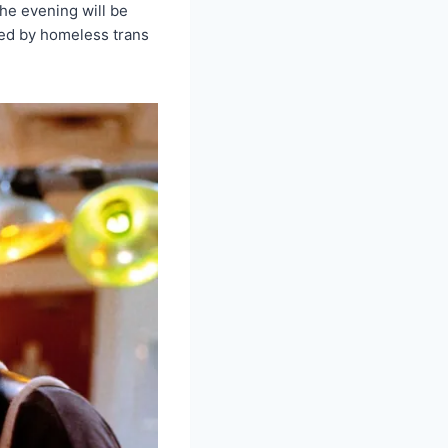
he evening will be
rted by homeless trans