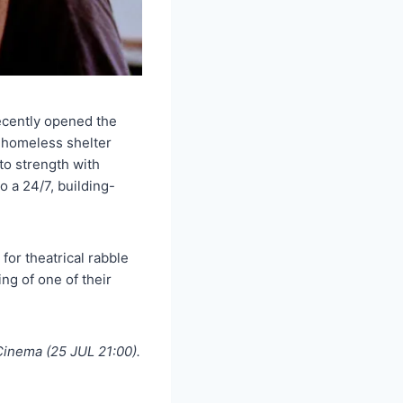
ecently opened the
 homeless shelter
to strength with
 a 24/7, building-
for theatrical rabble
ng of one of their
inema (25 JUL 21:00).