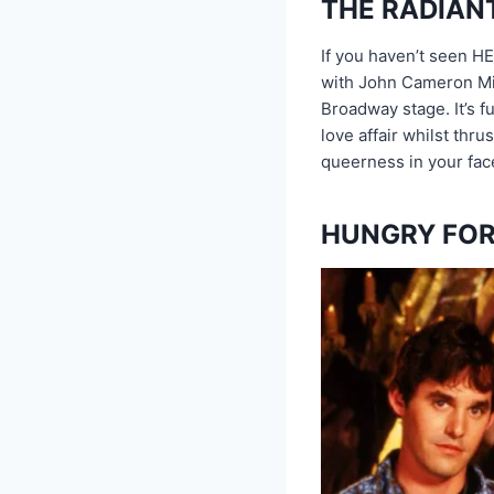
THE RADIAN
If you haven’t seen HE
with John Cameron Mitc
Broadway stage. It’s f
love affair whilst thru
queerness in your fac
HUNGRY FOR