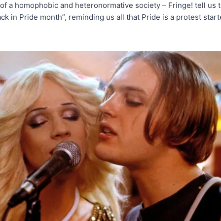
of a homophobic and heteronormative society – Fringe! tell us t
back in Pride month”, reminding us all that Pride is a protest sta