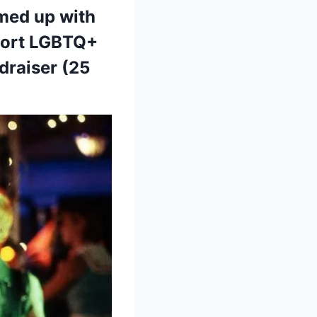
amed up with
port LGBTQ+
ndraiser (25