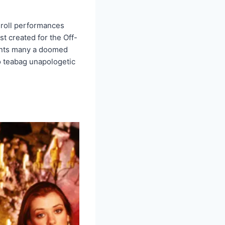
 roll performances
st created for the Off-
haunts many a doomed
to teabag unapologetic