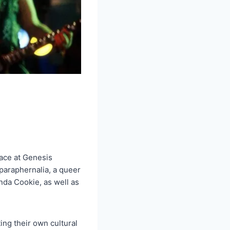
ace at Genesis
paraphernalia, a queer
da Cookie, as well as
ing their own cultural