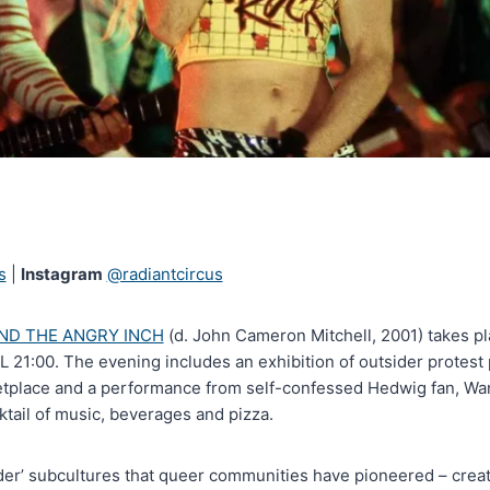
s
|
Instagram
@radiantcircus
ND THE ANGRY INCH
(d. John Cameron Mitchell, 2001) takes pl
21:00. The evening includes an exhibition of outsider protest 
etplace and a performance from self-confessed Hedwig fan, Wan
tail of music, beverages and pizza.
der’ subcultures that queer communities have pioneered – creat