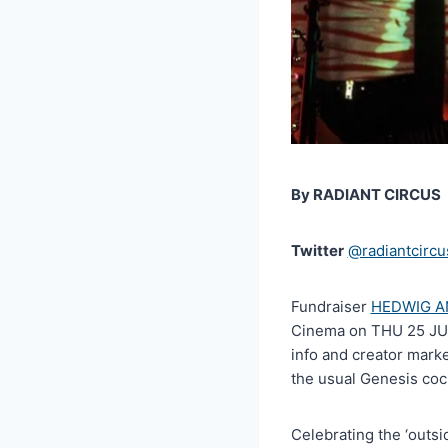
By RADIANT CIRCUS
Twitter
@radiantcircu
Fundraiser
HEDWIG A
Cinema on THU 25 JUL 
info and creator mark
the usual Genesis cock
Celebrating the ‘outsi