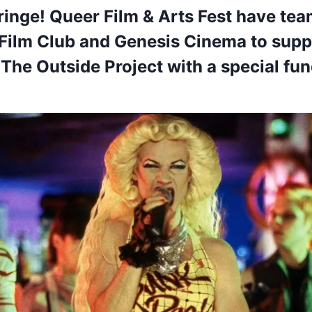
ringe! Queer Film & Arts Fest have te
 Film Club and Genesis Cinema to sup
r The Outside Project with a special fu