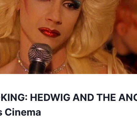
ING: HEDWIG AND THE AN
s Cinema