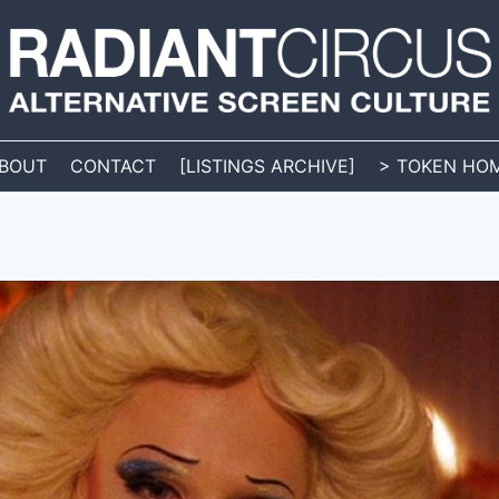
BOUT
CONTACT
[LISTINGS ARCHIVE]
> TOKEN HO