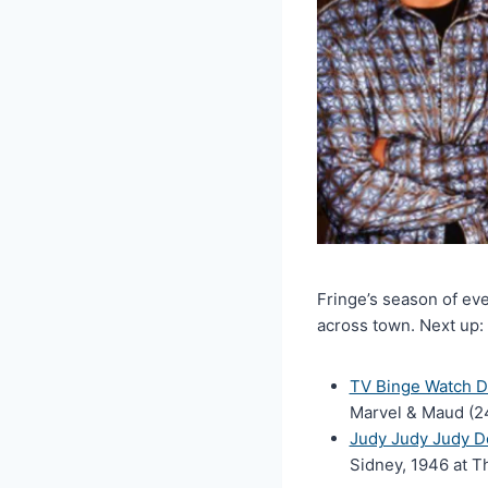
Fringe’s season of ev
across town. Next up:
TV Binge Watch Do
Marvel & Maud (24
Judy Judy Judy Do
Sidney, 1946 at 