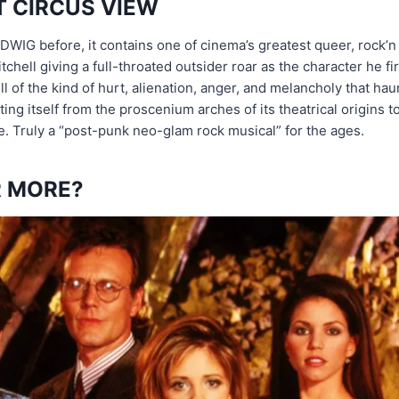
T CIRCUS VIEW
DWIG before, it contains one of cinema’s greatest queer, rock’n
hell giving a full-throated outsider roar as the character he fir
ull of the kind of hurt, alienation, anger, and melancholy that 
sting itself from the proscenium arches of its theatrical origins 
e. Truly a “post-punk neo-glam rock musical” for the ages.
 MORE?