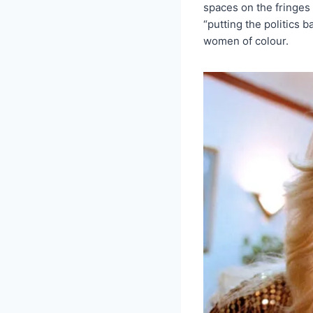
spaces on the fringes 
“putting the politics 
women of colour.