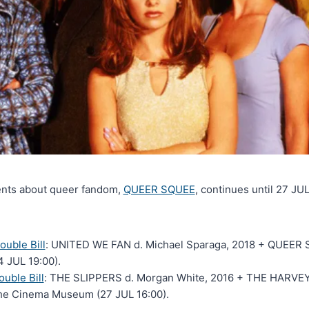
ents about queer fandom,
QUEER SQUEE
, continues until 27 JU
uble Bill
: UNITED WE FAN d. Michael Sparaga, 2018 + QUEER S
 JUL 19:00).
uble Bill
: THE SLIPPERS d. Morgan White, 2016 + THE HARVEY
The Cinema Museum (27 JUL 16:00).