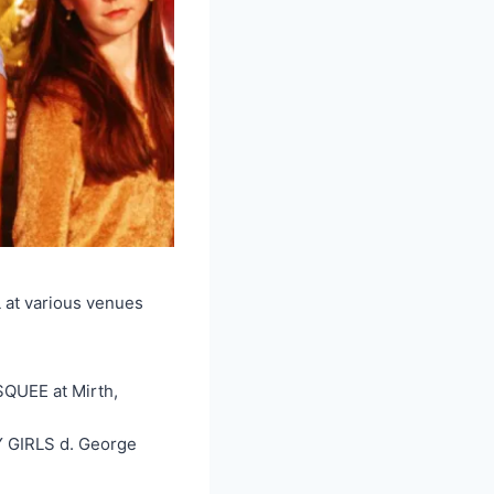
L at various venues
QUEE at Mirth,
 GIRLS d. George