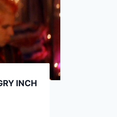
GRY INCH