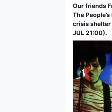
Our friends F
The People’s
crisis shelte
JUL 21:00).