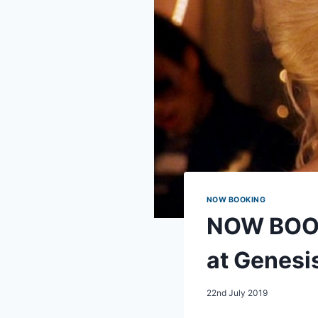
NOW BOOKING
NOW BOOK
at Genesi
22nd July 2019