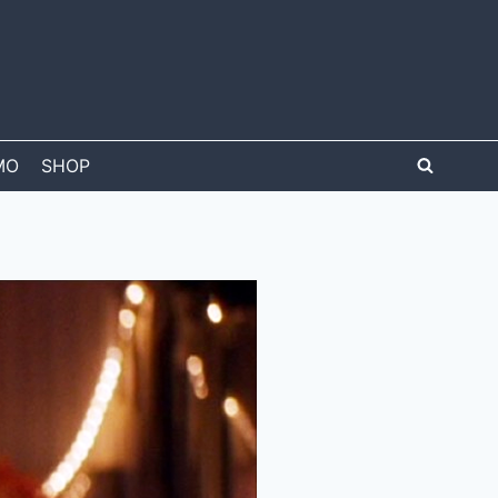
MO
SHOP