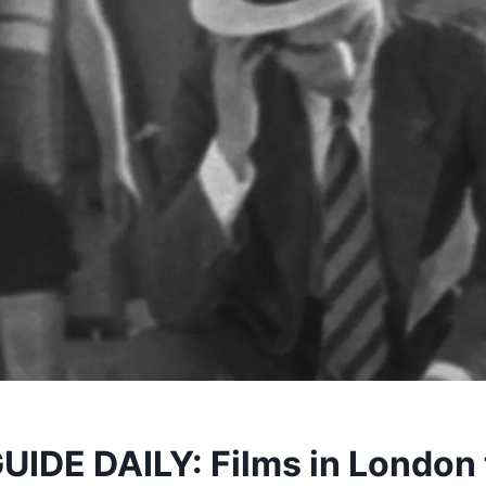
IDE DAILY: Films in London