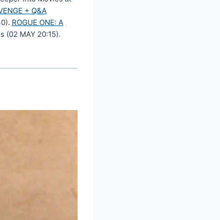
VENGE + Q&A
30).
ROGUE ONE: A
s (02 MAY 20:15).