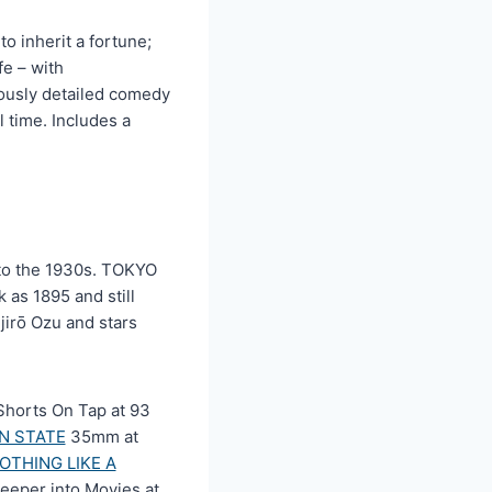
o inherit a fortune;
fe – with
lously detailed comedy
 time. Includes a
into the 1930s. TOKYO
as 1895 and still
jirō Ozu and stars
horts On Tap at 93
N STATE
35mm at
OTHING LIKE A
eeper into Movies at