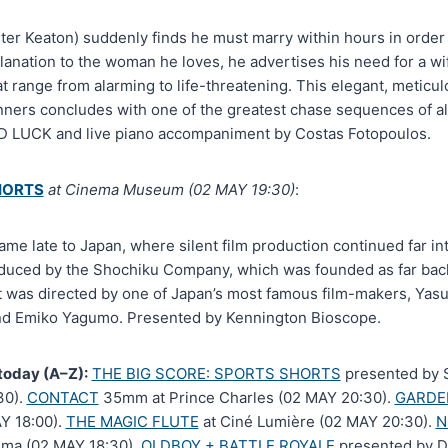
er Keaton) suddenly finds he must marry within hours in order t
lanation to the woman he loves, he advertises his need for a wi
 range from alarming to life-threatening. This elegant, meticu
nners concludes with one of the greatest chase sequences of all
D LUCK and live piano accompaniment by Costas Fotopoulos.
HORTS
at Cinema Museum (02 MAY 19:30)
:
came late to Japan, where silent film production continued far 
ced by the Shochiku Company, which was founded as far back 
It was directed by one of Japan’s most famous film-makers, Yasu
nd Emiko Yagumo. Presented by Kennington Bioscope.
today (A–Z):
THE BIG SCORE: SPORTS SHORTS
presented by S
30).
CONTACT
35mm at Prince Charles (02 MAY 20:30).
GARDE
Y 18:00).
THE MAGIC FLUTE
at Ciné Lumière (02 MAY 20:30).
N
ema (02 MAY 18:30).
OLDBOY + BATTLE ROYALE
presented by D