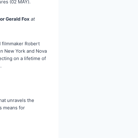
res (02 MAY).
tor Gerald Fox
at
d filmmaker Robert
t in New York and Nova
ting on a lifetime of
.
hat unravels the
is means for