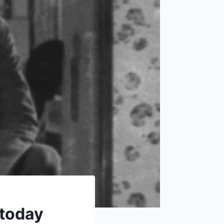
 today