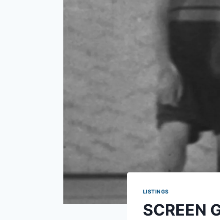
LISTINGS
SCREEN GU