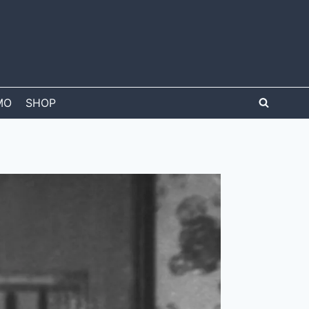
MO
SHOP