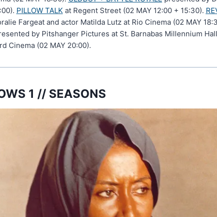
:00).
PILLOW TALK
at Regent Street (02 MAY 12:00 + 15:30).
RE
oralie Fargeat and actor Matilda Lutz at Rio Cinema (02 MAY 18:
esented by Pitshanger Pictures at St. Barnabas Millennium Hall
rd Cinema (02 MAY 20:00).
WS 1 // SEASONS