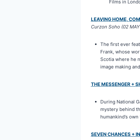
Films in Lon
LEAVING HOME, COM
Curzon Soho (02 MAY 
The first ever fe
Frank, whose work 
Scotia where he n
image making and 
THE MESSENGER + 
During National G
mystery behind th
humankind’s own f
SEVEN CHANCES + I