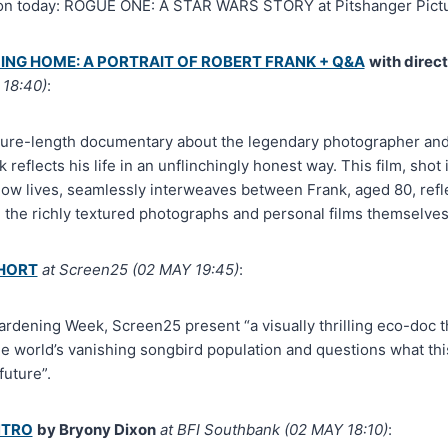
don today: ROGUE ONE: A STAR WARS STORY at Pitshanger Pictu
ING HOME: A PORTRAIT OF ROBERT FRANK + Q&A
with direc
18:40)
:
ature-length documentary about the legendary photographer an
reflects his life in an unflinchingly honest way. This film, sho
ow lives, seamlessly interweaves between Frank, aged 80, reflec
the richly textured photographs and personal films themselves
SHORT
at Screen25 (02 MAY 19:45)
:
ardening Week, Screen25 present “a visually thrilling eco-doc t
e world’s vanishing songbird population and questions what th
uture”.
NTRO
by Bryony Dixon
at BFI Southbank (02 MAY 18:10)
: