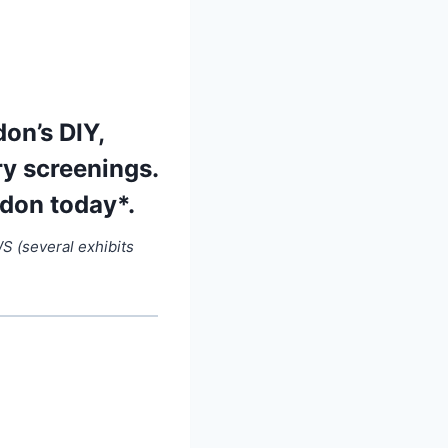
on’s DIY,
ry screenings.
ndon today*.
 (several exhibits