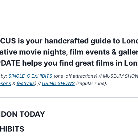
US is your handcrafted guide to Lond
native movie nights, film events & galle
DATE helps you find great films in Lo
 by:
SINGLE-O EXHIBITS
(one-off attractions) // MUSEUM SHOWS
asons
&
festivals
) //
GRIND SHOWS
(regular runs).
ONDON TODAY
HIBITS