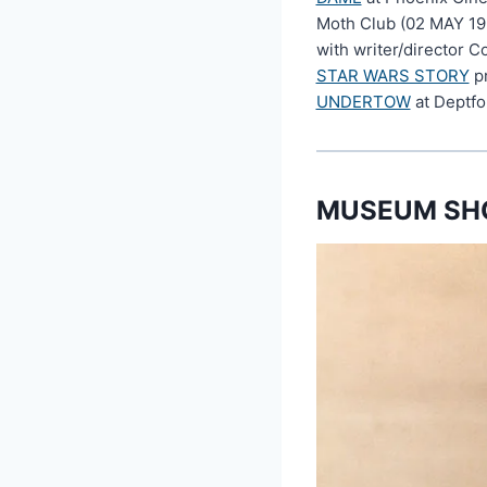
Moth Club (02 MAY 19
with writer/director C
STAR WARS STORY
pr
UNDERTOW
at Deptfo
MUSEUM SHO