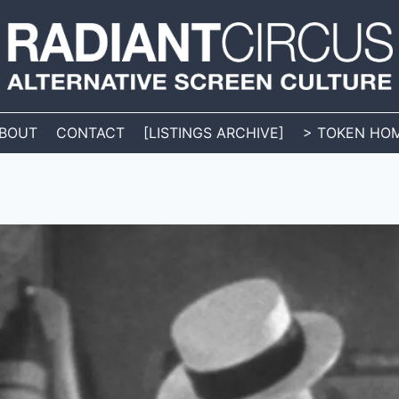
BOUT
CONTACT
[LISTINGS ARCHIVE]
> TOKEN HO