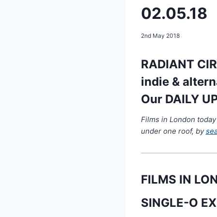
02.05.18
2nd May 2018
RADIANT CIRC
indie & alter
Our DAILY UP
Films in London today
under one roof, by
se
FILMS IN L
SINGLE-O EX