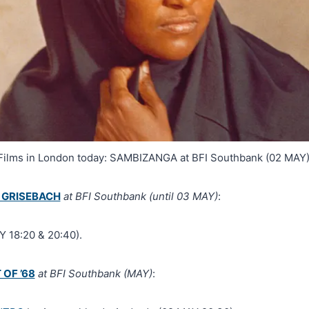
Films in London today: SAMBIZANGA at BFI Southbank (02 MAY)
 GRISEBACH
at BFI Southbank (until 03 MAY)
:
 18:20 & 20:40).
 OF ’68
at BFI Southbank (MAY)
: