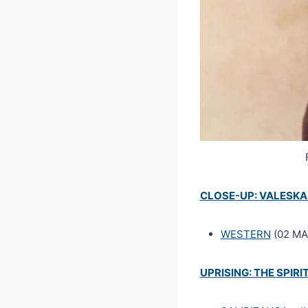
CLOSE-UP: VALESKA
WESTERN
(02 MAY
UPRISING: THE SPIRIT