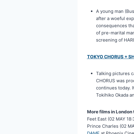
A young man (Bust
after a woeful exp
consequences that
of pre-marital ma
screening of HAR
TOKYO CHORUS + S
Talking pictures 
CHORUS was produ
continues today. 
Tokihiko Okada a
More films in London 
Feet East (02 MAY 18:
Prince Charles (02 MA
DAME
at Phoenix Cin