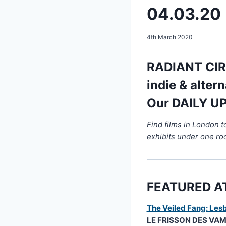
04.03.20
4th March 2020
RADIANT CIRC
indie & alter
Our DAILY UP
Find films in London 
exhibits under one ro
FEATURED A
The Veiled Fang: Lesb
LE FRISSON DES VAMPI