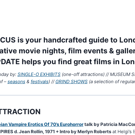
US is your handcrafted guide to Lond
native movie nights, film events & galle
DATE helps you find great films in Lo
today by:
SINGLE-O EXHIBITS
(one-off attractions) // MUSEUM 
of –
seasons
&
festivals
) //
GRIND SHOWS
(a selection of regular
TTRACTION
ian Vampire Erotics Of 70’s Eurohorror
talk by Patricia MacCo
RES d. Jean Rollin, 1971 + Intro by Merlyn Roberts
at Helgi’s 