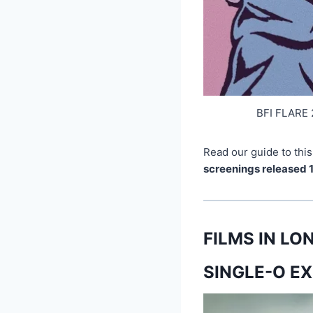
BFI FLARE 
Read our guide to this
screenings released 
FILMS IN L
SINGLE-O EX