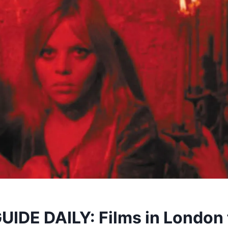
IDE DAILY: Films in London