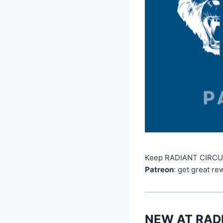
Keep RADIANT CIRCUS l
Patreon
: get great re
NEW AT RAD