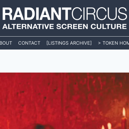
BOUT
CONTACT
[LISTINGS ARCHIVE]
> TOKEN HO