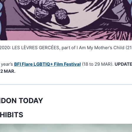
2020: LES LÈVRES GERCÉES, part of I Am My Mother’s Child (21
 year’s
BFI Flare LGBTIQ+ Film Festival
(18 to 29 MAR).
UPDATE:
12 MAR.
ONDON TODAY
HIBITS