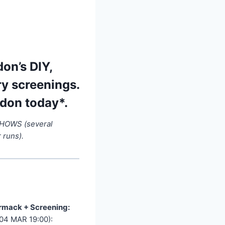
on’s DIY,
ry screenings.
ndon today*.
SHOWS (several
 runs).
rmack + Screening:
(04 MAR 19:00):