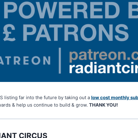
isting far into the future by taking out a
low cost monthly sub
wards & help us continue to build & grow.
THANK YOU!
IANT CIRCUS