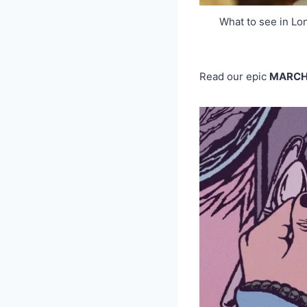
What to see in L
Read our epic
MARC