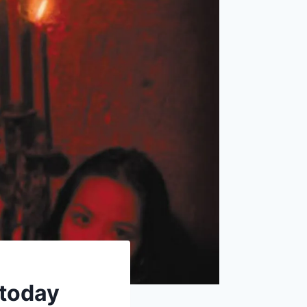
 today