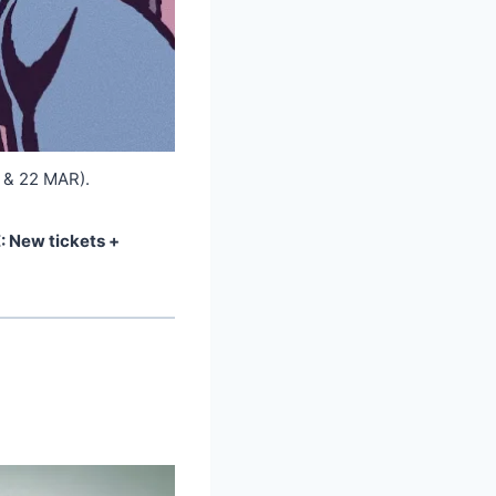
 & 22 MAR).
 New tickets +