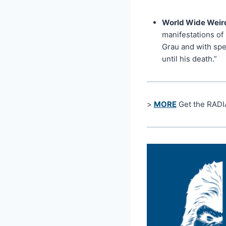
World Wide Weird
manifestations of 
Grau and with spe
until his death.”
>
MORE
Get the RADI