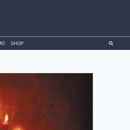
MO
SHOP