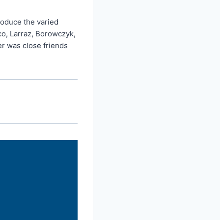
troduce the varied
co, Larraz, Borowczyk,
r was close friends