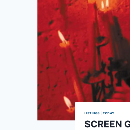
LISTINGS
|
TODAY
SCREEN GU