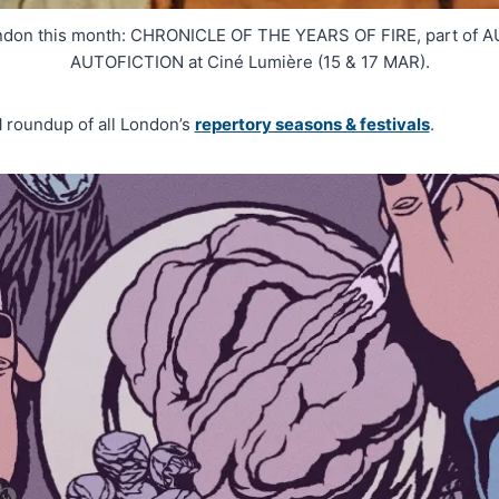
ondon this month: CHRONICLE OF THE YEARS OF FIRE, part o
AUTOFICTION at Ciné Lumière (15 & 17 MAR).
H
roundup of all London’s
repertory seasons & festivals
.