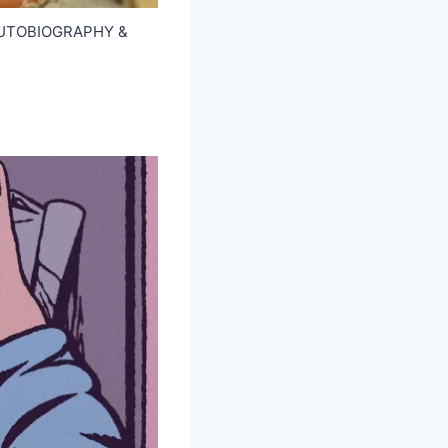
f AUTOBIOGRAPHY &