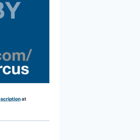
scription
at