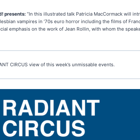
! presents:
“In this illustrated talk Patricia MacCormack will in
lesbian vampires in ’70s euro horror including the films of Fran
cial emphasis on the work of Jean Rollin, with whom the speake
ANT CIRCUS view of this week’s unmissable events.