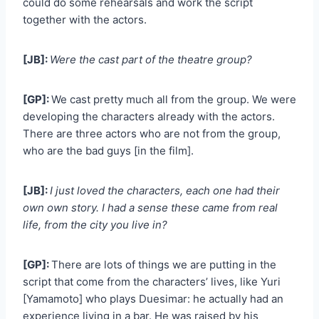
could do some rehearsals and work the script
together with the actors.
[JB]:
Were the cast part of the theatre group?
[GP]:
We cast pretty much all from the group. We were
developing the characters already with the actors.
There are three actors who are not from the group,
who are the bad guys [in the film].
[JB]:
I just loved the characters, each one had their
own own story. I had a sense these came from real
life, from the city you live in?
[GP]:
There are lots of things we are putting in the
script that come from the characters’ lives, like Yuri
[Yamamoto] who plays Duesimar: he actually had an
experience living in a bar. He was raised by his