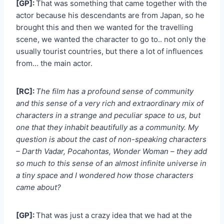
[GP]:
That was something that came together with the
actor because his descendants are from Japan, so he
brought this and then we wanted for the travelling
scene, we wanted the character to go to.. not only the
usually tourist countries, but there a lot of influences
from… the main actor.
[RC]:
The film has a profound sense of community
and this sense of a very rich and extraordinary mix of
characters in a strange and peculiar space to us, but
one that they inhabit beautifully as a community. My
question is about the cast of non-speaking characters
– Darth Vadar, Pocahontas, Wonder Woman – they add
so much to this sense of an almost infinite universe in
a tiny space and I wondered how those characters
came about?
[GP]:
That was just a crazy idea that we had at the