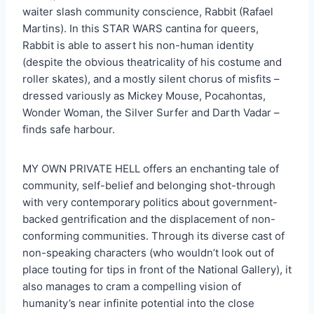
waiter slash community conscience, Rabbit (Rafael
Martins). In this STAR WARS cantina for queers,
Rabbit is able to assert his non-human identity
(despite the obvious theatricality of his costume and
roller skates), and a mostly silent chorus of misfits –
dressed variously as Mickey Mouse, Pocahontas,
Wonder Woman, the Silver Surfer and Darth Vadar –
finds safe harbour.
MY OWN PRIVATE HELL offers an enchanting tale of
community, self-belief and belonging shot-through
with very contemporary politics about government-
backed gentrification and the displacement of non-
conforming communities. Through its diverse cast of
non-speaking characters (who wouldn’t look out of
place touting for tips in front of the National Gallery), it
also manages to cram a compelling vision of
humanity’s near infinite potential into the close