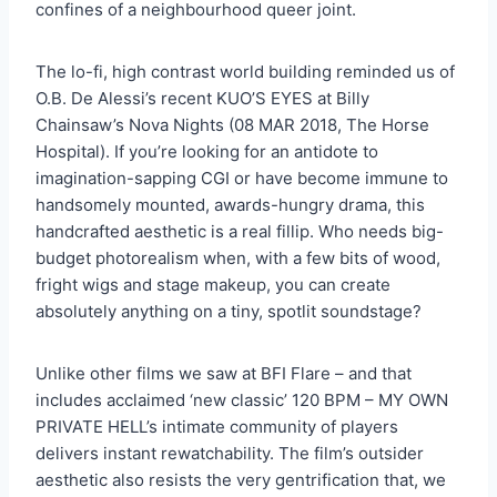
confines of a neighbourhood queer joint.
The lo-fi, high contrast world building reminded us of
O.B. De Alessi’s recent KUO’S EYES at Billy
Chainsaw’s Nova Nights (08 MAR 2018, The Horse
Hospital). If you’re looking for an antidote to
imagination-sapping CGI or have become immune to
handsomely mounted, awards-hungry drama, this
handcrafted aesthetic is a real fillip. Who needs big-
budget photorealism when, with a few bits of wood,
fright wigs and stage makeup, you can create
absolutely anything on a tiny, spotlit soundstage?
Unlike other films we saw at BFI Flare – and that
includes acclaimed ‘new classic’ 120 BPM – MY OWN
PRIVATE HELL’s intimate community of players
delivers instant rewatchability. The film’s outsider
aesthetic also resists the very gentrification that, we