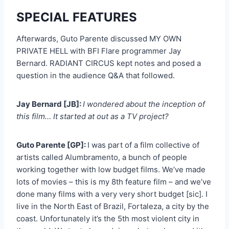
SPECIAL FEATURES
Afterwards, Guto Parente discussed MY OWN
PRIVATE HELL with BFI Flare programmer Jay
Bernard. RADIANT CIRCUS kept notes and posed a
question in the audience Q&A that followed.
Jay Bernard [JB]:
I wondered about the inception of
this film… It started at out as a TV project?
Guto Parente [GP]:
I was part of a film collective of
artists called Alumbramento, a bunch of people
working together with low budget films. We’ve made
lots of movies – this is my 8th feature film – and we’ve
done many films with a very very short budget [sic]. I
live in the North East of Brazil, Fortaleza, a city by the
coast. Unfortunately it’s the 5th most violent city in