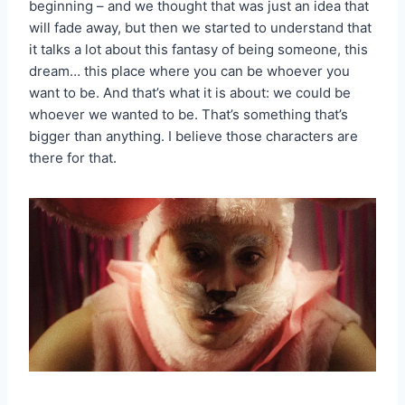
beginning – and we thought that was just an idea that
will fade away, but then we started to understand that
it talks a lot about this fantasy of being someone, this
dream… this place where you can be whoever you
want to be. And that’s what it is about: we could be
whoever we wanted to be. That’s something that’s
bigger than anything. I believe those characters are
there for that.