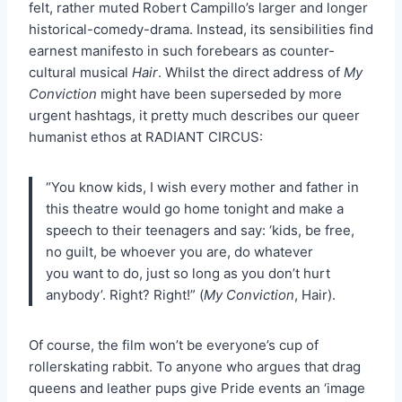
felt, rather muted Robert Campillo’s larger and longer
historical-comedy-drama. Instead, its sensibilities find
earnest manifesto in such forebears as counter-
cultural musical
Hair
. Whilst the direct address of
My
Conviction
might have been superseded by more
urgent hashtags, it pretty much describes our queer
humanist ethos at RADIANT CIRCUS:
“You know kids, I wish every mother and father in
this theatre would go home tonight and make a
speech to their teenagers and say: ‘kids, be free,
no guilt, be whoever you are, do whatever
you want to do, just so long as you don’t hurt
anybody’. Right? Right!” (
My Conviction
, Hair).
Of course, the film won’t be everyone’s cup of
rollerskating rabbit. To anyone who argues that drag
queens and leather pups give Pride events an ‘image