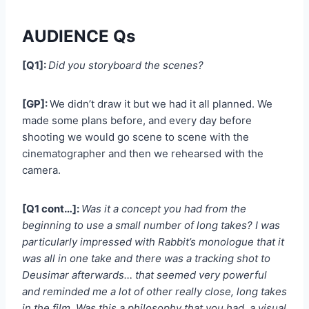
AUDIENCE Qs
[Q1]:
Did you storyboard the scenes?
[GP]:
We didn’t draw it but we had it all planned. We
made some plans before, and every day before
shooting we would go scene to scene with the
cinematographer and then we rehearsed with the
camera.
[Q1 cont…]:
Was it a concept you had from the
beginning to use a small number of long takes? I was
particularly impressed with Rabbit’s monologue that it
was all in one take and there was a tracking shot to
Deusimar afterwards… that seemed very powerful
and reminded me a lot of other really close, long takes
in the film. Was this a philosophy that you had, a visual