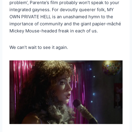
problem’, Parente’s film probably won’t speak to your
integrated gayness. For devoutly queerer folk, MY
OWN PRIVATE HELL is an unashamed hymn to the
importance of community and the giant papier-mâché
Mickey Mouse-headed freak in each of us.
We can’t wait to see it again.