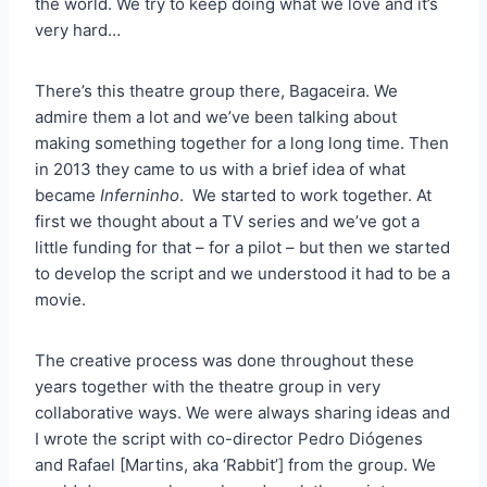
the world. We try to keep doing what we love and it’s
very hard…
There’s this theatre group there, Bagaceira. We
admire them a lot and we’ve been talking about
making something together for a long long time. Then
in 2013 they came to us with a brief idea of what
became
Inferninho
. We started to work together. At
first we thought about a TV series and we’ve got a
little funding for that – for a pilot – but then we started
to develop the script and we understood it had to be a
movie.
The creative process was done throughout these
years together with the theatre group in very
collaborative ways. We were always sharing ideas and
I wrote the script with co-director Pedro Diógenes
and Rafael [Martins, aka ‘Rabbit’] from the group. We