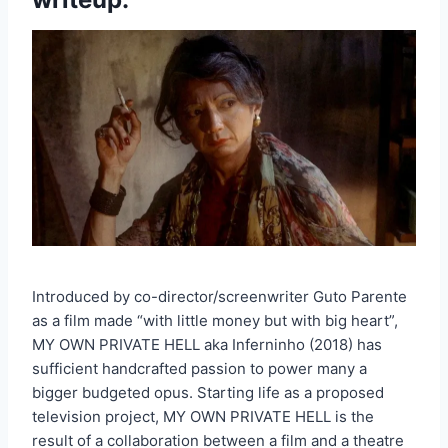
Introduced by co-director/screenwriter Guto Parente
as a film made “with little money but with big heart”,
MY OWN PRIVATE HELL aka Inferninho (2018) has
sufficient handcrafted passion to power many a
bigger budgeted opus. Starting life as a proposed
television project, MY OWN PRIVATE HELL is the
result of a collaboration between a film and a theatre