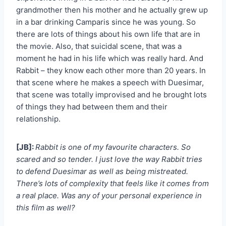
grandmother then his mother and he actually grew up
in a bar drinking Camparis since he was young. So
there are lots of things about his own life that are in
the movie. Also, that suicidal scene, that was a
moment he had in his life which was really hard. And
Rabbit – they know each other more than 20 years. In
that scene where he makes a speech with Duesimar,
that scene was totally improvised and he brought lots
of things they had between them and their
relationship.
[JB]:
Rabbit is one of my favourite characters. So
scared and so tender. I just love the way Rabbit tries
to defend Duesimar as well as being mistreated.
There’s lots of complexity that feels like it comes from
a real place. Was any of your personal experience in
this film as well?