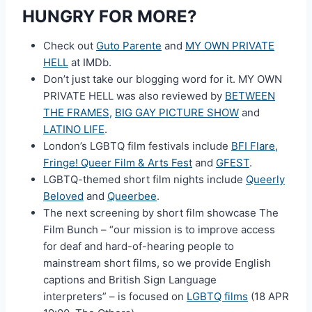
HUNGRY FOR MORE?
Check out
Guto Parente
and
MY OWN PRIVATE
HELL
at IMDb.
Don’t just take our blogging word for it. MY OWN
PRIVATE HELL was also reviewed by
BETWEEN
THE FRAMES
,
BIG GAY PICTURE SHOW
and
LATINO LIFE
.
London’s LGBTQ film festivals include
BFI Flare
,
Fringe! Queer Film & Arts Fest
and
GFEST
.
LGBTQ-themed short film nights include
Queerly
Beloved
and
Queerbee
.
The next screening by short film showcase The
Film Bunch – “our mission is to improve access
for deaf and hard-of-hearing people to
mainstream short films, so we provide English
captions and British Sign Language
interpreters” – is focused on
LGBTQ films
(18 APR