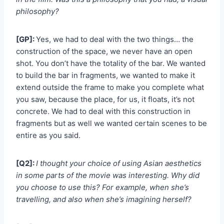
philosophy?
[GP]:
Yes, we had to deal with the two things… the
construction of the space, we never have an open
shot. You don’t have the totality of the bar. We wanted
to build the bar in fragments, we wanted to make it
extend outside the frame to make you complete what
you saw, because the place, for us, it floats, it’s not
concrete. We had to deal with this construction in
fragments but as well we wanted certain scenes to be
entire as you said.
[Q2]:
I thought your choice of using Asian aesthetics
in some parts of the movie was interesting. Why did
you choose to use this? For example, when she’s
travelling, and also when she’s imagining herself?