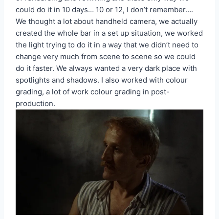
could do it in 10 days… 10 or 12, I don’t remember….
We thought a lot about handheld camera, we actually
created the whole bar in a set up situation, we worked
the light trying to do it in a way that we didn’t need to
change very much from scene to scene so we could
do it faster. We always wanted a very dark place with
spotlights and shadows. I also worked with colour
grading, a lot of work colour grading in post-
production.