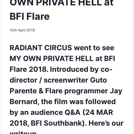
OWN PRIVATE HELL at
BFI Flare
10th April 2018
RADIANT CIRCUS went to see
MY OWN PRIVATE HELL at BFI
Flare 2018. Introduced by co-
director / screenwriter Guto
Parente & Flare programmer Jay
Bernard, the film was followed
by an audience Q&A (24 MAR
2018, BFI Southbank). Here’s our
writeup.