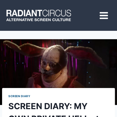
Skip
to
content
SCREEN DIARY
SCREEN DIARY: MY