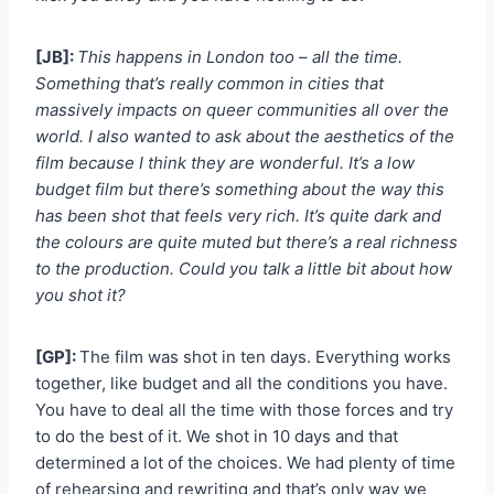
[JB]:
This happens in London too – all the time.
Something that’s really common in cities that
massively impacts on queer communities all over the
world. I also wanted to ask about the aesthetics of the
film because I think they are wonderful. It’s a low
budget film but there’s something about the way this
has been shot that feels very rich. It’s quite dark and
the colours are quite muted but there’s a real richness
to the production. Could you talk a little bit about how
you shot it?
[GP]:
The film was shot in ten days. Everything works
together, like budget and all the conditions you have.
You have to deal all the time with those forces and try
to do the best of it. We shot in 10 days and that
determined a lot of the choices. We had plenty of time
of rehearsing and rewriting and that’s only way we