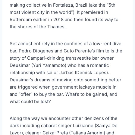
making collective in Fortaleza, Brazil (aka the “5th
most violent city in the world”). It premiered in
Rotterdam earlier in 2018 and then found its way to
the shores of the Thames.
Set almost entirely in the confines of a low-rent dive
bar, Pedro Diogenes and Guto Parente’s film tells the
story of Campari-drinking transvestite bar owner
Deusimar (Yuri Yamamoto) who has a romantic
relationship with sailor Jarbas (Demick Lopes).
Deusimar’s dreams of moving onto something better
are triggered when government lackeys muscle in
and “offer” to buy the bar. What’s to be gained, and
what could be lost?
Along the way we encounter other denizens of the
dark including cabaret singer Luizianne (Samya De
Lavor), cleaner Caixa-Preta (Tatiana Amorim) and