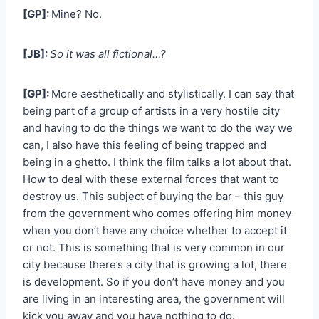
[GP]:
Mine? No.
[JB]:
So it was all fictional…?
[GP]:
More aesthetically and stylistically. I can say that
being part of a group of artists in a very hostile city
and having to do the things we want to do the way we
can, I also have this feeling of being trapped and
being in a ghetto. I think the film talks a lot about that.
How to deal with these external forces that want to
destroy us. This subject of buying the bar – this guy
from the government who comes offering him money
when you don’t have any choice whether to accept it
or not. This is something that is very common in our
city because there’s a city that is growing a lot, there
is development. So if you don’t have money and you
are living in an interesting area, the government will
kick you away and you have nothing to do.