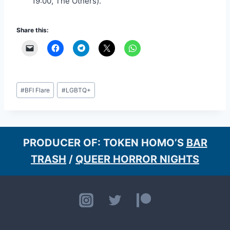
19:00, The Others).
Share this:
Post
#
BFI Flare
#
LGBTQ+
Tags:
PRODUCER OF: TOKEN HOMO’S
BAR
TRASH
/
QUEER HORROR NIGHTS