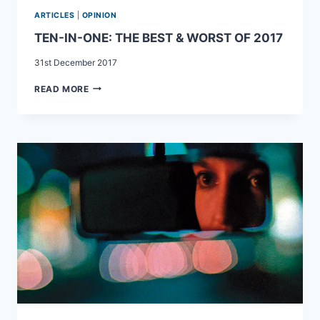
ARTICLES
|
OPINION
TEN-IN-ONE: THE BEST & WORST OF 2017
31st December 2017
TEN-
READ MORE
IN-
ONE:
THE
BEST
&
WORST
OF
2017