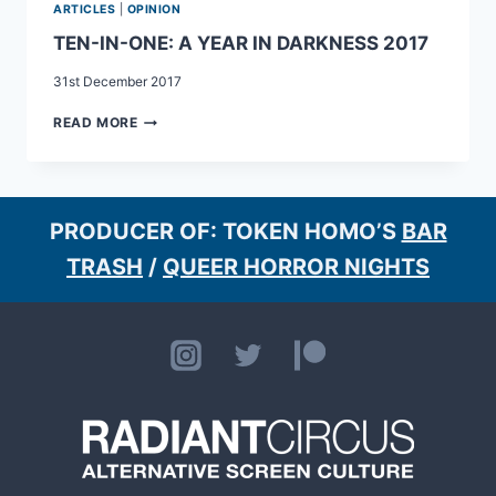
ARTICLES
|
OPINION
TEN-IN-ONE: A YEAR IN DARKNESS 2017
31st December 2017
TEN-
READ MORE
IN-
ONE:
A
YEAR
IN
PRODUCER OF: TOKEN HOMO’S
BAR
DARKNESS
TRASH
/
QUEER HORROR NIGHTS
2017