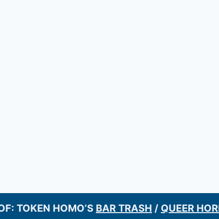
OF: TOKEN HOMO’S
BAR TRASH
/
QUEER HOR