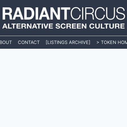
BOUT
CONTACT
[LISTINGS ARCHIVE]
> TOKEN HO