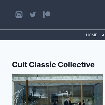
Skip
to
content
HOME
A
Cult Classic Collective