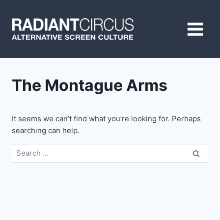
Skip
to
content
The Montague Arms
It seems we can’t find what you’re looking for. Perhaps
searching can help.
Search
for: