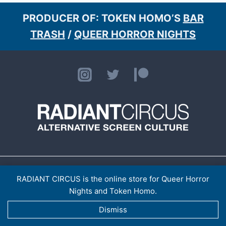
PRODUCER OF: TOKEN HOMO’S
BAR
TRASH
/
QUEER HORROR NIGHTS
HOME
ABOUT
CONTACT
[LISTINGS ARCHIVE]
> TOKEN HOMO
SHOP
RADIANT CIRCUS is the online store for Queer Horror
PRIVACY POLICY
Nights and Token Homo.
RADIANT CIRCUS LTD (14921974)
© 2026 RADIANT CIRCUS
Dismiss