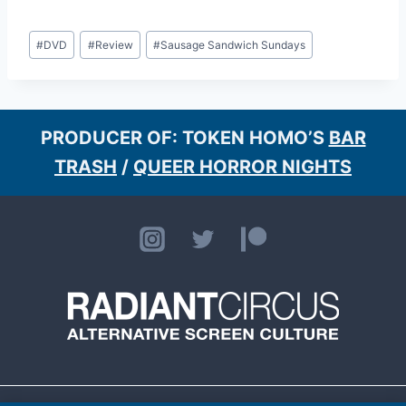
Post
#
DVD
#
Review
#
Sausage Sandwich Sundays
Tags:
PRODUCER OF: TOKEN HOMO’S
BAR
TRASH
/
QUEER HORROR NIGHTS