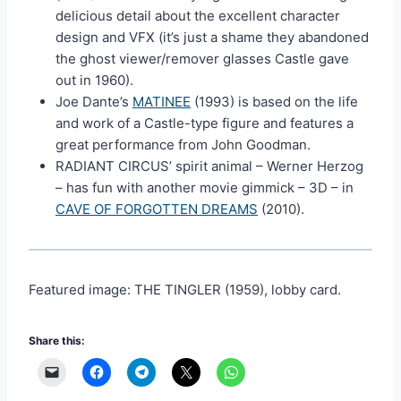
delicious detail about the excellent character
design and VFX (it’s just a shame they abandoned
the ghost viewer/remover glasses Castle gave
out in 1960).
Joe Dante’s
MATINEE
(1993) is based on the life
and work of a Castle-type figure and features a
great performance from John Goodman.
RADIANT CIRCUS’ spirit animal – Werner Herzog
– has fun with another movie gimmick – 3D – in
CAVE OF FORGOTTEN DREAMS
(2010).
Featured image: THE TINGLER (1959), lobby card.
Share this: