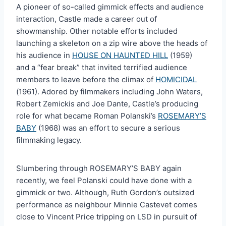
A pioneer of so-called gimmick effects and audience
interaction, Castle made a career out of
showmanship. Other notable efforts included
launching a skeleton on a zip wire above the heads of
his audience in
HOUSE ON HAUNTED HILL
(1959)
and a “fear break” that invited terrified audience
members to leave before the climax of
HOMICIDAL
(1961). Adored by filmmakers including John Waters,
Robert Zemickis and Joe Dante, Castle’s producing
role for what became Roman Polanski’s
ROSEMARY’S
BABY
(1968) was an effort to secure a serious
filmmaking legacy.
Slumbering through ROSEMARY’S BABY again
recently, we feel Polanski could have done with a
gimmick or two. Although, Ruth Gordon’s outsized
performance as neighbour Minnie Castevet comes
close to Vincent Price tripping on LSD in pursuit of