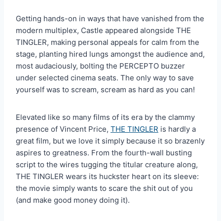
Getting hands-on in ways that have vanished from the
modern multiplex, Castle appeared alongside THE
TINGLER, making personal appeals for calm from the
stage, planting hired lungs amongst the audience and,
most audaciously, bolting the PERCEPTO buzzer
under selected cinema seats. The only way to save
yourself was to scream, scream as hard as you can!
Elevated like so many films of its era by the clammy
presence of Vincent Price,
THE TINGLER
is hardly a
great film, but we love it simply because it so brazenly
aspires to greatness. From the fourth-wall busting
script to the wires tugging the titular creature along,
THE TINGLER wears its huckster heart on its sleeve:
the movie simply wants to scare the shit out of you
(and make good money doing it).