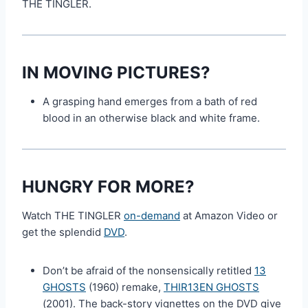
THE TINGLER.
IN MOVING PICTURES?
A grasping hand emerges from a bath of red
blood in an otherwise black and white frame.
HUNGRY FOR MORE?
Watch THE TINGLER
on-demand
at Amazon Video or
get the splendid
DVD
.
Don’t be afraid of the nonsensically retitled
13
GHOSTS
(1960) remake,
THIR13EN GHOSTS
(2001). The back-story vignettes on the DVD give