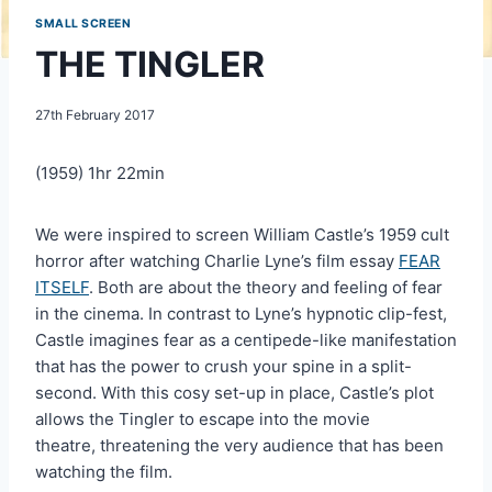
SMALL SCREEN
THE TINGLER
27th February 2017
(1959) 1hr 22min
We were inspired to screen William Castle’s 1959 cult
horror after watching Charlie Lyne’s film essay
FEAR
ITSELF
. Both are about the theory and feeling of fear
in the cinema. In contrast to Lyne’s hypnotic clip-fest,
Castle imagines fear as a centipede-like manifestation
that has the power to crush your spine in a split-
second. With this cosy set-up in place, Castle’s plot
allows the Tingler to escape into the movie
theatre, threatening the very audience that has been
watching the film.