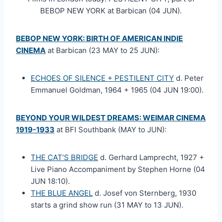
BEBOP NEW YORK at Barbican (04 JUN).
BEBOP NEW YORK: BIRTH OF AMERICAN INDIE
CINEMA
at Barbican (23 MAY to 25 JUN):
ECHOES OF SILENCE + PESTILENT CITY
d. Peter
Emmanuel Goldman, 1964 + 1965 (04 JUN 19:00).
BEYOND YOUR WILDEST DREAMS: WEIMAR CINEMA
1919-1933
at BFI Southbank (MAY to JUN):
THE CAT’S BRIDGE
d. Gerhard Lamprecht, 1927 +
Live Piano Accompaniment by Stephen Horne (04
JUN 18:10).
THE BLUE ANGEL
d. Josef von Sternberg, 1930
starts a grind show run (31 MAY to 13 JUN).