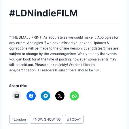
#LDNindieFILM
*THE SMALL PRINT: As accurate as we could make it. Apologies for
any errors. Apologies if we have missed your event. Updates &
corrections will be made to the online version. Event dates/times are
subject to change by the venue/organiser. We try to only list events
you can book for at the time of posting: however, some events may
still be sold out. Please click quickly! We don’t filter by
age/certification: all readers & subscribers should be 18+.
Share this:
Post
#
London
#
NOW SHOWING
#
TODAY
Tags: