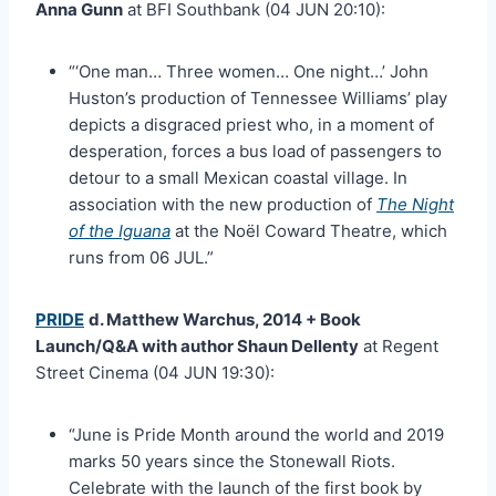
Anna Gunn
at BFI Southbank (04 JUN 20:10):
“‘One man… Three women… One night…’ John
Huston’s production of Tennessee Williams’ play
depicts a disgraced priest who, in a moment of
desperation, forces a bus load of passengers to
detour to a small Mexican coastal village. In
association with the new production of
The Night
of the Iguana
at the Noël Coward Theatre, which
runs from 06 JUL.”
PRIDE
d. Matthew Warchus, 2014 + Book
Launch/Q&A with author Shaun Dellenty
at Regent
Street Cinema (04 JUN 19:30):
“June is Pride Month around the world and 2019
marks 50 years since the Stonewall Riots.
Celebrate with the launch of the first book by