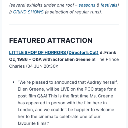
(several exhibits under one roof –
seasons
&
festivals
)
//
GRIND SHOWS
(a selection of regular runs).
FEATURED ATTRACTION
LITTLE SHOP OF HORRORS (Director’s Cut)
d. Frank
Oz, 1986 + Q&A with actor Ellen Greene
at The Prince
Charles (04 JUN 20:30):
“We’re pleased to announced that Audrey herself,
Ellen Greene, will be LIVE on the PCC stage for a
post-film Q&A! This is the first time Ms. Greene
has appeared in person with the film here in
London, and we couldn’t be happier to welcome
her to the cinema to celebrate one of our
favourite films.”