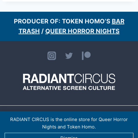
PRODUCER OF: TOKEN HOMO’S
BAR
TRASH
/
QUEER HORROR NIGHTS
HOME
ABOUT
CONTACT
[LISTINGS ARCHIVE]
> TOKEN HOMO
SHOP
RADIANT CIRCUS is the online store for Queer Horror
PRIVACY POLICY
Nights and Token Homo.
RADIANT CIRCUS LTD (14921974)
© 2026 RADIANT CIRCUS