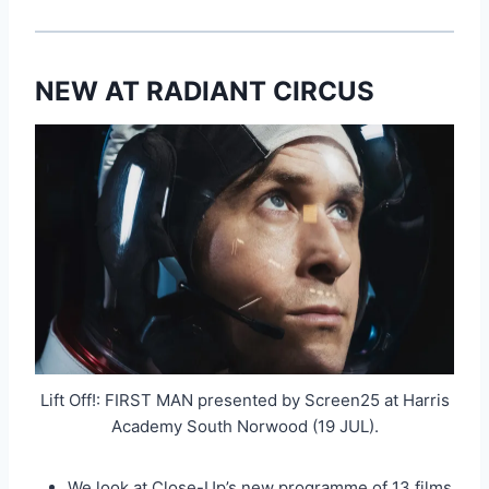
NEW AT RADIANT CIRCUS
Lift Off!: FIRST MAN presented by Screen25 at Harris
Academy South Norwood (19 JUL).
We look at Close-Up’s new programme of 13 films