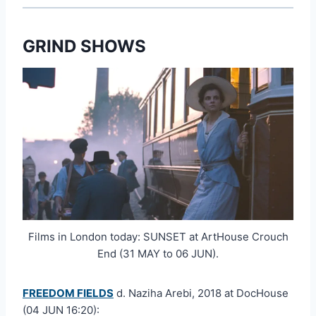
GRIND SHOWS
Films in London today: SUNSET at ArtHouse Crouch
End (31 MAY to 06 JUN).
FREEDOM FIELDS
d. Naziha Arebi, 2018 at DocHouse
(04 JUN 16:20):