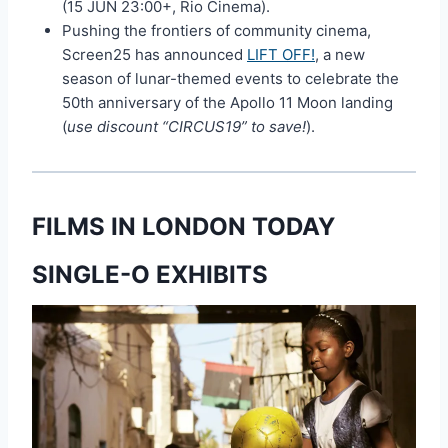
(15 JUN 23:00+, Rio Cinema).
Pushing the frontiers of community cinema,
Screen25 has announced
LIFT OFF!
, a new
season of lunar-themed events to celebrate the
50th anniversary of the Apollo 11 Moon landing
(
use discount “CIRCUS19” to save!
).
FILMS IN LONDON TODAY
SINGLE-O EXHIBITS