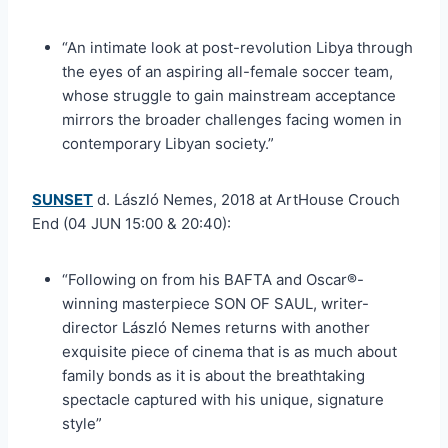
“An intimate look at post-revolution Libya through
the eyes of an aspiring all-female soccer team,
whose struggle to gain mainstream acceptance
mirrors the broader challenges facing women in
contemporary Libyan society.”
SUNSET
d. László Nemes, 2018 at ArtHouse Crouch
End (04 JUN 15:00 & 20:40):
“Following on from his BAFTA and Oscar®-
winning masterpiece SON OF SAUL, writer-
director László Nemes returns with another
exquisite piece of cinema that is as much about
family bonds as it is about the breathtaking
spectacle captured with his unique, signature
style”