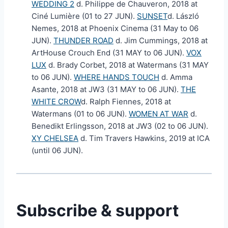
WEDDING 2
d. Philippe de Chauveron, 2018 at
Ciné Lumière (01 to 27 JUN).
SUNSET
d. László
Nemes, 2018 at Phoenix Cinema (31 May to 06
JUN).
THUNDER ROAD
d. Jim Cummings, 2018 at
ArtHouse Crouch End (31 MAY to 06 JUN).
VOX
LUX
d. Brady Corbet, 2018 at Watermans (31 MAY
to 06 JUN).
WHERE HANDS TOUCH
d. Amma
Asante, 2018 at JW3 (31 MAY to 06 JUN).
THE
WHITE CROW
d. Ralph Fiennes, 2018 at
Watermans (01 to 06 JUN).
WOMEN AT WAR
d.
Benedikt Erlingsson, 2018 at JW3 (02 to 06 JUN).
XY CHELSEA
d. Tim Travers Hawkins, 2019 at ICA
(until 06 JUN).
Subscribe & support