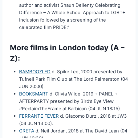
author and activist Shaun Dellenty Celebrating
Difference – A Whole School Approach to LGBT+
Inclusion followed by a screening of the
celebrated film PRIDE.”
More films in London today (A –
Z):
BAMBOOZLED
d. Spike Lee, 2000 presented by
Tufnell Park Film Club at The Lord Palmerston (04
JUN 20:00).
BOOKSMART
d. Olivia Wilde, 2019 + PANEL +
AFTERPARTY presented by Bird’s Eye View
#ReclaimTheFrame at Barbican (04 JUN 18:15).
FERRANTE FEVER
d. Giacomo Durzi, 2018 at JW3
(04 JUN 13:00).
GRETA
d. Neil Jordan, 2018 at The David Lean (04