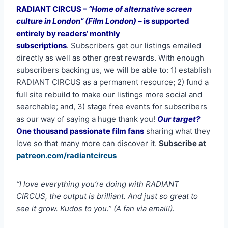
RADIANT CIRCUS –
“Home of alternative screen
culture in London” (Film London) –
is supported
entirely by readers’ monthly
subscriptions
.
Subscribers get our listings emailed
directly as well as other great rewards. With enough
subscribers backing us, we will be able to: 1) establish
RADIANT CIRCUS as a permanent resource; 2) fund a
full site rebuild to make our listings more social and
searchable; and, 3) stage free events for subscribers
as our way of saying a huge thank you!
Our target?
One thousand passionate film fans
sharing what they
love so that many more can discover it.
Subscribe at
patreon.com/radiantcircus
“I love everything you’re doing with RADIANT
CIRCUS, the output is brilliant. And just so great to
see it grow. Kudos to you.” (A fan via email!).