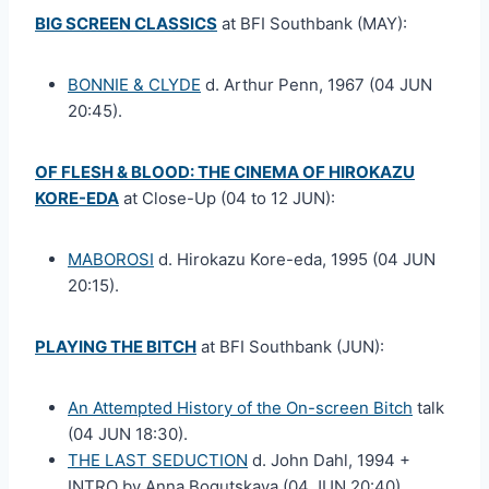
BIG SCREEN CLASSICS
at BFI Southbank (MAY):
BONNIE & CLYDE
d. Arthur Penn, 1967 (04 JUN
20:45).
OF FLESH & BLOOD: THE CINEMA OF HIROKAZU
KORE-EDA
at Close-Up (04 to 12 JUN):
MABOROSI
d. Hirokazu Kore-eda, 1995 (04 JUN
20:15).
PLAYING THE BITCH
at BFI Southbank (JUN):
An Attempted History of the On-screen Bitch
talk
(04 JUN 18:30).
THE LAST SEDUCTION
d. John Dahl, 1994 +
INTRO by Anna Bogutskaya (04 JUN 20:40).