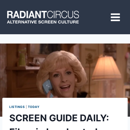
Skip
to
content
LISTINGS
|
TODAY
SCREEN GUIDE DAILY: