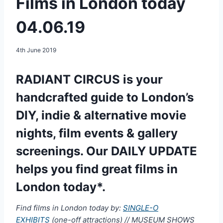
Films in London today
04.06.19
4th June 2019
RADIANT CIRCUS is your
handcrafted guide to London’s
DIY, indie & alternative movie
nights, film events & gallery
screenings. Our DAILY UPDATE
helps you find great films in
London today*.
Find films in London today by:
SINGLE-O
EXHIBITS
(one-off attractions) // MUSEUM SHOWS