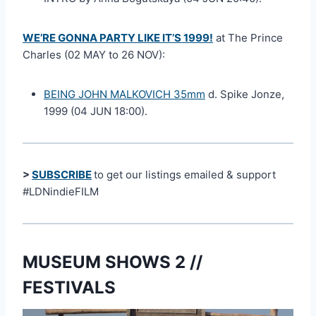
WE’RE GONNA PARTY LIKE IT’S 1999!
at The Prince
Charles (02 MAY to 26 NOV):
BEING JOHN MALKOVICH 35mm
d. Spike Jonze,
1999 (04 JUN 18:00).
>
SUBSCRIBE
to get our listings emailed & support
#LDNindieFILM
MUSEUM SHOWS 2 //
FESTIVALS