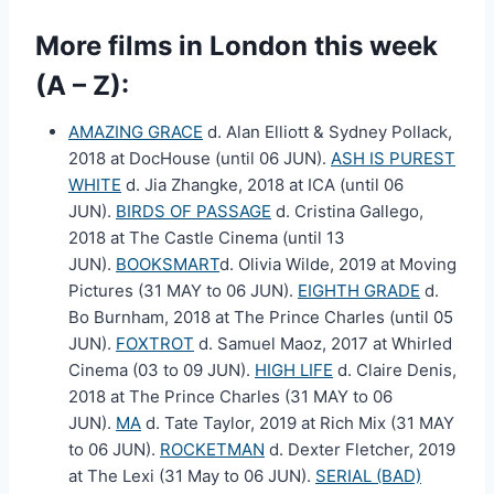
More films in London this week
(A – Z):
AMAZING GRACE
d. Alan Elliott & Sydney Pollack,
2018 at DocHouse (until 06 JUN).
ASH IS PUREST
WHITE
d. Jia Zhangke, 2018 at ICA (until 06
JUN).
BIRDS OF PASSAGE
d. Cristina Gallego,
2018 at The Castle Cinema (until 13
JUN).
BOOKSMART
d. Olivia Wilde, 2019 at Moving
Pictures (31 MAY to 06 JUN).
EIGHTH GRADE
d.
Bo Burnham, 2018 at The Prince Charles (until 05
JUN).
FOXTROT
d. Samuel Maoz, 2017 at Whirled
Cinema (03 to 09 JUN).
HIGH LIFE
d. Claire Denis,
2018 at The Prince Charles (31 MAY to 06
JUN).
MA
d. Tate Taylor, 2019 at Rich Mix (31 MAY
to 06 JUN).
ROCKETMAN
d. Dexter Fletcher, 2019
at The Lexi (31 May to 06 JUN).
SERIAL (BAD)