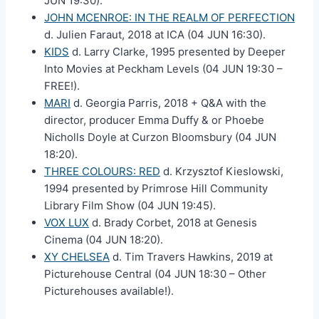
JUN 19:30).
JOHN MCENROE: IN THE REALM OF PERFECTION
d. Julien Faraut, 2018 at ICA (04 JUN 16:30).
KIDS
d. Larry Clarke, 1995 presented by Deeper
Into Movies at Peckham Levels (04 JUN 19:30 –
FREE!).
MARI
d. Georgia Parris, 2018 + Q&A with the
director, producer Emma Duffy & or Phoebe
Nicholls Doyle at Curzon Bloomsbury (04 JUN
18:20).
THREE COLOURS: RED
d. Krzysztof Kieslowski,
1994 presented by Primrose Hill Community
Library Film Show (04 JUN 19:45).
VOX LUX
d. Brady Corbet, 2018 at Genesis
Cinema (04 JUN 18:20).
XY CHELSEA
d. Tim Travers Hawkins, 2019 at
Picturehouse Central (04 JUN 18:30 – Other
Picturehouses available!).