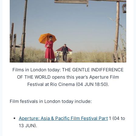
Films in London today: THE GENTLE INDIFFERENCE
OF THE WORLD opens this year’s Aperture Film
Festival at Rio Cinema (04 JUN 18:50).
Film festivals in London today include:
Aperture: Asia & Pacific Film Festival Part
1 (04 to
13 JUN).