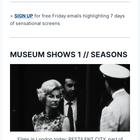
>
SIGN UP
for free Friday emails highlighting 7 days
of sensational screens
MUSEUM SHOWS 1 // SEASONS
Films in London today: PESTILENT CITY, part of