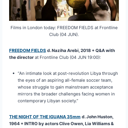
Films in London today: FREEDOM FIELDS at Frontline
Club (04 JUN).
FREEDOM FIELDS
d. Naziha Arebi, 2018 + Q&A with
the director
at Frontline Club (04 JUN 19:00):
“An intimate look at post-revolution Libya through
the eyes of an aspiring all-female soccer team,
whose struggle to gain mainstream acceptance
mirrors the broader challenges facing women in
contemporary Libyan society.”
THE NIGHT OF THE IGUANA 35mm
d. John Huston,
1964 + INTRO by actors Clive Owen, Lia Williams &