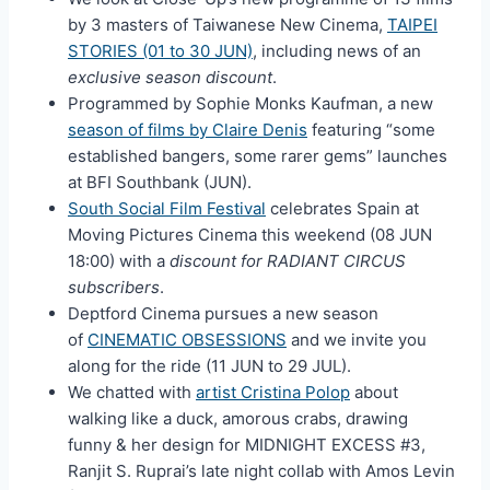
by 3 masters of Taiwanese New Cinema,
TAIPEI
STORIES (01 to 30 JUN)
, including news of an
exclusive season discount
.
Programmed by Sophie Monks Kaufman, a new
season of films by Claire Denis
featuring “some
established bangers, some rarer gems” launches
at BFI Southbank (JUN).
South Social Film Festival
celebrates Spain at
Moving Pictures Cinema this weekend (08 JUN
18:00) with a
discount for RADIANT CIRCUS
subscribers
.
Deptford Cinema pursues a new season
of
CINEMATIC OBSESSIONS
and we invite you
along for the ride (11 JUN to 29 JUL).
We chatted with
artist Cristina Polop
about
walking like a duck, amorous crabs, drawing
funny & her design for MIDNIGHT EXCESS #3,
Ranjit S. Ruprai’s late night collab with Amos Levin