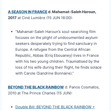
A SEASON IN FRANCE
d. Mahamat-Saleh Haroun,
2017
at Ciné Lumière (15 JUN 16:00):
“Mahamat-Saleh Haroun’s soul-searching film
focuses on the plight of undocumented asylum
seekers desperately trying to find sanctuary in
Europe. A refugee from the Central African
Republic, Abbas (Eriq Ebouaney) lives in France
with his two young children. Traumatised by the
loss of his wife during their flight, he finds solace
with Carole (Sandrine Bonnaire).”
BEYOND THE BLACK RAINBOW
d. Panos Cosmatos,
2010 at The Prince Charles (15 JUN):
Double Bill: BEYOND THE BLACK RAINBOW +