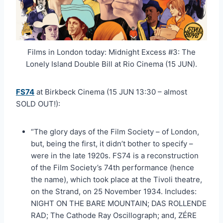
Films in London today: Midnight Excess #3: The
Lonely Island Double Bill at Rio Cinema (15 JUN).
FS74
at Birkbeck Cinema (15 JUN 13:30 – almost
SOLD OUT!):
“The glory days of the Film Society – of London,
but, being the first, it didn’t bother to specify –
were in the late 1920s. FS74 is a reconstruction
of the Film Society’s 74th performance (hence
the name), which took place at the Tivoli theatre,
on the Strand, on 25 November 1934. Includes:
NIGHT ON THE BARE MOUNTAIN; DAS ROLLENDE
RAD; The Cathode Ray Oscillograph; and, ZÉRE