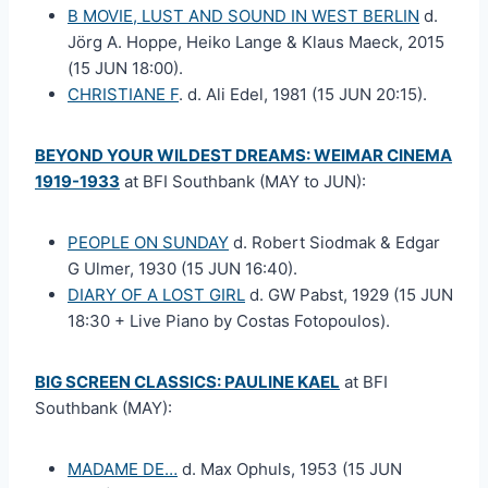
B MOVIE, LUST AND SOUND IN WEST BERLIN
d.
Jörg A. Hoppe, Heiko Lange & Klaus Maeck, 2015
(15 JUN 18:00).
CHRISTIANE F
. d. Ali Edel, 1981 (15 JUN 20:15).
BEYOND YOUR WILDEST DREAMS: WEIMAR CINEMA
1919-1933
at BFI Southbank (MAY to JUN):
PEOPLE ON SUNDAY
d. Robert Siodmak & Edgar
G Ulmer, 1930 (15 JUN 16:40).
DIARY OF A LOST GIRL
d. GW Pabst, 1929 (15 JUN
18:30 + Live Piano by Costas Fotopoulos).
BIG SCREEN CLASSICS: PAULINE KAEL
at BFI
Southbank (MAY):
MADAME DE…
d. Max Ophuls, 1953 (15 JUN