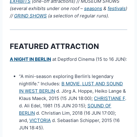
EXHIBITS
(one-off attractions) // MUSEUM SHOWS
(several exhibits under one roof –
seasons
&
festivals
)
//
GRIND SHOWS
(a selection of regular runs).
FEATURED ATTRACTION
A NIGHT IN BERLIN
at Deptford Cinema (15 to 16 JUN):
“A mini-season exploring Berlin’s legendary
nightlife.” Includes:
B MOVIE, LUST AND SOUND
IN WEST BERLIN
d. Jörg A. Hoppe, Heiko Lange &
Klaus Maeck, 2015 (15 JUN 18:00);
CHRISTIANE F
.
d. Ali Edel, 1981 (15 JUN 20:15);
SOUND OF
BERLIN
d. Christian Lim, 2018 (16 JUN 17:00);
and,
VICTORIA
d. Sebastian Schipper, 2015 (16
JUN 18:45).