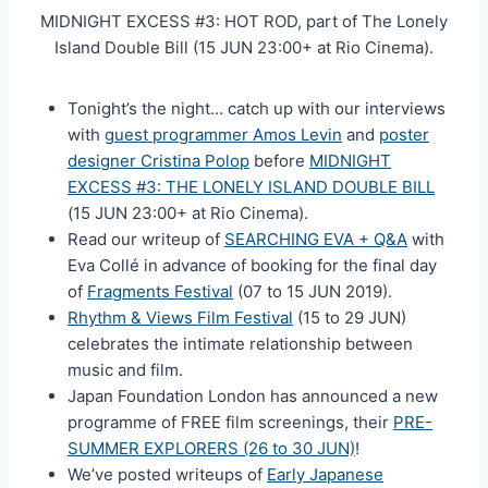
MIDNIGHT EXCESS #3: HOT ROD, part of The Lonely
Island Double Bill (15 JUN 23:00+ at Rio Cinema).
Tonight’s the night… catch up with our interviews
with
guest programmer Amos Levin
and
poster
designer Cristina Polop
before
MIDNIGHT
EXCESS #3: THE LONELY ISLAND DOUBLE BILL
(15 JUN 23:00+ at Rio Cinema).
Read our writeup of
SEARCHING EVA + Q&A
with
Eva Collé in advance of booking for the final day
of
Fragments Festival
(07 to 15 JUN 2019).
Rhythm & Views Film Festival
(15 to 29 JUN)
celebrates the intimate relationship between
music and film.
Japan Foundation London has announced a new
programme of FREE film screenings, their
PRE-
SUMMER EXPLORERS (26 to 30 JUN)
!
We’ve posted writeups of
Early Japanese