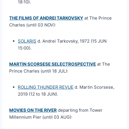
18:10).
THE FILMS OF ANDREI TARKOVSKY
at The Prince
Charles (until 03 NOV):
SOLARIS
d. Andrei Tarkovsky, 1972 (15 JUN
15:00).
MARTIN SCORSESE SELECTROSPECTIVE
at The
Prince Charles (until 18 JUL):
ROLLING THUNDER REVUE
d. Martin Scorsese,
2019 (12 to 18 JUN).
MOVIES ON THE RIVER
departing from Tower
Millennium Pier (until 03 AUG):