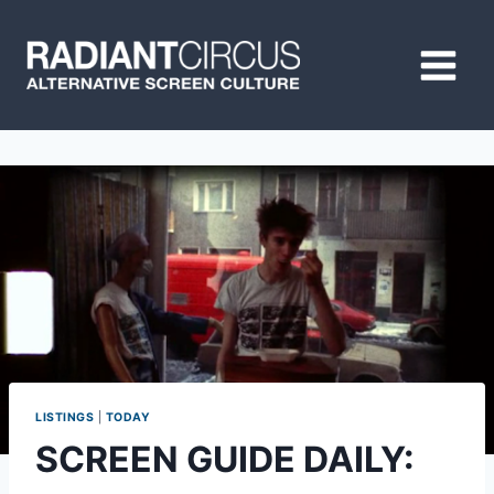
Skip
to
content
LISTINGS
|
TODAY
SCREEN GUIDE DAILY: