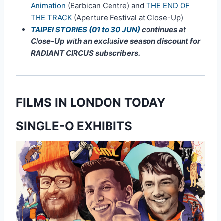
Animation
(Barbican Centre) and
THE END OF
THE TRACK
(Aperture Festival at Close-Up).
TAIPEI STORIES (01 to 30 JUN)
continues at
Close-Up with an exclusive season discount for
RADIANT CIRCUS subscribers.
FILMS IN LONDON TODAY
SINGLE-O EXHIBITS