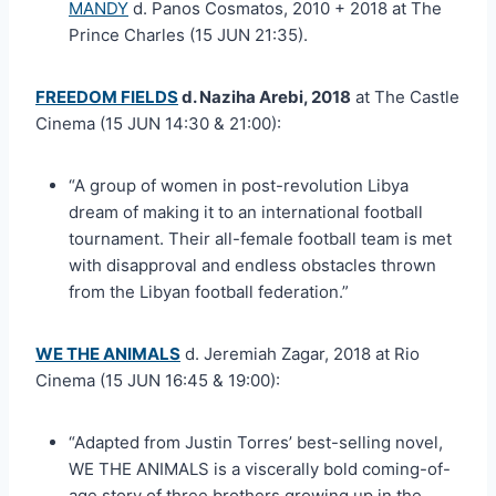
MANDY
d. Panos Cosmatos, 2010 + 2018 at The
Prince Charles (15 JUN 21:35).
FREEDOM FIELDS
d. Naziha Arebi, 2018
at The Castle
Cinema (15 JUN 14:30 & 21:00):
“A group of women in post-revolution Libya
dream of making it to an international football
tournament. Their all-female football team is met
with disapproval and endless obstacles thrown
from the Libyan football federation.”
WE THE ANIMALS
d. Jeremiah Zagar, 2018 at Rio
Cinema (15 JUN 16:45 & 19:00):
“Adapted from Justin Torres’ best-selling novel,
WE THE ANIMALS is a viscerally bold coming-of-
age story of three brothers growing up in the