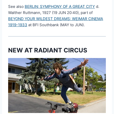
See also
BERLIN: SYMPHONY OF A GREAT CITY
d.
Walther Ruttmann, 1927 (19 JUN 20:40), part of
BEYOND YOUR WILDEST DREAMS: WEIMAR CINEMA
1919-1933
at BFI Southbank (MAY to JUN).
NEW AT RADIANT CIRCUS