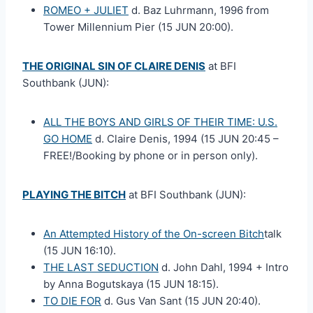
ROMEO + JULIET
d. Baz Luhrmann, 1996 from
Tower Millennium Pier (15 JUN 20:00).
THE ORIGINAL SIN OF CLAIRE DENIS
at BFI
Southbank (JUN):
ALL THE BOYS AND GIRLS OF THEIR TIME: U.S.
GO HOME
d. Claire Denis, 1994 (15 JUN 20:45 –
FREE!/Booking by phone or in person only).
PLAYING THE BITCH
at BFI Southbank (JUN):
An Attempted History of the On-screen Bitch
talk
(15 JUN 16:10).
THE LAST SEDUCTION
d. John Dahl, 1994 + Intro
by Anna Bogutskaya (15 JUN 18:15).
TO DIE FOR
d. Gus Van Sant (15 JUN 20:40).