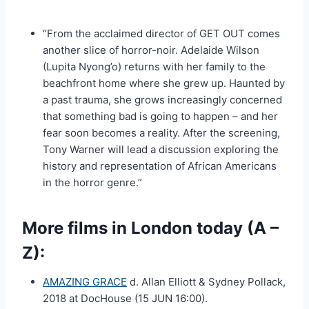
“From the acclaimed director of GET OUT comes
another slice of horror-noir. Adelaide Wilson
(Lupita Nyong’o) returns with her family to the
beachfront home where she grew up. Haunted by
a past trauma, she grows increasingly concerned
that something bad is going to happen – and her
fear soon becomes a reality. After the screening,
Tony Warner will lead a discussion exploring the
history and representation of African Americans
in the horror genre.”
More films in London today (A –
Z):
AMAZING GRACE
d. Allan Elliott & Sydney Pollack,
2018 at DocHouse (15 JUN 16:00).