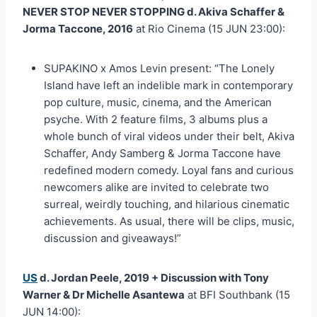
NEVER STOP NEVER STOPPING d. Akiva Schaffer &
Jorma Taccone, 2016
at Rio Cinema (15 JUN 23:00):
SUPAKINO x Amos Levin present: “The Lonely
Island have left an indelible mark in contemporary
pop culture, music, cinema, and the American
psyche. With 2 feature films, 3 albums plus a
whole bunch of viral videos under their belt, Akiva
Schaffer, Andy Samberg & Jorma Taccone have
redefined modern comedy. Loyal fans and curious
newcomers alike are invited to celebrate two
surreal, weirdly touching, and hilarious cinematic
achievements. As usual, there will be clips, music,
discussion and giveaways!”
US
d. Jordan Peele, 2019 + Discussion with Tony
Warner & Dr Michelle Asantewa
at BFI Southbank (15
JUN 14:00):