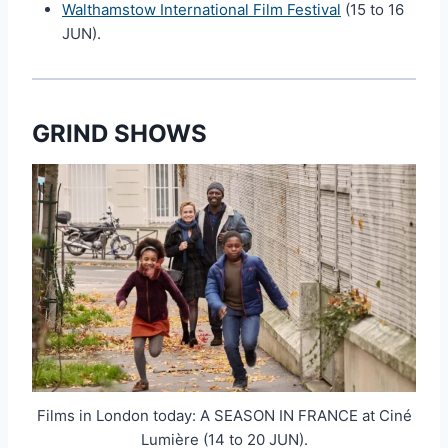
Walthamstow International Film Festival
(15 to 16
JUN).
GRIND SHOWS
Films in London today: A SEASON IN FRANCE at Ciné
Lumière (14 to 20 JUN).