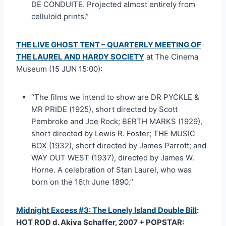
DE CONDUITE. Projected almost entirely from
celluloid prints.”
THE LIVE GHOST TENT – QUARTERLY MEETING OF
THE LAUREL AND HARDY SOCIETY
at The Cinema
Museum (15 JUN 15:00):
“The films we intend to show are DR PYCKLE &
MR PRIDE (1925), short directed by Scott
Pembroke and Joe Rock; BERTH MARKS (1929),
short directed by Lewis R. Foster; THE MUSIC
BOX (1932), short directed by James Parrott; and
WAY OUT WEST (1937), directed by James W.
Horne. A celebration of Stan Laurel, who was
born on the 16th June 1890.”
Midnight Excess #3: The Lonely Island Double Bill
:
HOT ROD d. Akiva Schaffer, 2007 + POPSTAR: