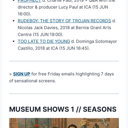
PROPHECY
d. Charlie Paul, 2019 + Q&A with the
director & producer Lucy Paul at ICA (15 JUN
16:00).
RUDEBOY: THE STORY OF TROJAN RECORDS
d.
Nicolas Jack Davies, 2018 at Bernie Grant Arts
Centre (15 JUN 19:00).
TOO LATE TO DIE YOUNG
d. Dominga Sotomayor
Castillo, 2018 at ICA (15 JUN 16:45).
>
SIGN UP
for free Friday emails highlighting 7 days
of sensational screens.
MUSEUM SHOWS 1 // SEASONS