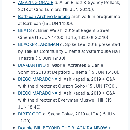
AMAZING GRACE
d. Allan Elliott & Sydney Pollack,
2018 at Ciné Lumière (15 JUN 20:20).
Barbican Archive Mixtape
archive film programme
at Barbican (15 JUN 14:00).
BEATS
d. Brian Welsh, 2019 at Regent Street
Cinema (15 JUN 14:00, 16:15, 18:30 & 20:40).
BLACKkKLANSMAN
d. Spike Lee, 2018 presented
by Talkies Community Cinema at Waterhouse Hall
Theatre (15 JUN 19:30).
DIAMANTINO
d. Gabriel Abrantes & Daniel
Schmidt 2018 at Deptford Cinema (15 JUN 15:30).
DIEGO MARADONA
d. Asif Kapadia, 2019 + Q&A
with the director at Curzon Soho (15 JUN 17:30).
DIEGO MARADONA
d. Asif Kapadia, 2019 + Q&A
with the director at Everyman Muswell Hill (15
JUN 18:40).
DIRTY GOD
d. Sacha Polak, 2019 at ICA (15 JUN
12:20).
Double Bill: BEYOND THE BLACK RAINBOW +