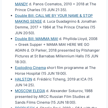
MANDY
d. Panos Cosmatos, 2010 + 2018 at The
Prince Charles (15 JUN 21:35).
Double Bill: CALL ME BY YOUR NAME & STOP
MAKING SENSE
d. Luca Guadagnino & Jonathan
Demme, 2017 + 1984 at The Prince Charles (15
JUN 20:50).
Double Bill: MAMMA MIA!
d. Phyllida Lloyd, 2008
+ Greek Supper + MAMA MIA! HERE WE GO
AGAIN d. Ol Parker, 2018 presented by Pitshanger
Pictures at St Barnabas Millennium Halls (15 JUN
18:30).
Exploding Cinema
short film programme at The
Horse Hospital (15 JUN 19:00).
HALSTON
d. Frédéric Tcheng, 2019 at ICA (15
JUN 14:25).
MOSCOW ELEGIA
d. Alexander Sokurov, 1988
presented by ARCC Russian Film Studies at
Sands Films Cinema (15 JUN 18:00).