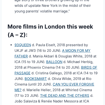
wilds of upstate New York in the midst of their
young parents’ volatile marriage.”
More films in London this week
(A – Z):
93QUEEN
d. Paula Eiselt, 2018 presented by
UKJF at JW3 (16 to 20 JUN).
A MOON FOR MY
FATHER
d. Mania Akbari & Douglas White, 2018 at
ICA (15 to 19 JUN).
BALLOON
d. Michael Herbig,
2018 at Phoenix Cinema (14 to 20 JUN).
BIRDS OF
PASSAGE
d. Cristina Gallego, 2018 at ICA (14 to 19
JUN).
BOOKSMART
d. Olivia Wilde, 2019 at Rio
Cinema (until 20 JUN).
CAN YOU EVER FORGIVE
ME?
d. Marielle Heller, 2018 at Whirled Cinema
(17 to 23 JUN).
THE DEAD AND THE OTHERS
d.
João Salaviza & Renée Nader Messora at ICA