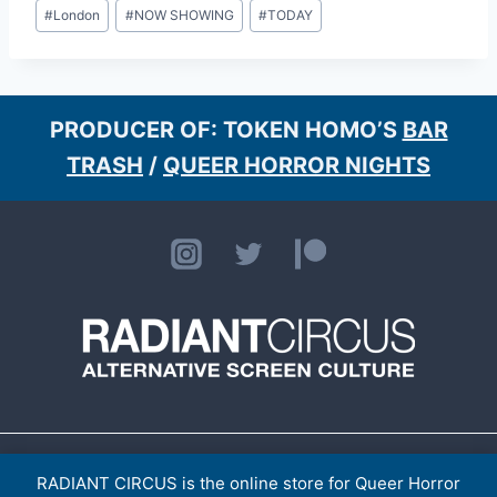
Post
#
London
#
NOW SHOWING
#
TODAY
Tags:
PRODUCER OF: TOKEN HOMO’S
BAR
TRASH
/
QUEER HORROR NIGHTS
HOME
ABOUT
CONTACT
[LISTINGS ARCHIVE]
> TOKEN HOMO
SHOP
RADIANT CIRCUS is the online store for Queer Horror
PRIVACY POLICY