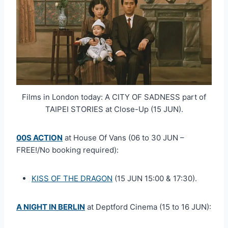
Films in London today: A CITY OF SADNESS part of
TAIPEI STORIES at Close-Up (15 JUN).
00S ACTION
at House Of Vans (06 to 30 JUN –
FREE!/No booking required):
KISS OF THE DRAGON
(15 JUN 15:00 & 17:30).
A NIGHT IN BERLIN
at Deptford Cinema (15 to 16 JUN):