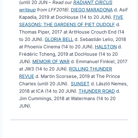
(until 20 JUN –
Read our
RADIANT CIRCUS
writeup
from LFF2018)
.
DIEGO MARADONA
d. Asif
Kapadia, 2019 at DocHouse (14 to 20 JUN).
FIVE
SEASONS: THE GARDENS OF PIET OUDOLF
d.
Thomas Piper, 2017 at ArtHouse Crouch End (14
to 20 JUN).
GLORIA BELL
d. Sebastián Lelio, 2018
at Phoenix Cinema (14 to 20 JUN).
HALSTON
d.
Frédéric Tcheng, 2019 at DocHouse (14 to 20
JUN).
MEMOIR OF WAR
d. Emmanuel Finkiel, 2017
at JW3 (14 to 20 JUN).
ROLLING THUNDER
REVUE
d. Martin Scorsese, 2019 at The Prince
Charles (until 20 JUN).
SUNSET
d. László Nemes,
2018 at ICA (14 to 20 JUN).
THUNDER ROAD
d.
Jim Cummings, 2018 at Watermans (14 to 20
JUN).