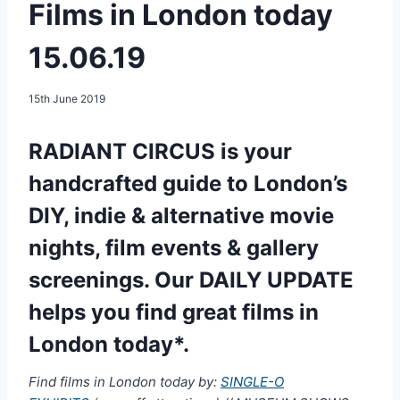
Films in London today
15.06.19
15th June 2019
RADIANT CIRCUS is your
handcrafted guide to London’s
DIY, indie & alternative movie
nights, film events & gallery
screenings. Our DAILY UPDATE
helps you find great films in
London today*.
Find films in London today by:
SINGLE-O