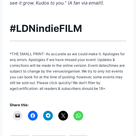
see it grow. Kudos to you.” (A fan via email!).
#LDNindieFILM
*THE SMALL PRINT: As accurate as we could make it. Apologies for
any errors. Apologies if we have missed your event. Updates &
corrections will be made to the online version. Event dates/times are
subject to change by the venue/organiser. We try to only list events
you can book for at the time of posting: however, some events may
still be sold out. Please click quickly! We don’t filter by
age/certification: all readers & subscribers should be 18+.
Share this: