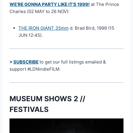
WE’RE GONNA PARTY LIKE IT’S 1999!
at The Prince
Charles (02 MAY to 26 NOV):
THE IRON GIANT 35mm
d. Brad Bird, 1999 (15
JUN 12:45).
>
SUBSCRIBE
to get our full listings emailed &
support #LDNindieFILM.
MUSEUM SHOWS 2 //
FESTIVALS