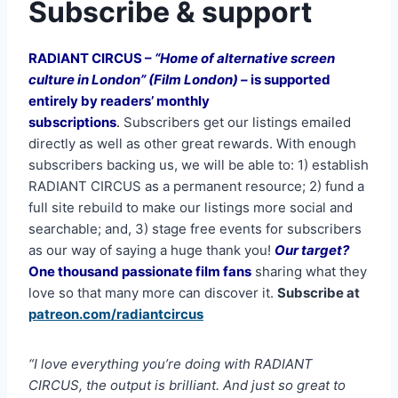
Subscribe & support
RADIANT CIRCUS –
“Home of alternative screen
culture in London” (Film London) –
is supported
entirely by readers’ monthly
subscriptions
.
Subscribers get our listings emailed
directly as well as other great rewards. With enough
subscribers backing us, we will be able to: 1) establish
RADIANT CIRCUS as a permanent resource; 2) fund a
full site rebuild to make our listings more social and
searchable; and, 3) stage free events for subscribers
as our way of saying a huge thank you!
Our target?
One thousand passionate film fans
sharing what they
love so that many more can discover it.
Subscribe at
patreon.com/radiantcircus
“I love everything you’re doing with RADIANT
CIRCUS, the output is brilliant. And just so great to