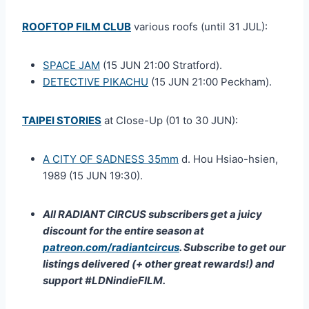
ROOFTOP FILM CLUB
various roofs (until 31 JUL):
SPACE JAM
(15 JUN 21:00 Stratford).
DETECTIVE PIKACHU
(15 JUN 21:00 Peckham).
TAIPEI STORIES
at Close-Up (01 to 30 JUN):
A CITY OF SADNESS 35mm
d. Hou Hsiao-hsien,
1989 (15 JUN 19:30).
All RADIANT CIRCUS subscribers get a juicy
discount for the entire season at
patreon.com/radiantcircus
. Subscribe to get our
listings delivered (+ other great rewards!) and
support #LDNindieFILM.