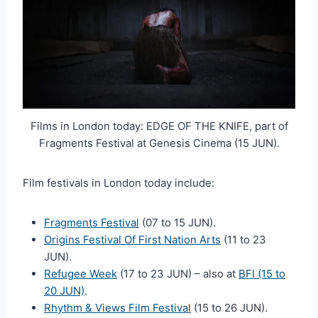
Films in London today: EDGE OF THE KNIFE, part of
Fragments Festival at Genesis Cinema (15 JUN).
Film festivals in London today include:
Fragments Festival
(07 to 15 JUN).
Origins Festival Of First Nation Arts
(11 to 23
JUN).
Refugee Week
(17 to 23 JUN) – also at
BFI (15 to
20 JUN)
.
Rhythm & Views Film Festival
(15 to 26 JUN).