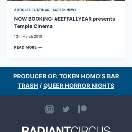
ARTICLES
|
LISTINGS
|
SCREEN NEWS
NOW BOOKING: #EEFFALLYEAR presents
Temple Cinema
13th March 2019
NOW
READ MORE
BOOKING:
#EEFFALLYEAR
PRESENTS
TEMPLE
CINEMA
PRODUCER OF: TOKEN HOMO’S
BAR
TRASH
/
QUEER HORROR NIGHTS