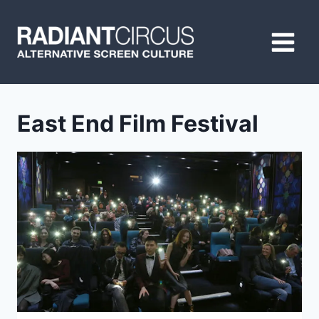
Skip
to
content
East End Film Festival