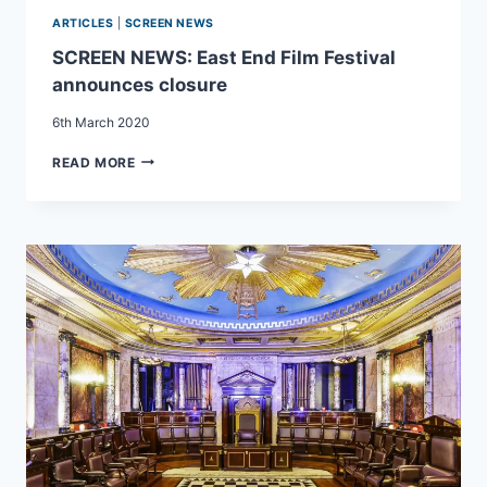
ARTICLES
|
SCREEN NEWS
SCREEN NEWS: East End Film Festival
announces closure
6th March 2020
SCREEN
READ MORE
NEWS:
EAST
END
FILM
FESTIVAL
ANNOUNCES
CLOSURE