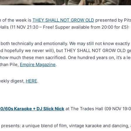
n of the week is
THEY SHALL NOT GROW OLD
presented by Pits
lls (11 NOV 21:30 – Free! Supper available from 20:00 for £5):
 both technically and emotionally. We may still not know exactly 
(and hopefully we never will), but THEY SHALL NOT GROW OLD ge
how much these men sacrificed. One hundred years on, it’s a l
han Pile,
Empire Magazine
.
eekly digest,
HERE
.
/60s Karaoke + DJ Slick Nick
at The Trades Hall (09 NOV 19:0
presents: a unique blend of film, vintage karaoke and dancing, 