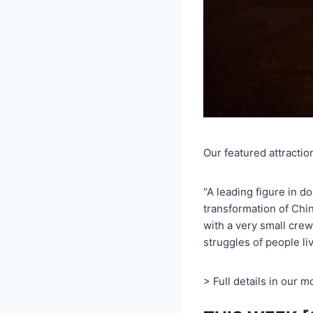
Our featured attractio
“A leading figure in d
transformation of Chin
with a very small crew
struggles of people li
> Full details in our 