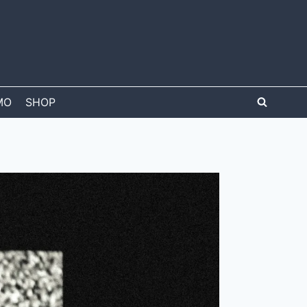
MO
SHOP