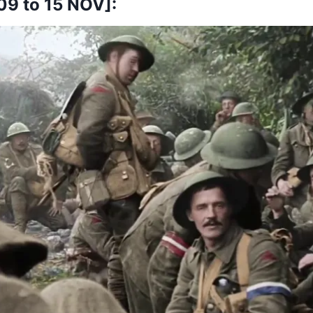
9 to 15 NOV]: