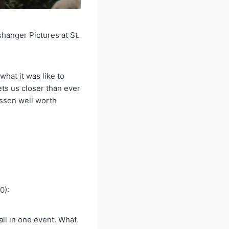
hanger Pictures at St.
what it was like to
ts us closer than ever
esson well worth
0):
all in one event. What