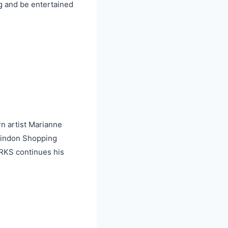
g and be entertained
n artist Marianne
aindon Shopping
RKS continues his