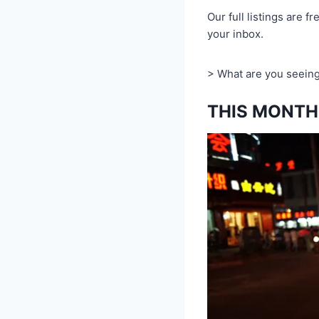
Our full listings are fr
your inbox.
> What are you seeing
THIS MONTH 