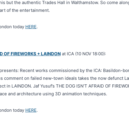
this but the authentic Trades Hall in Walthamstow. So come alon
art of the entertainment.
London today
HERE
.
ID OF FIREWORKS + LAINDON
at ICA (10 NOV 18:00):
b presents: Recent works commissioned by the ICA: Basildon-bor
s comment on failed new-town ideals takes the now defunct L
bject in LAINDON. Jaf Yusuf’s THE DOG ISN’T AFRAID OF FIREWO
place and architecture using 3D animation techniques.
London today
HERE
.