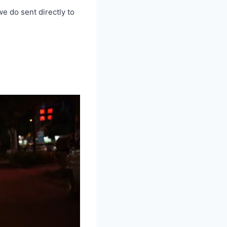
we do sent directly to