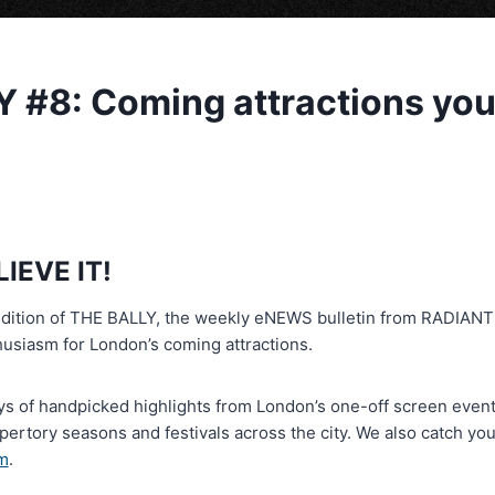
 #8: Coming attractions you
LIEVE IT!
edition of THE BALLY, the weekly eNEWS bulletin from RADIAN
husiasm for London’s coming attractions.
s of handpicked highlights from London’s one-off screen events
epertory seasons and festivals across the city. We also catch yo
m
.