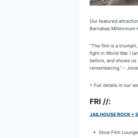
Our featured attractio
Barnabas Millennium Ha
“The film is a triumph,
fight in World War I 
before, and shows us 
remembering.” – Jonat
> Full details in our w
FRI //:
JAILHOUSE ROCK + 50
Stow Film Lounge 