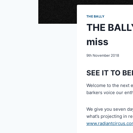
THE BALLY
THE BALLY
miss
9th November 2018
SEE IT TO BE
Welcome to the next 
barkers voice our ent
We give you seven day
what’s projecting in r
www.radiantcircus.co