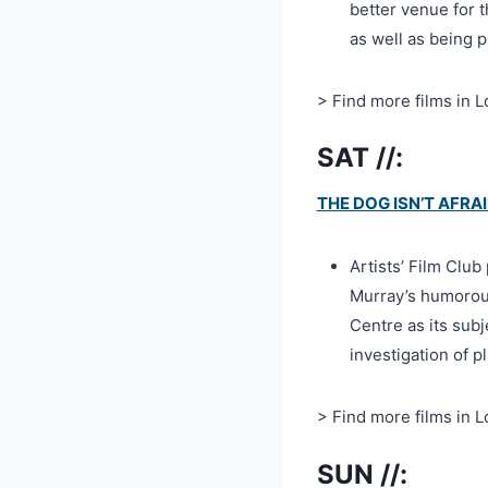
better venue for 
as well as being p
> Find more films in 
SAT //:
THE DOG ISN’T AFRA
Artists’ Film Clu
Murray’s humorou
Centre as its su
investigation of 
> Find more films in 
SUN //: