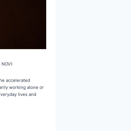
 NOV):
the accelerated
arily working alone or
everyday lives and