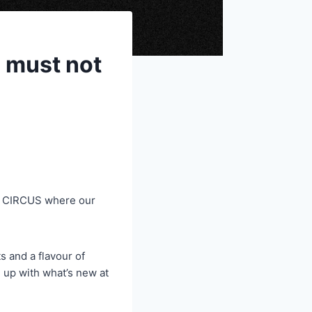
 must not
T CIRCUS where our
 and a flavour of
u up with what’s new at