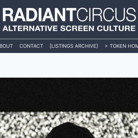
BOUT
CONTACT
[LISTINGS ARCHIVE]
> TOKEN HO