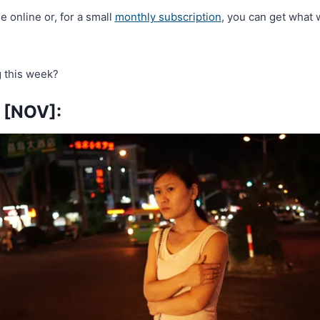
ee online or, for a small
monthly subscription
, you can get what 
 this week?
[NOV]: