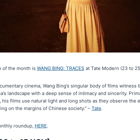
n of the month is
WANG BING: TRACES
at Tate Modern (23 to 25
ocumentary cinema, Wang Bing’s singular body of films witness 
a’s landscape with a deep sense of intimacy and sincerity. Prim
, his films use natural light and long shots as they observe the 
ving on the margins of Chinese society.” –
Tate
.
monthly roundup,
HERE
.