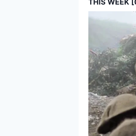
THIS WEEK [0