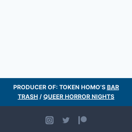
PRODUCER OF: TOKEN HOMO’S
BAR
TRASH
/
QUEER HORROR NIGHTS