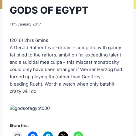
GODS OF EGYPT
11th January 2017
(2016) 2hrs 6mins
A Gerald Ratner fever-dream – complete with gaudy
tat piled to the rafters, ambition far exceeding talent
and a suicidal mea culpa – this miscast monstrosity
could only have been stranger if Werner Herzog had
turned up playing Ra (rather than Geoffrey
bleeding Rush). Worth a watch when only batshit
crazy will do.
Share this: