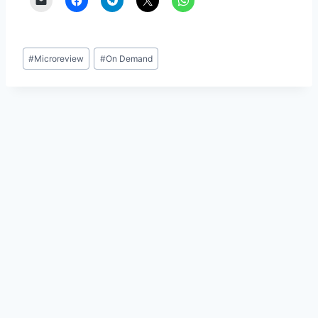
Post
#
Microreview
#
On Demand
Tags: