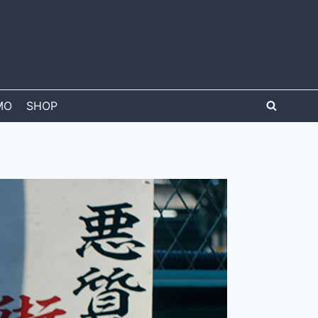
MO
SHOP