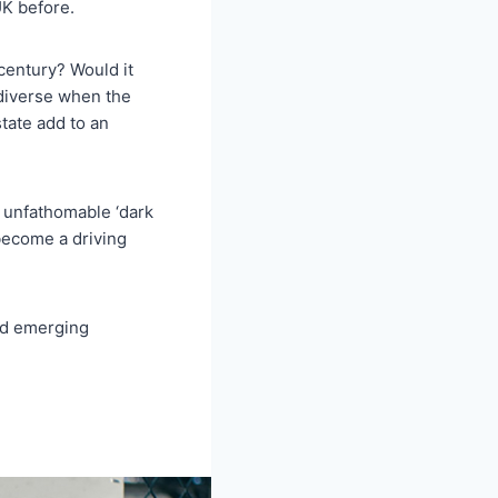
UK before.
century? Would it
 diverse when the
tate add to an
 unfathomable ‘dark
 become a driving
nd emerging