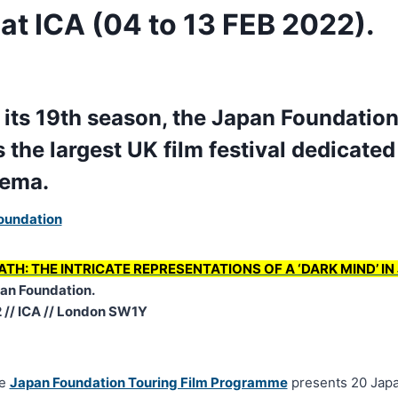
t ICA (04 to 13 FEB 2022).
 its 19th season, the Japan Foundation
the largest UK film festival dedicated 
nema.
oundation
ATH: THE INTRICATE REPRESENTATIONS OF A ‘DARK MIND’ I
an Foundation.
2 // ICA // London SW1Y
he
Japan Foundation Touring Film Programme
presents 20 Japa