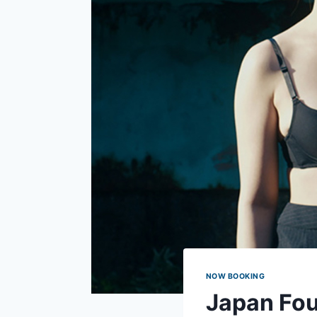
NOW BOOKING
Japan Fou