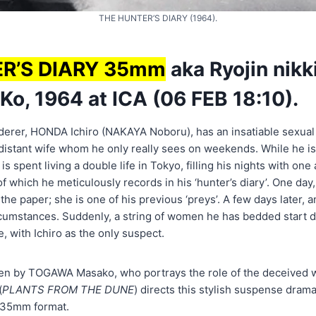
THE HUNTER’S DIARY (1964).
R’S DIARY 35mm
aka Ryojin nikki
o, 1964 at ICA (06 FEB 18:10).
derer, HONDA Ichiro (NAKAYA Noboru), has an insatiable sexual 
s distant wife whom he only really sees on weekends. While he i
is spent living a double life in Tokyo, filling his nights with one
of which he meticulously records in his ‘hunter’s diary’. One day
he paper; she is one of his previous ‘preys’. A few days later
cumstances. Suddenly, a string of women he has bedded start dro
e, with Ichiro as the only suspect.
ten by TOGAWA Masako, who portrays the role of the deceived wi
(
PLANTS FROM THE DUNE
) directs this stylish suspense dra
s 35mm format.