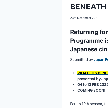
BENEATH a
23rd December 2021
Returning for
Programme is 
Japanese ci
Submitted by
Japan F
WHAT LIES BENE
presented by Jap
04 to 13 FEB 202
COMING SOON!
For its 19th season, t