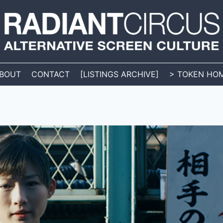
BOUT
CONTACT
[LISTINGS ARCHIVE]
> TOKEN HO