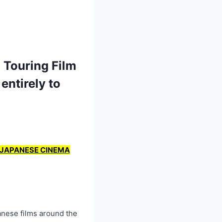
 Touring Film
entirely to
N JAPANESE CINEMA
nese films around the