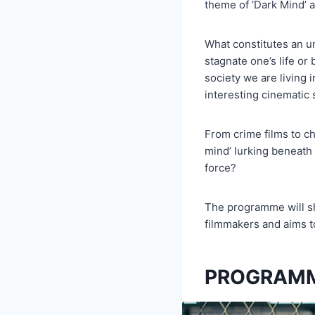
theme of ‘Dark Mind’ 
What constitutes an un
stagnate one’s life or
society we are living 
interesting cinematic 
From crime films to 
mind’ lurking beneath 
force?
The programme will sh
filmmakers and aims to
PROGRAMM