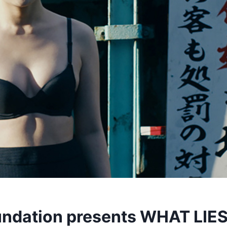
ndation presents WHAT LIE