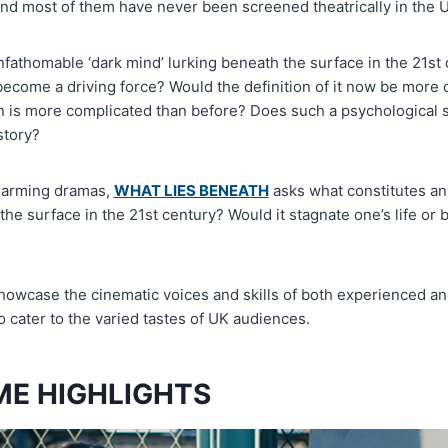
and most of them have never been screened theatrically in the 
fathomable ‘dark mind’ lurking beneath the surface in the 21st 
 become a driving force? Would the definition of it now be more
in is more complicated than before? Does such a psychological s
story?
charming dramas,
WHAT LIES BENEATH
asks what constitutes an
the surface in the 21st century? Would it stagnate one’s life or
owcase the cinematic voices and skills of both experienced a
 cater to the varied tastes of UK audiences.
E HIGHLIGHTS