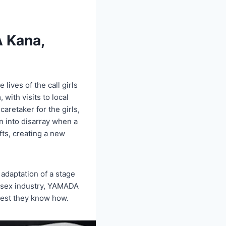
A Kana,
lives of the call girls
 with visits to local
caretaker for the girls,
n into disarray when a
fts, creating a new
adaptation of a stage
e sex industry, YAMADA
 best they know how.