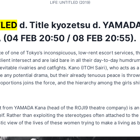
LIFE: UNTITLED (2019)
TLED
d. Title kyozetsu d. YAMAD
 (04 FEB 20:50 / 08 FEB 20:55).
e of one of Tokyo’s inconspicuous, low-rent escort services, the 
client intersect and are laid bare in all their day-to-day humdrum,
evitable rivalries and catfights. Kano (ITOH Sairi), who acts as a 
se any potential drama, but their already tenuous peace is throw
oportions joins the force, and the hierarchy among the girls shi
ut from YAMADA Kana (head of the ROJI9 theatre company) is an 
lf. Rather than exploiting the stereotypes often attached to th
ic view of the lives of these women trying to make a living as