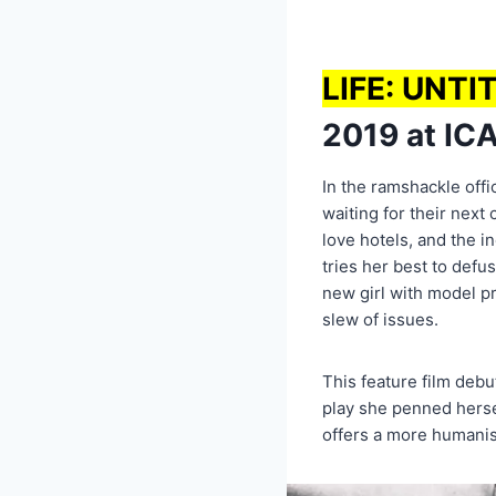
LIFE: UNTI
2019 at ICA
In the ramshackle offic
waiting for their next 
love hotels, and the in
tries her best to defu
new girl with model pr
slew of issues.
This feature film deb
play she penned herse
offers a more humanist