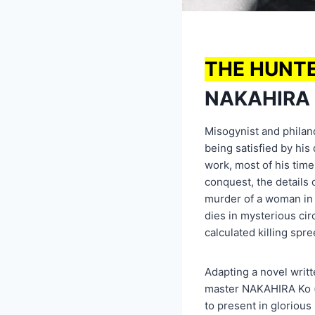
THE HUNTE
NAKAHIRA K
Misogynist and philan
being satisfied by hi
work, most of his time 
conquest, the details 
murder of a woman in t
dies in mysterious cir
calculated killing spre
Adapting a novel writ
master NAKAHIRA Ko 
to present in gloriou