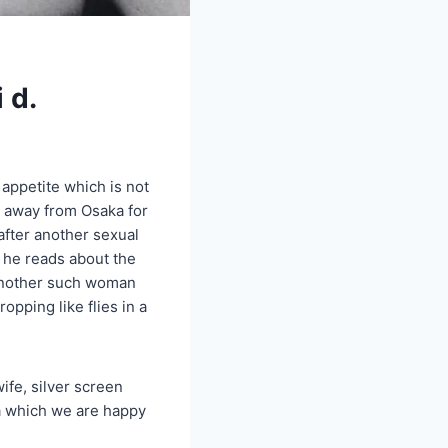
 d.
appetite which is not
s away from Osaka for
 after another sexual
, he reads about the
, another such woman
pping like flies in a
fe, silver screen
ma which we are happy