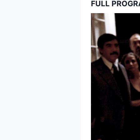
FULL PROG