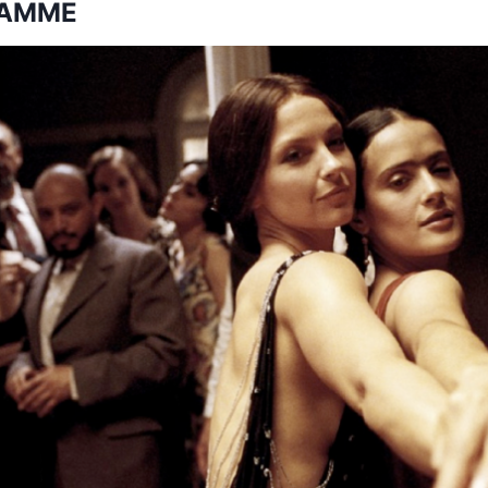
RAMME