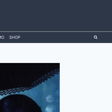
MO
SHOP