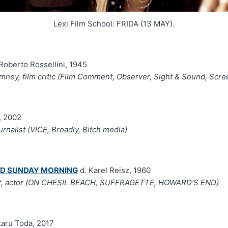
Lexi Film School: FRIDA (13 MAY).
Roberto Rossellini, 1945
ney, film critic (Film Comment, Observer, Sight & Sound, Scree
, 2002
urnalist (VICE, Broadly, Bitch media)
ND SUNDAY MORNING
d. Karel Reisz, 1960
t, actor (ON CHESIL BEACH, SUFFRAGETTE, HOWARD’S END)
karu Toda, 2017