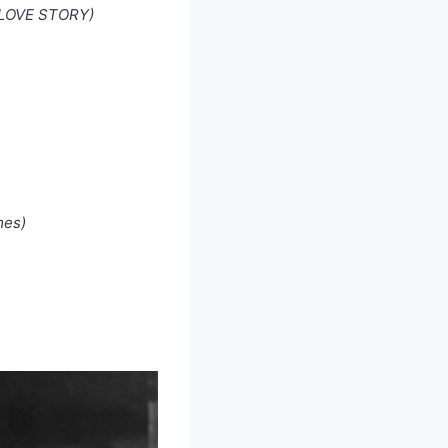
N LOVE STORY)
mes)