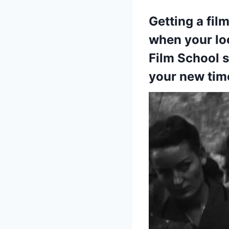
Getting a fil
when your loc
Film School s
your new tim