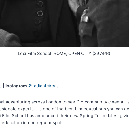
Lexi Film School: ROME, OPEN CITY (29 APR).
s
|
Instagram
@radiantcircus
hat adventuring across London to see DIY community cinema – s
ssionate experts – is one of the best film educations you can ge
i Film School has announced their new Spring Term dates, giving
m education in one regular spot.