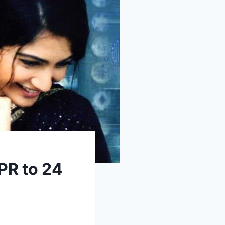
PR to 24