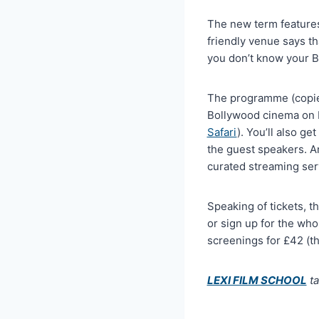
The new term features
friendly venue says th
you don’t know your 
The programme (copied 
Bollywood cinema on L
Safari
). You’ll also g
the guest speakers. An
curated streaming ser
Speaking of tickets, t
or sign up for the who
screenings for £42 (tha
LEXI FILM SCHOOL
ta