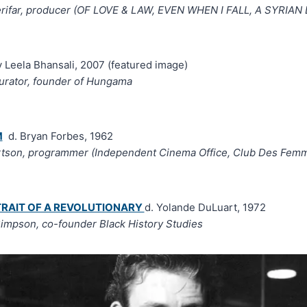
rifar, producer (OF LOVE & LAW, EVEN WHEN I FALL, A SYRIA
 Leela Bhansali, 2007 (featured image)
curator, founder of Hungama
M
d. Bryan Forbes, 1962
rtson, programmer (Independent Cinema Office, Club Des Fem
TRAIT OF A REVOLUTIONARY
d. Yolande DuLuart, 1972
impson, co-founder Black History Studies