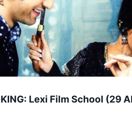
NG: Lexi Film School (29 A