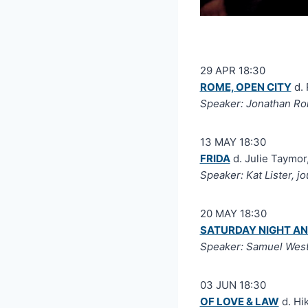
29 APR 18:30
ROME, OPEN CITY
d. 
Speaker: Jonathan Rom
13 MAY 18:30
FRIDA
d. Julie Taymor
Speaker: Kat Lister, jo
20 MAY 18:30
SATURDAY NIGHT A
Speaker: Samuel Wes
03 JUN 18:30
OF LOVE & LAW
d. Hi