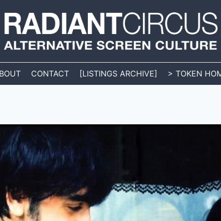
BOUT
CONTACT
[LISTINGS ARCHIVE]
> TOKEN HO