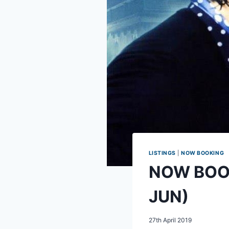
LISTINGS
|
NOW BOOKING
NOW BOOKI
JUN)
27th April 2019