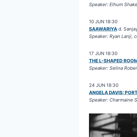
Speaker: Elhum Shake
10 JUN 18:30
SAAWARIYA
d. Sanjay
Speaker: Ryan Lanji, 
17 JUN 18:30
THE L-SHAPED ROO
Speaker: Selina Robe
24 JUN 18:30
ANGELA DAVIS: POR
Speaker: Charmaine S