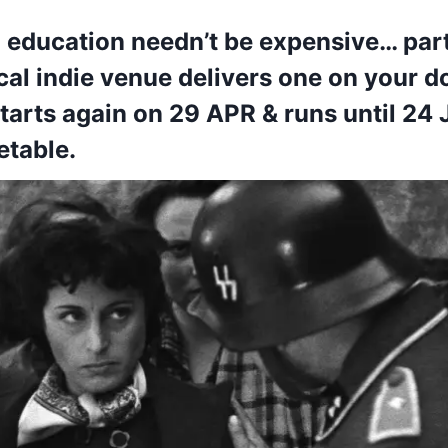
m education needn’t be expensive… part
al indie venue delivers one on your d
tarts again on 29 APR & runs until 24 
etable.