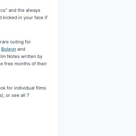
cs” and the always
 kicked in your face if
rare outing for
e
Boleyn
and
Film Notes written by
e free months of their
k for individual films
), or see all 7