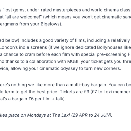
 “lost gems, under-rated masterpieces and world cinema classi
at “all are welcome!” (which means you won’t get cinematic sand
Bergmans from your Bigelows).
below) includes a good variety of films, including a relatively 
ondon’s indie screens (if we ignore dedicated Bollyhouses lik
et a chance to cram before each film with special pre-screening 
d thanks to a collaboration with MUBI, your ticket gets you thre
vice, allowing your cinematic odyssey to turn new corners.
here’s nothing we like more than a multi-buy bargain. You can boo
le term to get the best price. Tickets are £9 (£7 to Lexi members
t’s a bargain £6 per film + talk).
kes place on Mondays at The Lexi (29 APR to 24 JUN).