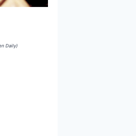
n Daily)