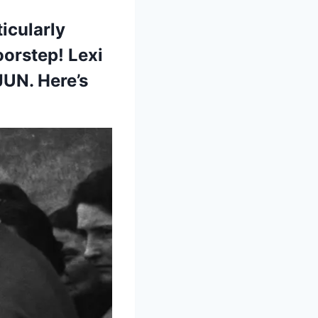
icularly
oorstep! Lexi
JUN. Here’s