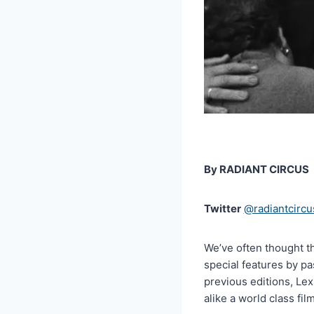
By RADIANT CIRCUS
Twitter
@radiantcircu
We’ve often thought t
special features by pa
previous editions, Lex
alike a world class fil