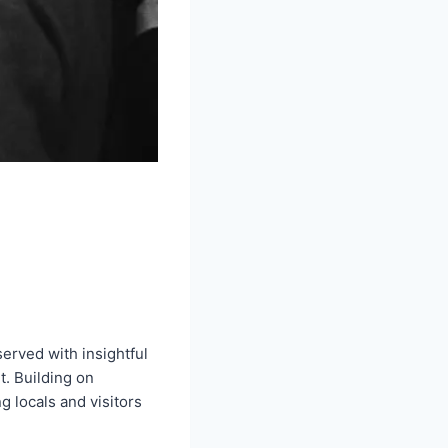
erved with insightful
t. Building on
 locals and visitors