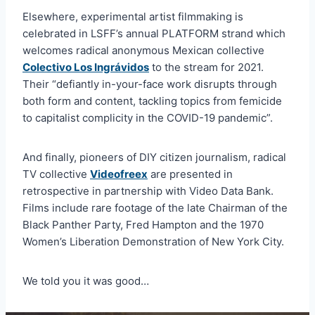
Elsewhere, experimental artist filmmaking is
celebrated in LSFF’s annual PLATFORM strand which
welcomes radical anonymous Mexican collective
Colectivo Los Ingrávidos
to the stream for 2021.
Their “defiantly in-your-face work disrupts through
both form and content, tackling topics from femicide
to capitalist complicity in the COVID-19 pandemic”.
And finally, pioneers of DIY citizen journalism, radical
TV collective
Videofreex
are presented in
retrospective in partnership with Video Data Bank.
Films include rare footage of the late Chairman of the
Black Panther Party, Fred Hampton and the 1970
Women’s Liberation Demonstration of New York City.
We told you it was good…