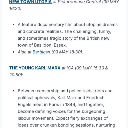
NEW TOWN UTOPIA
at Picturehouse Central (09 MAY
16:20)
:
A feature documentary film about utopian dreams
and concrete realities. The challenging, funny,
and sometimes tragic story of the British new
town of Basildon, Essex.
Also at
Barbican
(09 MAY 18:30).
THE YOUNG KARL MARX
at ICA (09 MAY 15:30 &
20:50)
:
Between censorship and police raids, riots and
political upheavals, Karl Marx and Friedrich
Engels meet in Paris in 1844, and together,
become defining voices for the burgeoning
labour movement. Expect fiery exchanges of
ideas over drunken bonding sessions, nurturing