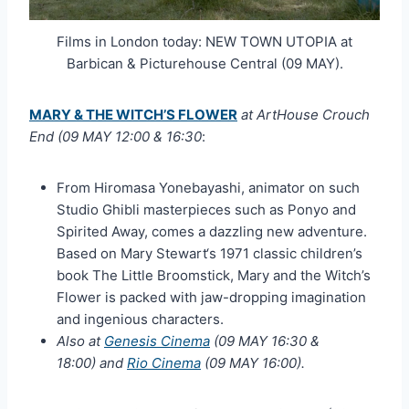
Films in London today: NEW TOWN UTOPIA at
Barbican & Picturehouse Central (09 MAY).
MARY & THE WITCH’S FLOWER
at ArtHouse Crouch
End (09 MAY 12:00 & 16:30
:
From Hiromasa Yonebayashi, animator on such
Studio Ghibli masterpieces such as Ponyo and
Spirited Away, comes a dazzling new adventure.
Based on Mary Stewart‘s 1971 classic children’s
book The Little Broomstick, Mary and the Witch’s
Flower is packed with jaw-dropping imagination
and ingenious characters.
Also at
Genesis Cinema
(09 MAY 16:30 &
18:00) and
Rio Cinema
(09 MAY 16:00).