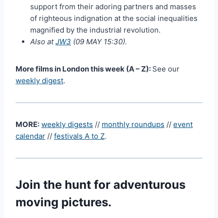
support from their adoring partners and masses
of righteous indignation at the social inequalities
magnified by the industrial revolution.
Also at
JW3
(09 MAY 15:30).
More films in London this week (A – Z):
See our
weekly digest
.
MORE:
weekly digests
//
monthly roundups
//
event
calendar
//
festivals A to Z
.
Join the hunt for adventurous
moving pictures.