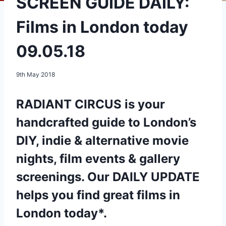
SCREEN GUIDE DAILY:
Films in London today
09.05.18
9th May 2018
RADIANT CIRCUS is your
handcrafted guide to London’s
DIY, indie & alternative movie
nights, film events & gallery
screenings. Our DAILY UPDATE
helps you find great films in
London today*.