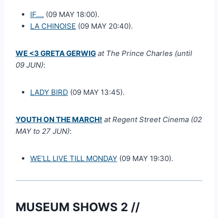
IF….
(09 MAY 18:00).
LA CHINOISE
(09 MAY 20:40).
WE <3 GRETA GERWIG
at The Prince Charles (until
09 JUN)
:
LADY BIRD
(09 MAY 13:45).
YOUTH ON THE MARCH!
at Regent Street Cinema (02
MAY to 27 JUN)
:
WE’LL LIVE TILL MONDAY
(09 MAY 19:30).
MUSEUM SHOWS 2 //