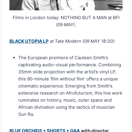
Films in London today: NOTHING BUT A MAN at BFI
(09 MAY).
BLACK UTOPIA LP
at Tate Modern (09 MAY 18:30)
:
The European premiere of Cauleen Smith’s
captivating audio-visual performance. Combining
35mm slide projection with the artist’s vinyl LP,
this 90-minute ‘film without film’ offers a unique
cinematic experience. Emerging from Smith’s
extensive research on Afrofuturism, this live work
ruminates on history, music, outer space and
African divination using the tactics of musician
Sun Ra.
BLUE ORCHIDS + SHORTS + Q&A
with director