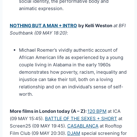
social identity, the performative body and
animatic expression.
NOTHING BUT A MAN + INTRO
by Kelli Weston
at BFI
Southbank (09 MAY 18:20)
:
Michael Roemer’s vividly authentic account of
African American life as experienced by a young
couple living in Alabama in the early 1960s
demonstrates how poverty, racism, inequality and
injustice can take their toll, both on a loving
relationship and on an individual’s sense of self-
worth.
More films in London today (A – Z):
120 BPM
at ICA
(09 MAY 15:45).
BATTLE OF THE SEXES + SHORT
at
Screen25 (09 MAY 19:45).
CASABLANCA
at Rooftop
Film Club (09 MAY 20:30).
DJAM
special screening for