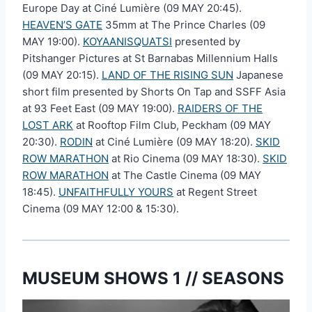
Europe Day at Ciné Lumière (09 MAY 20:45).
HEAVEN’S GATE
35mm at The Prince Charles (09
MAY 19:00).
KOYAANISQUATSI
presented by
Pitshanger Pictures at St Barnabas Millennium Halls
(09 MAY 20:15).
LAND OF THE RISING SUN
Japanese
short film presented by Shorts On Tap and SSFF Asia
at 93 Feet East (09 MAY 19:00).
RAIDERS OF THE
LOST ARK
at Rooftop Film Club, Peckham (09 MAY
20:30).
RODIN
at Ciné Lumière (09 MAY 18:20).
SKID
ROW MARATHON
at Rio Cinema (09 MAY 18:30).
SKID
ROW MARATHON
at The Castle Cinema (09 MAY
18:45).
UNFAITHFULLY YOURS
at Regent Street
Cinema (09 MAY 12:00 & 15:30).
MUSEUM SHOWS 1 // SEASONS