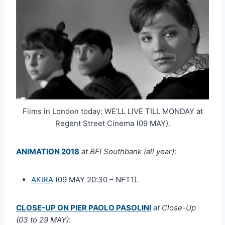
Films in London today: WE’LL LIVE TILL MONDAY at
Regent Street Cinema (09 MAY).
ANIMATION 2018
at BFI Southbank (all year)
:
AKIRA
(09 MAY 20:30 – NFT1).
CLOSE-UP ON PIER PAOLO PASOLINI
at Close-Up
(03 to 29 MAY)
: