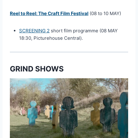
Reel to Reel: The Craft Film Festival
(08 to 10 MAY)
SCREENING 2
short film programme (08 MAY
18:30, Picturehouse Central).
GRIND SHOWS