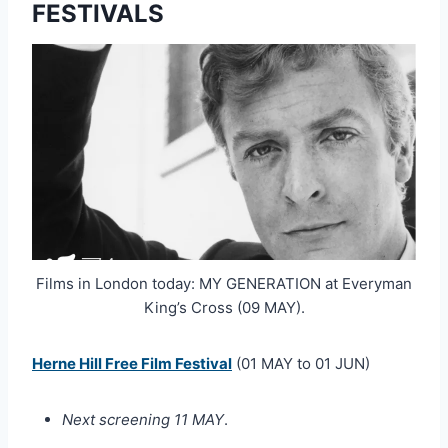
FESTIVALS
Films in London today: MY GENERATION at Everyman
King’s Cross (09 MAY).
Herne Hill Free Film Festival
(01 MAY to 01 JUN)
Next screening 11 MAY
.