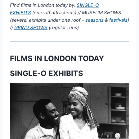
Find films in London today by:
SINGLE-O
EXHIBITS
(one-off attractions) // MUSEUM SHOWS
(several exhibits under one roof –
seasons
&
festivals
)
//
GRIND SHOWS
(regular runs).
FILMS IN LONDON TODAY
SINGLE-O EXHIBITS