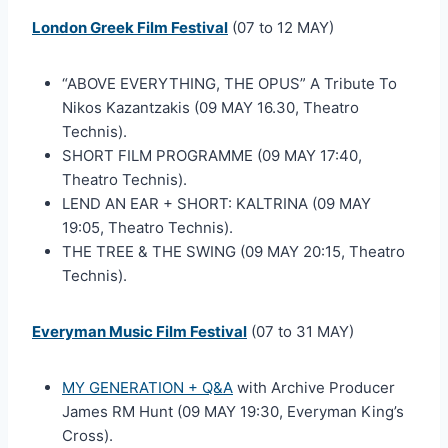
London Greek Film Festival
(07 to 12 MAY)
“ABOVE EVERYTHING, THE OPUS” A Tribute To
Nikos Kazantzakis (09 MAY 16.30, Theatro
Technis).
SHORT FILM PROGRAMME (09 MAY 17:40,
Theatro Technis).
LEND AN EAR + SHORT: KALTRINA (09 MAY
19:05, Theatro Technis).
THE TREE & THE SWING (09 MAY 20:15, Theatro
Technis).
Everyman Music Film Festival
(07 to 31 MAY)
MY GENERATION + Q&A
with Archive Producer
James RM Hunt (09 MAY 19:30, Everyman King’s
Cross).