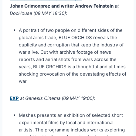
Johan Grimonprez and writer Andrew Feinstein
at
DocHouse (09 MAY 18:30)
:
A portrait of two people on different sides of the
global arms trade, BLUE ORCHIDS reveals the
duplicity and corruption that keep the industry of
war alive. Cut with archive footage of news
reports and aerial shots from wars across the
years, BLUE ORCHIDS is a thoughtful and at times
shocking provocation of the devastating effects of
war.
EXP
at Genesis Cinema (09 MAY 19:00)
:
Meshes presents an exhibition of selected short
experimental films by local and international
artists. The programme includes works exploring