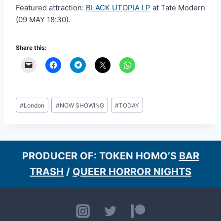
Featured attraction:
BLACK UTOPIA LP
at Tate Modern
(09 MAY 18:30).
Share this:
Post
#
London
#
NOW SHOWING
#
TODAY
Tags:
PRODUCER OF: TOKEN HOMO’S
BAR
TRASH
/
QUEER HORROR NIGHTS