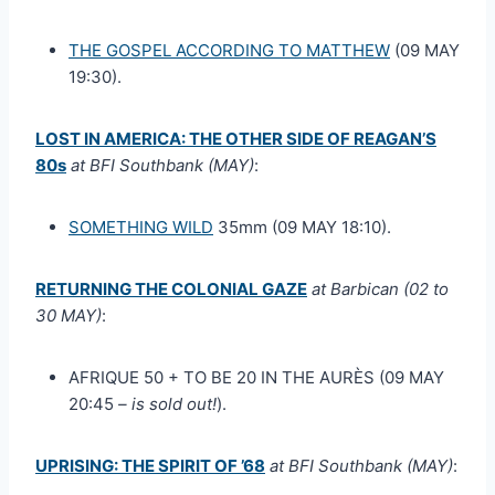
THE GOSPEL ACCORDING TO MATTHEW
(09 MAY
19:30).
LOST IN AMERICA: THE OTHER SIDE OF REAGAN’S
80s
at BFI Southbank (MAY)
:
SOMETHING WILD
35mm (09 MAY 18:10).
RETURNING THE COLONIAL GAZE
at Barbican (02 to
30 MAY)
:
AFRIQUE 50 + TO BE 20 IN THE AURÈS (09 MAY
20:45
– is sold out!
).
UPRISING: THE SPIRIT OF ’68
at BFI Southbank (MAY)
: