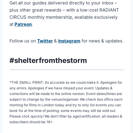
Get all our guides delivered directly to your inbox –
plus other great rewards – with a low-cost RADIANT
CIRCUS monthly membership, available exclusively
at
Patreon
.
Follow us on
Twitter
&
Instagram
for news & updates.
#shelterfromthestorm
*THE SMALL PRINT: As accurate as we could make it. Apologies for
any errors. Apologies if we have missed your event. Updates &
corrections will be made to the online version. Event dates/times are
subject to change by the venue/organiser. We check box office each
morning for films in London today and try to only list events you can
book for at the time of posting: some events may still be sold out.
Please click quickly! We don’t filter by age/certification: all readers &
subscribers should be 18+.