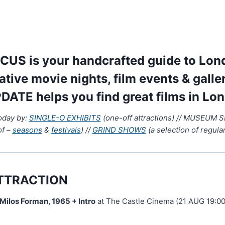
US is your handcrafted guide to Lond
native movie nights, film events & galle
DATE helps you find great films in Lo
today by:
SINGLE-O EXHIBITS
(one-off attractions) // MUSEUM 
of –
seasons
&
festivals
) //
GRIND SHOWS
(a selection of regular
TTRACTION
 Milos Forman, 1965 + Intro
at The Castle Cinema (21 AUG 19:00