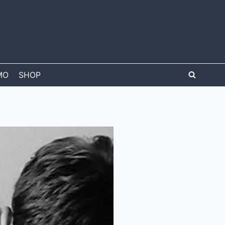
MO
SHOP