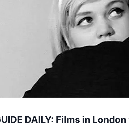
IDE DAILY: Films in London