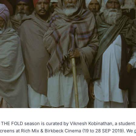
E FOLD season is curated by Viknesh Kobinathan, a student at
screens at Rich Mix & Birkbeck Cinema (19 to 28 SEP 2019). We