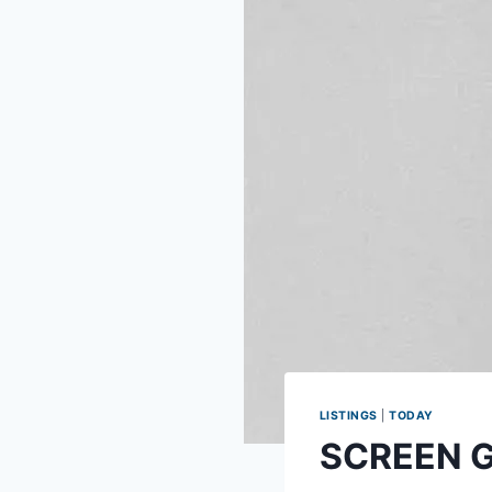
LISTINGS
|
TODAY
SCREEN GU