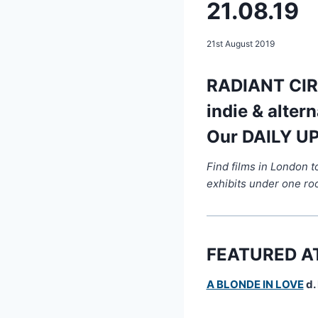
21.08.19
21st August 2019
RADIANT CIRC
indie & alter
Our DAILY UP
Find films in London 
exhibits under one ro
FEATURED A
A BLONDE IN LOVE
d.