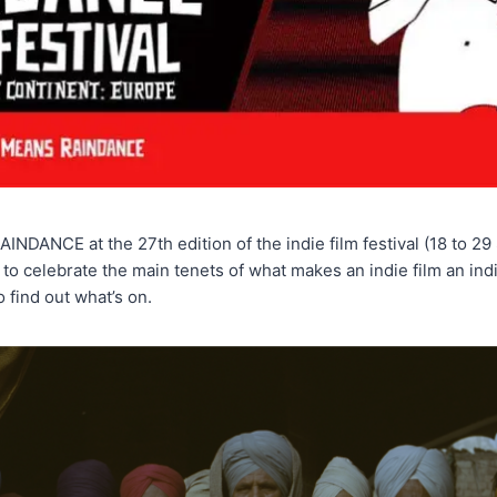
ANCE at the 27th edition of the indie film festival (18 to 29
o celebrate the main tenets of what makes an indie film an indi
o find out what’s on.