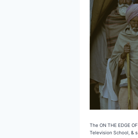
The ON THE EDGE OF TH
Television School, & 