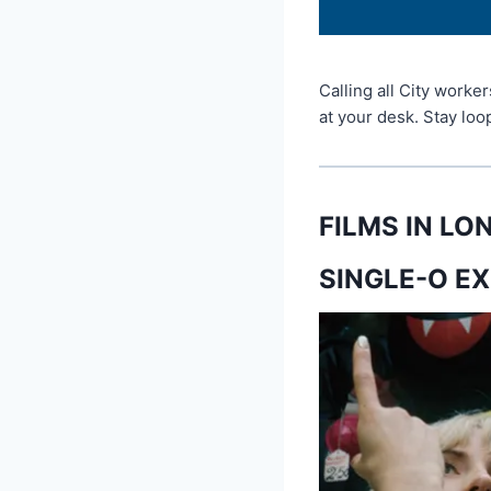
Calling all City worke
at your desk. Stay lo
FILMS IN L
SINGLE-O EX