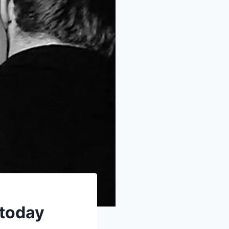
 today