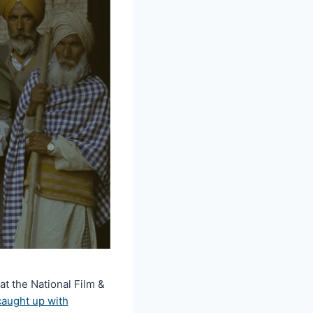
 the National Film &
caught up with