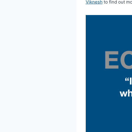
Viknesh
to find out mo