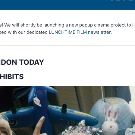
rs! We will shortly be launching a new popup cinema project to l
oped with our dedicated
LUNCHTIME FILM newsletter
.
ONDON TODAY
HIBITS