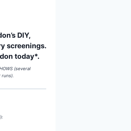
on’s DIY,
ry screenings.
ndon today*.
SHOWS (several
 runs).
):