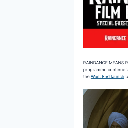
RAINDANCE MEANS RAIND
programme continues t
the
West End launch
t