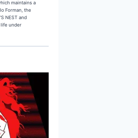
which maintains a
lo Forman, the
’S NEST and
life under