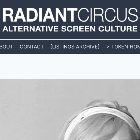
BOUT
CONTACT
[LISTINGS ARCHIVE]
> TOKEN HO