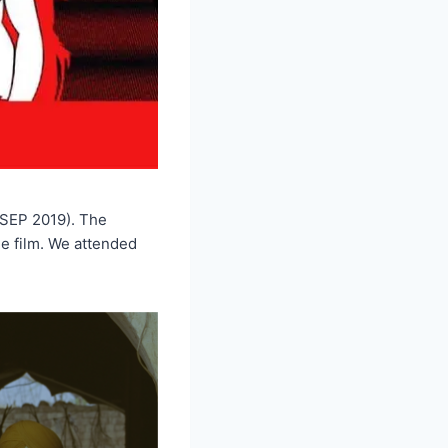
 SEP 2019). The
e film. We attended