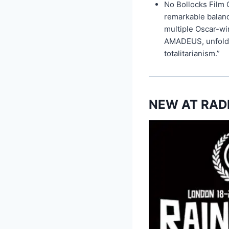
No Bollocks Film C
remarkable balanc
multiple Oscar-
AMADEUS, unfolds 
totalitarianism.”
NEW AT RAD