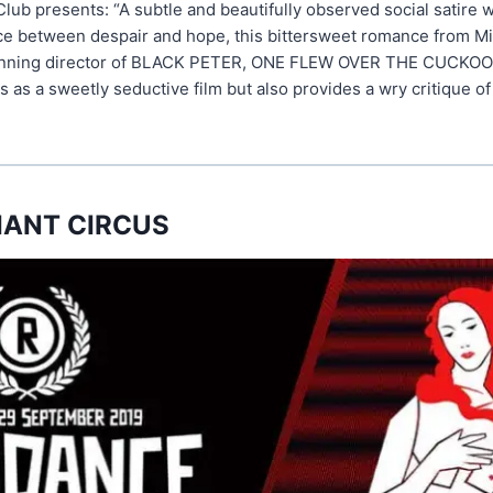
lub presents: “A subtle and beautifully observed social satire 
e between despair and hope, this bittersweet romance from Mi
winning director of BLACK PETER, ONE FLEW OVER THE CUCKOO
as a sweetly seductive film but also provides a wry critique of 
IANT CIRCUS