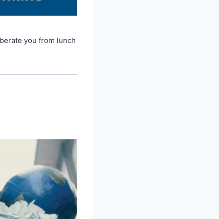
iberate you from lunch