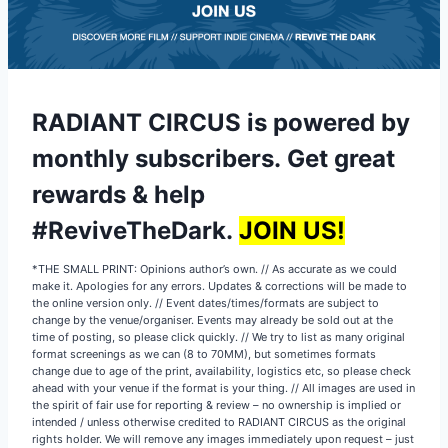
RADIANT CIRCUS is powered by
monthly subscribers
.
Get great
rewards & help
#ReviveTheDark.
JOIN US!
*THE SMALL PRINT: Opinions author’s own. // As accurate as we could
make it. Apologies for any errors. Updates & corrections will be made to
the online version only. // Event dates/times/formats are subject to
change by the venue/organiser. Events may already be sold out at the
time of posting, so please click quickly. // We try to list as many original
format screenings as we can (8 to 70MM), but sometimes formats
change due to age of the print, availability, logistics etc, so please check
ahead with your venue if the format is your thing. // All images are used in
the spirit of fair use for reporting & review – no ownership is implied or
intended / unless otherwise credited to RADIANT CIRCUS as the original
rights holder. We will remove any images immediately upon request – just