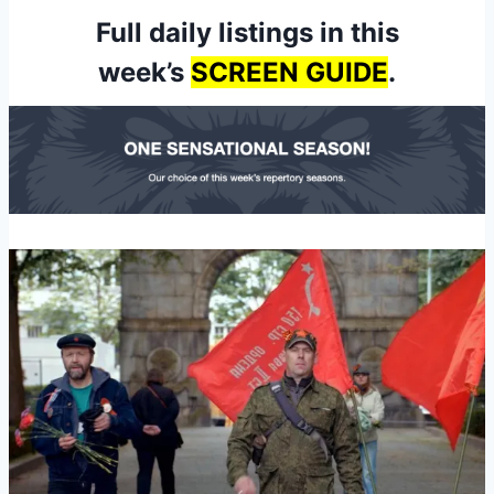
Full daily listings in this
week’s
SCREEN GUIDE
.