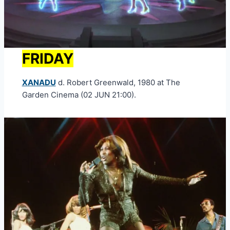
FRIDAY
XANADU
d. Robert Greenwald, 1980 at The
Garden Cinema (02 JUN 21:00).