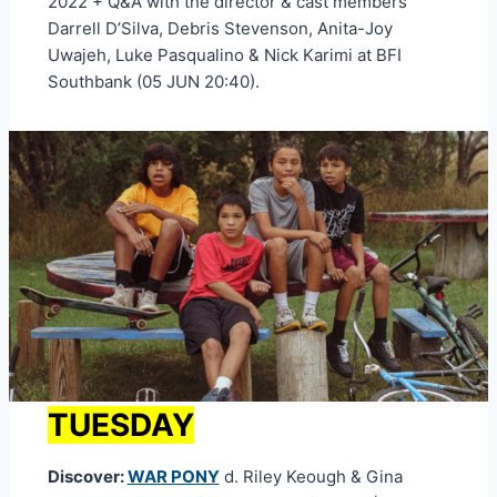
2022 + Q&A with the director & cast members
Darrell D’Silva, Debris Stevenson, Anita-Joy
Uwajeh, Luke Pasqualino & Nick Karimi at BFI
Southbank (05 JUN 20:40).
TUESDAY
Discover:
WAR PONY
d. Riley Keough & Gina