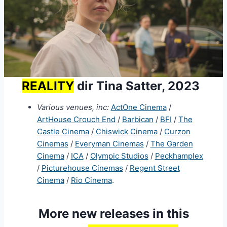
REALITY
dir Tina Satter, 2023
Various venues, inc:
ActOne Cinema
/
ArtHouse Crouch End
/
Barbican
/
BFI
/
The
Castle Cinema
/
Chiswick Cinema
/
Curzon
Cinemas
/
Everyman Cinemas
/
The Garden
Cinema
/
ICA
/
Olympic Studios
/
Peckhamplex
/
Picturehouse Cinemas
/
Regent Street
Cinema
/
Rio Cinema
.
More new releases in this