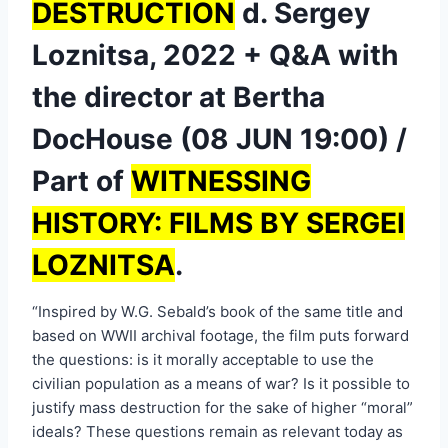
DESTRUCTION
d. Sergey
Loznitsa, 2022 + Q&A with
the director at Bertha
DocHouse (08 JUN 19:00) /
Part of
WITNESSING
HISTORY: FILMS BY SERGEI
LOZNITSA
.
“Inspired by W.G. Sebald’s book of the same title and
based on WWII archival footage, the film puts forward
the questions: is it morally acceptable to use the
civilian population as a means of war? Is it possible to
justify mass destruction for the sake of higher “moral”
ideals? These questions remain as relevant today as