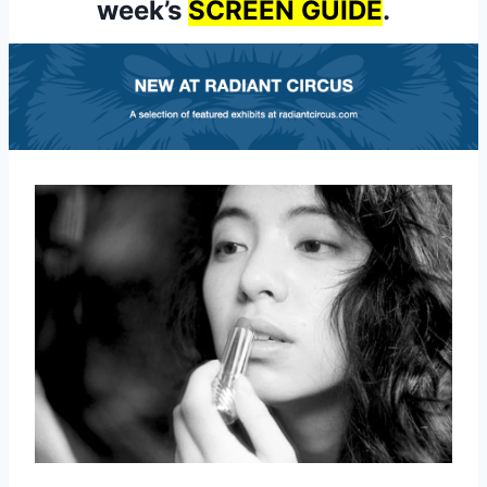
week’s
SCREEN GUIDE
.