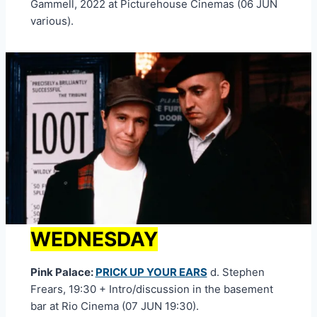
Gammell, 2022 at Picturehouse Cinemas (06 JUN
various).
WEDNESDAY
Pink Palace:
PRICK UP YOUR EARS
d. Stephen
Frears, 19:30 + Intro/discussion in the basement
bar at Rio Cinema (07 JUN 19:30).