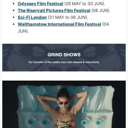
Odyssey Film Festival
(26 MAY to 30 JUN).
The Riservati Pictures Film Festival
(08 JUN).
Sci-Fi London
(31 MAY to 06 JUN).
Walthamstow International Film Festival
(04
JUN).