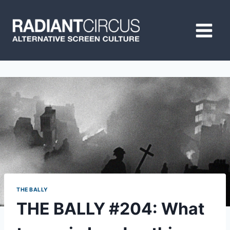
Skip
to
content
THE BALLY
THE BALLY #204: What