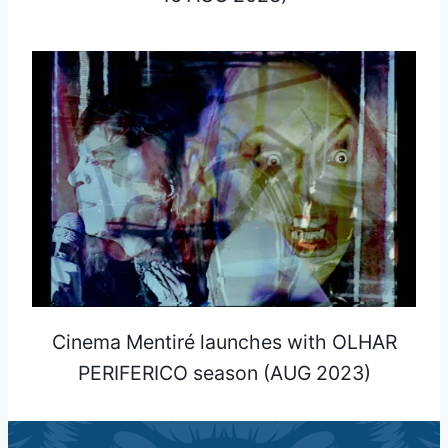
Cinema Mentiré launches with OLHAR
PERIFERICO season (AUG 2023)