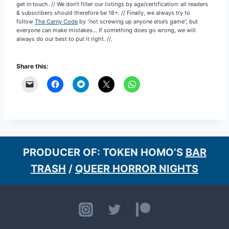
get in touch. // We don’t filter our listings by age/certification: all readers
& subscribers should therefore be 18+. // Finally, we always try to
follow
The Carny Code
by “not screwing up anyone else’s game”, but
everyone can make mistakes… If something does go wrong, we will
always do our best to put it right. //.
Share this:
PRODUCER OF: TOKEN HOMO’S
BAR
TRASH
/
QUEER HORROR NIGHTS