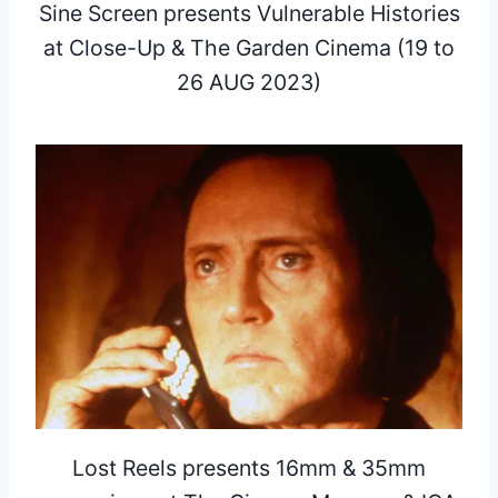
Sine Screen presents Vulnerable Histories
at Close-Up & The Garden Cinema (19 to
26 AUG 2023)
Lost Reels presents 16mm & 35mm