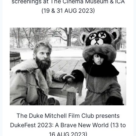
screenings at The Cinema Museum & ICA
(19 & 31 AUG 2023)
The Duke Mitchell Film Club presents
DukeFest 2023: A Brave New World (13 to
16 AUG 2023)