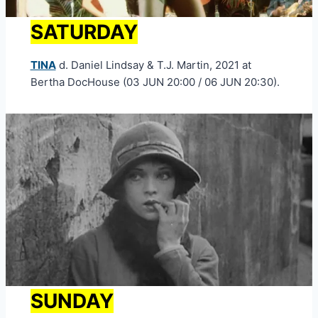
SATURDAY
TINA
d. Daniel Lindsay & T.J. Martin, 2021 at
Bertha DocHouse (03 JUN 20:00 / 06 JUN 20:30).
SUNDAY