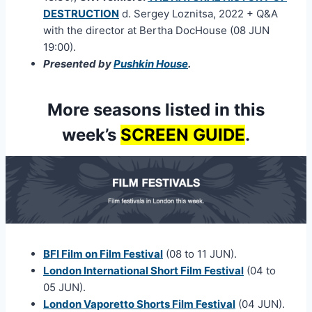
DESTRUCTION
d. Sergey Loznitsa, 2022 + Q&A
with the director at Bertha DocHouse (08 JUN
19:00).
Presented by
Pushkin House
.
More seasons listed in this
week’s
SCREEN GUIDE
.
BFI Film on Film Festival
(08 to 11 JUN).
London International Short Film Festival
(04 to
05 JUN).
London Vaporetto Shorts Film Festival
(04 JUN).