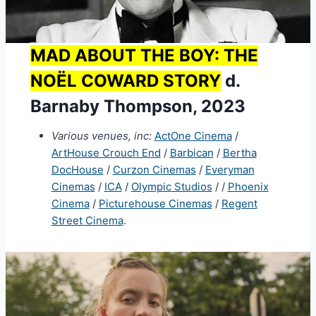
MAD ABOUT THE BOY: THE
NOËL COWARD STORY
d.
Barnaby Thompson, 2023
Various venues, inc:
ActOne Cinema
/
ArtHouse Crouch End
/
Barbican
/
Bertha
DocHouse
/
Curzon Cinemas
/
Everyman
Cinemas
/
ICA
/
Olympic Studios
/ /
Phoenix
Cinema
/
Picturehouse Cinemas
/
Regent
Street Cinema
.