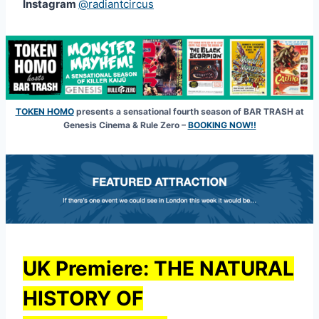
Instagram
@radiantcircus
TOKEN HOMO
presents a sensational fourth season of BAR TRASH at
Genesis Cinema & Rule Zero –
BOOKING NOW!!
UK Premiere:
THE NATURAL
HISTORY OF