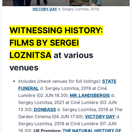
VICTORY DAY
d. Sergey Loznitsa, 2018.
WITNESSING HISTORY:
FILMS BY SERGEI
LOZNITSA
at various
venues
Includes (check venues for full listings)
:
STATE
FUNERAL
d. Sergey Loznitsa, 2019 at Ciné
Lumière (02 JUN 18.30);
MR. LANDSBERGIS
d.
Sergey Loznitsa, 2021 at Ciné Lumière (03 JUN
13.30);
DONBASS
d. Sergey Loznitsa, 2018 at The
Garden Cinema (04 JUN 17:00);
VICTORY DAY
d.
Sergey Loznitsa, 2018 at Ciné Lumière (07 JUN
18.30);
UK Premiere:
THE NATURAL HISTORY OF