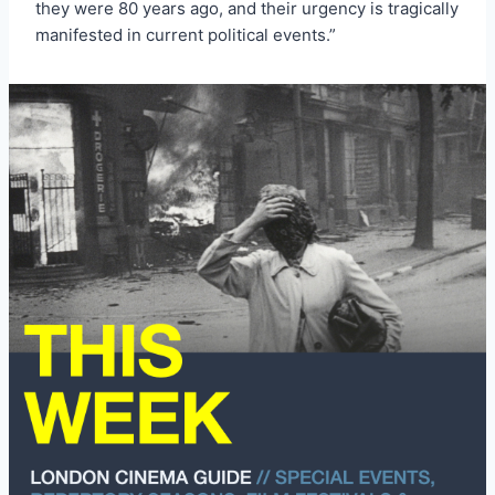
they were 80 years ago, and their urgency is tragically
manifested in current political events.”