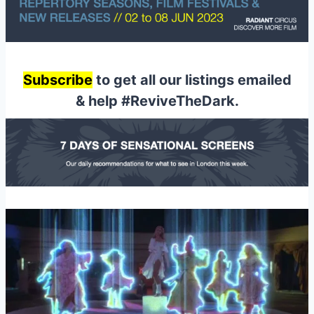
Subscribe
to get all our listings emailed
& help #ReviveTheDark.