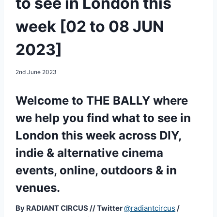
to see in London this
week [02 to 08 JUN
2023]
2nd June 2023
Welcome to THE BALLY where
we help you find what to see in
London this week across DIY,
indie & alternative cinema
events, online, outdoors & in
venues.
By RADIANT CIRCUS
//
Twitter
@radiantcircus
/