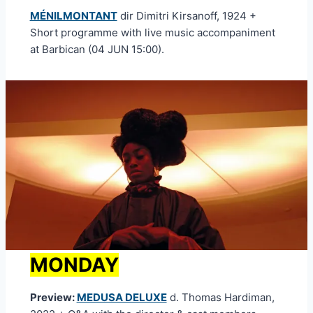
MÉNILMONTANT
dir Dimitri Kirsanoff, 1924 +
Short programme with live music accompaniment
at Barbican (04 JUN 15:00).
MONDAY
Preview:
MEDUSA DELUXE
d. Thomas Hardiman,