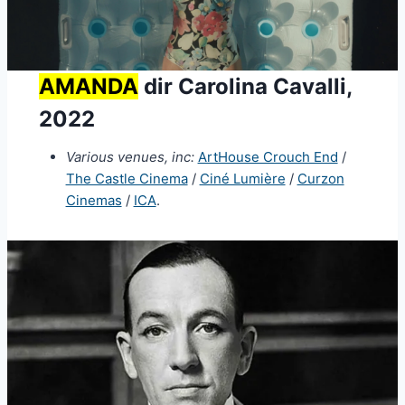
AMANDA
dir Carolina Cavalli,
2022
Various venues, inc:
ArtHouse Crouch End
/
The Castle Cinema
/
Ciné Lumière
/
Curzon
Cinemas
/
ICA
.