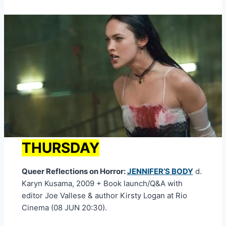
THURSDAY
Queer Reflections on Horror:
JENNIFER’S BODY
d.
Karyn Kusama, 2009 + Book launch/Q&A with
editor Joe Vallese & author Kirsty Logan at Rio
Cinema (08 JUN 20:30).