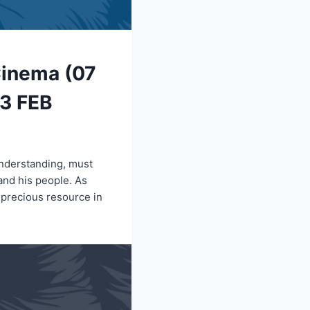
Cinema (07
13 FEB
understanding, must
 and his people. As
 precious resource in