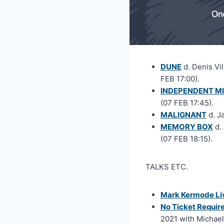
DUNE
d. Denis Vi
FEB 17:00).
INDEPENDENT MI
(07 FEB 17:45).
MALIGNANT
d. J
MEMORY BOX
d. 
(07 FEB 18:15).
TALKS ETC.
Mark Kermode Liv
No Ticket Requir
2021 with Michael