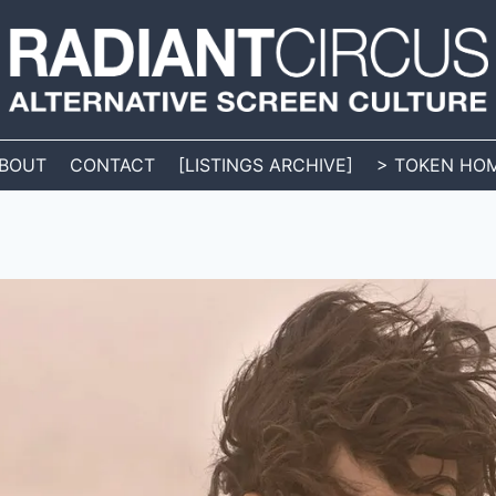
BOUT
CONTACT
[LISTINGS ARCHIVE]
> TOKEN HO