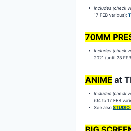
Includes (check ven
17 FEB various);
T
70MM PRE
Includes (check ven
2021 (until 28 FEB
ANIME
at T
Includes (check ve
(04 to 17 FEB vari
See also
STUDIO 
BIG SCREE