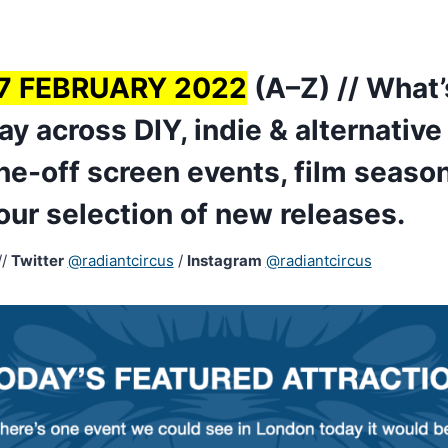
7 FEBRUARY 2022
(A–Z) // What’
y across DIY, indie & alternativ
ne-off screen events, film season
 our selection of new releases.
//
Twitter
@radiantcircus
/
Instagram
@radiantcircus