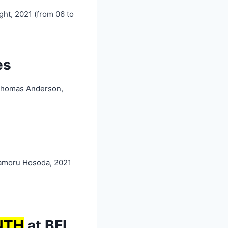
ght, 2021 (from 06 to
es
Thomas Anderson,
amoru Hosoda, 2021
NT
H
at BFI