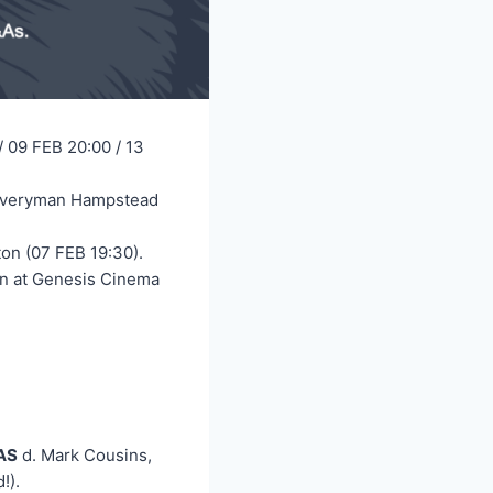
/ 09 FEB 20:00 / 13
t Everyman Hampstead
on (07 FEB 19:30).
an at Genesis Cinema
AS
d. Mark Cousins,
!).