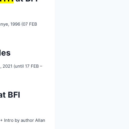
unye, 1996 (07 FEB
les
 2021 (until 17 FEB –
t BFI
 Intro by author Allan