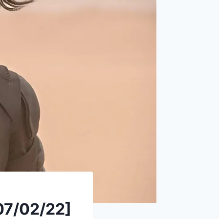
07/02/22]