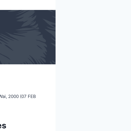
Wai, 2000 (07 FEB
es