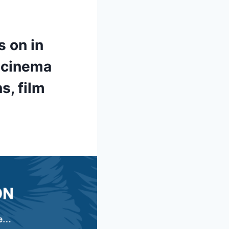
s on in
e cinema
s, film