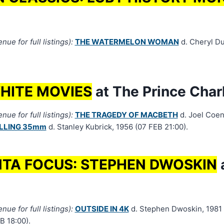
ue for full listings):
THE WATERMELON WOMAN
d. Cheryl D
HITE MOVIES
at The Prince Char
ue for full listings):
THE TRAGEDY OF MACBETH
d. Joel Coen,
ILLING 35mm
d. Stanley Kubrick, 1956 (07 FEB 21:00).
TA FOCUS: STEPHEN DWOSKIN
a
ue for full listings):
OUTSIDE IN 4K
d. Stephen Dwoskin, 1981 +
B 18:00).