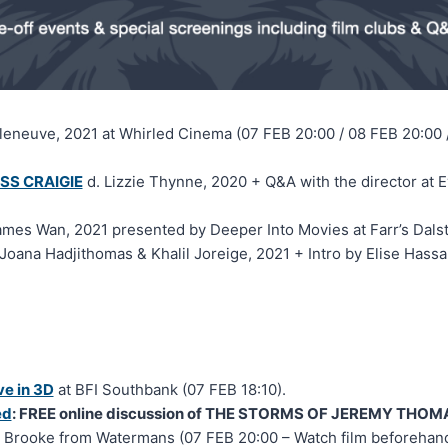
lleneuve, 2021 at Whirled Cinema (07 FEB 20:00 / 08 FEB 20:00 
SS CRAIGIE
d. Lizzie Thynne, 2020 + Q&A with the director a
ames Wan, 2021 presented by Deeper Into Movies at Farr’s Dalst
Joana Hadjithomas & Khalil Joreige, 2021 + Intro by Elise Hass
e in 3D
at BFI Southbank (07 FEB 18:10).
ed
: FREE online discussion of THE STORMS OF JEREMY THOM
 Brooke from Watermans (07 FEB 20:00 – Watch film beforehand