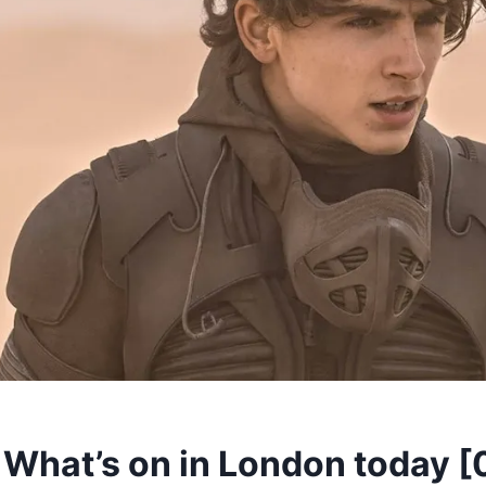
hat’s on in London today [