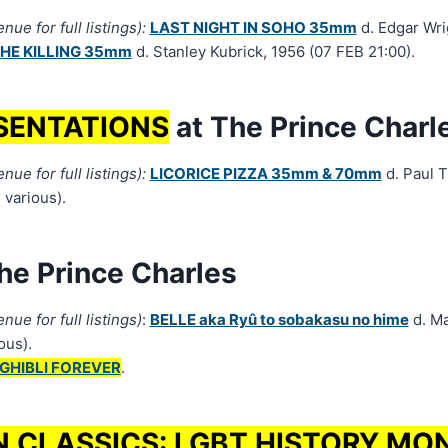
ue for full listings):
LAST NIGHT IN SOHO 35mm
d. Edgar Wri
HE KILLING 35mm
d. Stanley Kubrick, 1956 (07 FEB 21:00).
SENTATIONS
at The Prince Charl
ue for full listings):
LICORICE PIZZA 35mm & 70mm
d. Paul 
 various).
he Prince Charles
nue for full listings)
:
BELLE aka Ryû to sobakasu no hime
d. M
ous).
GHIBLI FOREVER
.
N CLASSICS: LGBT HISTORY MO