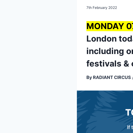
7th February 2022
MONDAY 0
London toda
including o
festivals &
By RADIANT CIRCUS