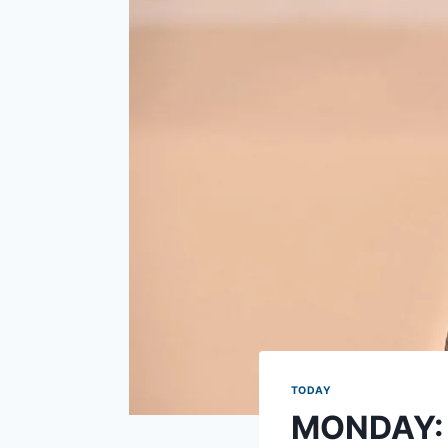
TODAY
MONDAY: W