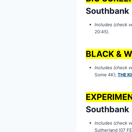
Southbank
Includes (check ven
20:45).
BLACK & W
Includes (check ven
Some 4K);
THE K
EXPERIMEN
Southbank
Includes (check ven
Sutherland (07 FE