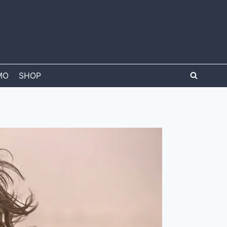
MO
SHOP