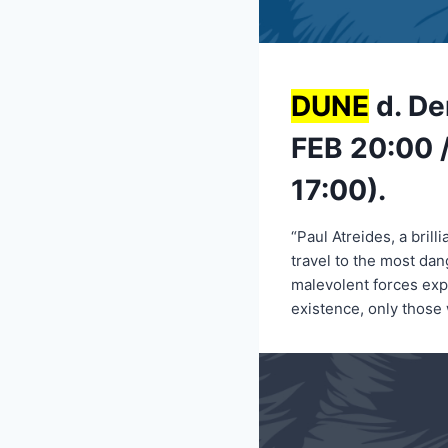
DUNE
d. De
FEB 20:00 /
17:00).
“Paul Atreides, a bril
travel to the most dan
malevolent forces expl
existence, only those 