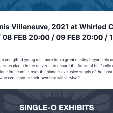
nis Villeneuve, 2021 at Whirled 
 08 FEB 20:00 / 09 FEB 20:00 / 
liant and gifted young man born into a great destiny beyond his 
gerous planet in the universe to ensure the future of his family
ode into conflict over the planet’s exclusive supply of the most
who can conquer their own fear will survive.”