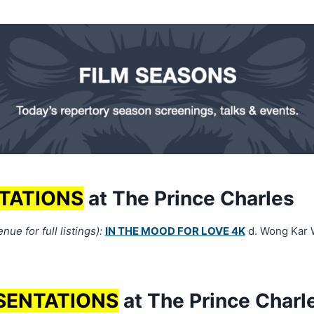
TATIONS
at The Prince Charles
ue for full listings):
IN THE MOOD FOR LOVE 4K
d. Wong Kar 
SENTATIONS
at The Prince Charl