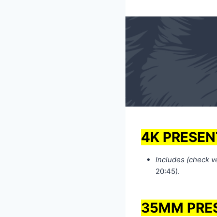
4K PRESEN
Includes (check ven
20:45).
35MM PRE