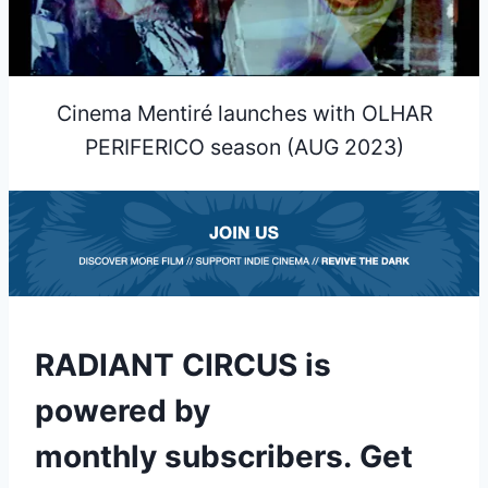
Cinema Mentiré launches with OLHAR
PERIFERICO season (AUG 2023)
RADIANT CIRCUS is
powered by
monthly subscribers
.
Get