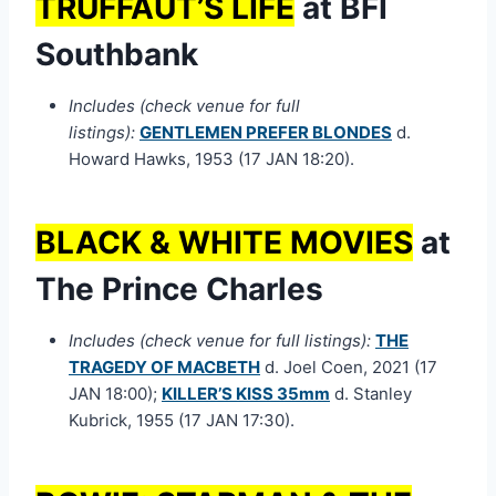
TRUFFAUT’S LIFE
at BFI
Southbank
Includes (check venue for full
listings):
GENTLEMEN PREFER BLONDES
d.
Howard Hawks, 1953 (17 JAN 18:20).
BLACK & WHITE MOVIES
at
The Prince Charles
Includes (check venue for full listings):
THE
TRAGEDY OF MACBETH
d. Joel Coen, 2021 (17
JAN 18:00);
KILLER’S KISS 35mm
d. Stanley
Kubrick, 1955 (17 JAN 17:30).