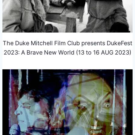
The Duke Mitchell Film Club presents DukeFest
2023: A Brave New World (13 to 16 AUG 2023)