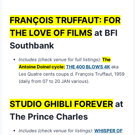
FRANÇOIS TRUFFAUT: FOR
THE LOVE OF FILMS
at BFI
Southbank
Includes (check venue for full listings):
The
Antoine Doinel cycle:
THE 400 BLOWS 4K
aka
Les Quatre cents coups d. François Truffaut, 1959
(daily from 07 to 20 JAN various).
STUDIO GHIBLI FOREVER
at
The Prince Charles
Includes (check venue for listings):
WHISPER OF