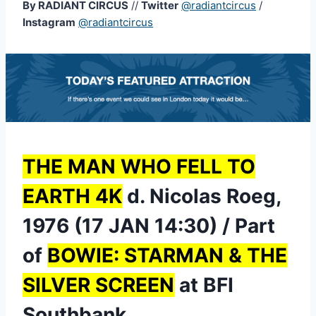
By RADIANT CIRCUS
//
Twitter
@radiantcircus
/
Instagram
@radiantcircus
THE MAN WHO FELL TO
EARTH 4K
d. Nicolas Roeg,
1976 (17 JAN 14:30) / Part
of
BOWIE: STARMAN & THE
SILVER SCREEN
at BFI
Southbank.