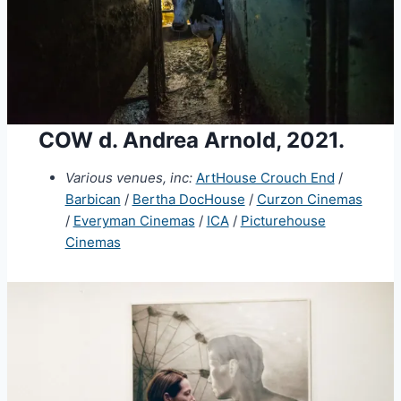
COW d. Andrea Arnold, 2021.
Various venues, inc:
ArtHouse Crouch End
/
Barbican
/
Bertha DocHouse
/
Curzon Cinemas
/
Everyman Cinemas
/
ICA
/
Picturehouse
Cinemas