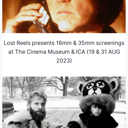
Lost Reels presents 16mm & 35mm screenings
at The Cinema Museum & ICA (19 & 31 AUG
2023)