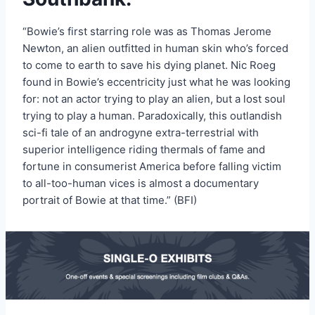
“Bowie’s first starring role was as Thomas Jerome
Newton, an alien outfitted in human skin who’s forced
to come to earth to save his dying planet. Nic Roeg
found in Bowie’s eccentricity just what he was looking
for: not an actor trying to play an alien, but a lost soul
trying to play a human. Paradoxically, this outlandish
sci-fi tale of an androgyne extra-terrestrial with
superior intelligence riding thermals of fame and
fortune in consumerist America before falling victim
to all-too-human vices is almost a documentary
portrait of Bowie at that time.” (BFI)