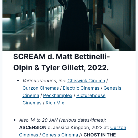
SCREAM d. Matt Bettinelli-
Olpin & Tyler Gillett, 2022.
Various venues, inc:
Chiswick Cinema
/
Curzon Cinemas
/
Electric Cinemas
/
Genesis
Cinema
/
Peckhamplex
/
Picturehouse
Cinemas
/
Rich Mix
Also 14 to 20 JAN (various dates/times):
ASCENSION
d. Jessica Kingdon, 2022 at:
Curzon
Cinemas
/
Genesis Cinema
//
GHOST IN THE