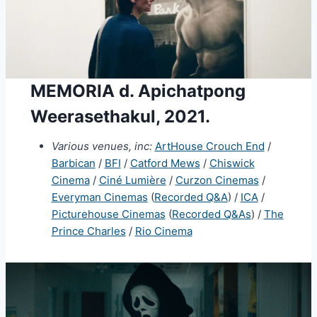
MEMORIA d. Apichatpong
Weerasethakul, 2021.
Various venues, inc:
ArtHouse Crouch End
/
Barbican
/
BFI
/
Catford Mews
/
Chiswick
Cinema
/
Ciné Lumière
/
Curzon Cinemas
/
Everyman Cinemas
(
Recorded Q&A
) /
ICA
/
Picturehouse Cinemas
(
Recorded Q&As
) /
The
Prince Charles
/
Rio Cinema