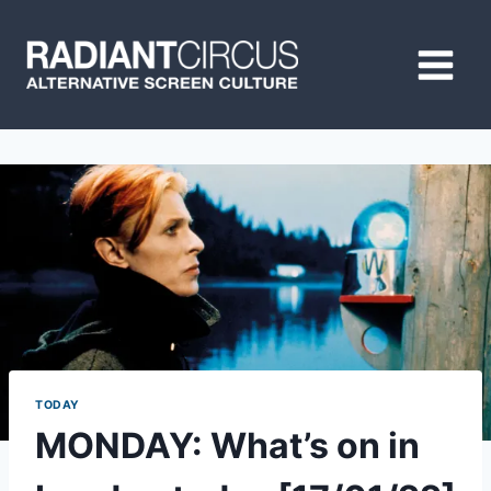
Skip
to
content
TODAY
MONDAY: What’s on in