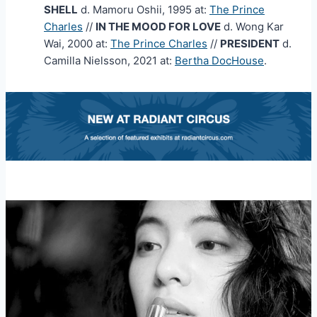
SHELL
d. Mamoru Oshii, 1995 at:
The Prince
Charles
//
IN THE MOOD FOR LOVE
d. Wong Kar
Wai, 2000 at:
The Prince Charles
//
PRESIDENT
d.
Camilla Nielsson, 2021 at:
Bertha DocHouse
.