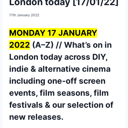
London today [17/01/22]
17th January 2022
MONDAY 17 JANUARY
2022
(A–Z) // What’s on in
London today across DIY,
indie & alternative cinema
including one-off screen
events, film seasons, film
festivals & our selection of
new releases.