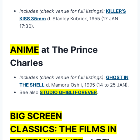
Includes (check venue for full listings):
KILLER’S
KISS 35mm
d. Stanley Kubrick, 1955 (17 JAN
17:30).
ANIME
at The Prince
Charles
Includes (check venue for full listings)
:
GHOST IN
THE SHELL
d. Mamoru Oshii, 1995 (14 to 25 JAN).
See also
STUDIO GHIBLI FOREVER
.
BIG SCREEN
CLASSICS:
THE FILMS IN