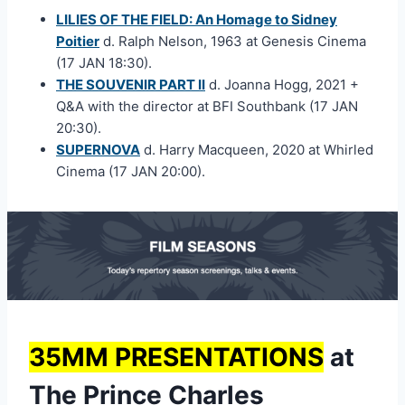
LILIES OF THE FIELD: An Homage to Sidney
Poitier
d. Ralph Nelson, 1963 at Genesis Cinema
(17 JAN 18:30).
THE SOUVENIR PART II
d. Joanna Hogg, 2021 +
Q&A with the director at BFI Southbank (17 JAN
20:30).
SUPERNOVA
d. Harry Macqueen, 2020 at Whirled
Cinema (17 JAN 20:00).
35MM PRESENTATIONS
at
The Prince Charles