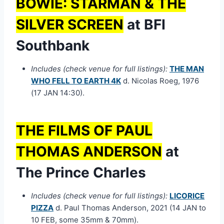
BOWIE: STARMAN & THE
SILVER SCREEN
at BFI
Southbank
Includes (check venue for full listings):
THE MAN
WHO FELL TO EARTH 4K
d. Nicolas Roeg, 1976
(17 JAN 14:30).
THE FILMS OF PAUL
THOMAS ANDERSON
at
The Prince Charles
Includes (check venue for full listings):
LICORICE
PIZZA
d. Paul Thomas Anderson, 2021 (14 JAN to
10 FEB, some 35mm & 70mm).