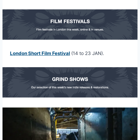
London Short Film Festival
(14 to 23 JAN).