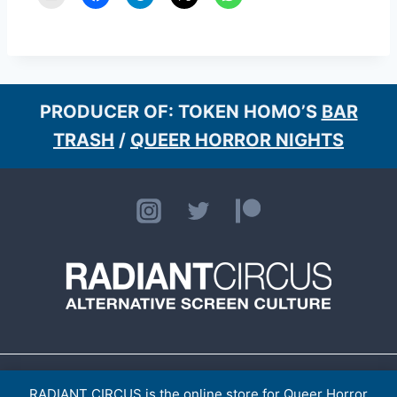
PRODUCER OF: TOKEN HOMO’S
BAR
TRASH
/
QUEER HORROR NIGHTS
HOME
ABOUT
CONTACT
[LISTINGS ARCHIVE]
> TOKEN HOMO
SHOP
RADIANT CIRCUS is the online store for Queer Horror