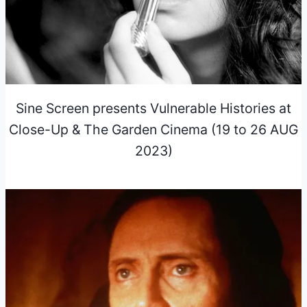
Sine Screen presents Vulnerable Histories at
Close-Up & The Garden Cinema (19 to 26 AUG
2023)