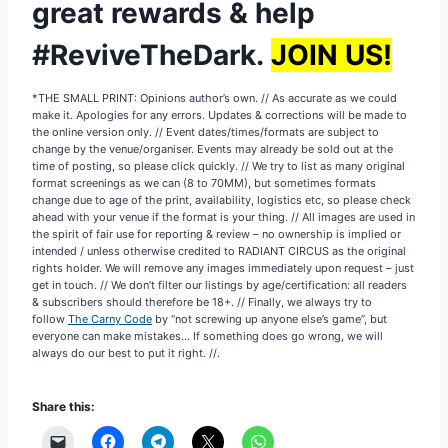
great rewards & help
#ReviveTheDark.
JOIN US!
*THE SMALL PRINT: Opinions author’s own. // As accurate as we could
make it. Apologies for any errors. Updates & corrections will be made to
the online version only. // Event dates/times/formats are subject to
change by the venue/organiser. Events may already be sold out at the
time of posting, so please click quickly. // We try to list as many original
format screenings as we can (8 to 70MM), but sometimes formats
change due to age of the print, availability, logistics etc, so please check
ahead with your venue if the format is your thing. // All images are used in
the spirit of fair use for reporting & review – no ownership is implied or
intended / unless otherwise credited to RADIANT CIRCUS as the original
rights holder. We will remove any images immediately upon request – just
get in touch. // We don’t filter our listings by age/certification: all readers
& subscribers should therefore be 18+. // Finally, we always try to
follow
The Carny Code
by “not screwing up anyone else’s game”, but
everyone can make mistakes… If something does go wrong, we will
always do our best to put it right. //.
Share this: