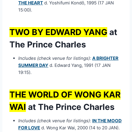
THE HEART
d. Yoshifumi Kondô, 1995 (17 JAN
15:00).
TWO BY EDWARD YANG
at
The Prince Charles
Includes (check venue for listings):
A BRIGHTER
SUMMER DAY
d. Edward Yang, 1991 (17 JAN
19:15).
THE WORLD OF WONG KAR
WAI
at The Prince Charles
Includes (check venue for listings)
:
IN THE MOOD
FOR LOVE
d. Wong Kar Wai, 2000 (14 to 20 JAN).