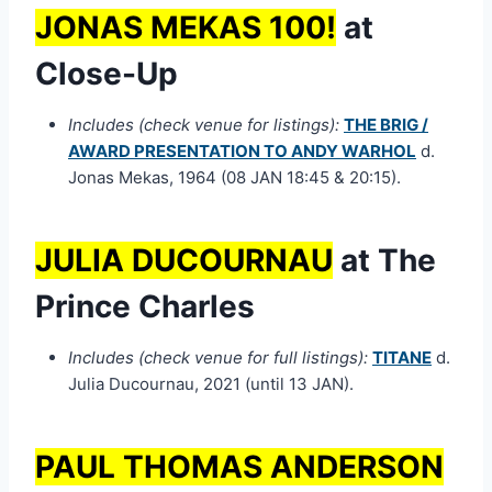
JONAS MEKAS 100!
at
Close-Up
Includes (check venue for listings):
THE BRIG /
AWARD PRESENTATION TO ANDY WARHOL
d.
Jonas Mekas, 1964 (08 JAN 18:45 & 20:15).
JULIA DUCOURNAU
at The
Prince Charles
Includes (check venue for full listings):
TITANE
d.
Julia Ducournau, 2021 (until 13 JAN).
PAUL THOMAS ANDERSON