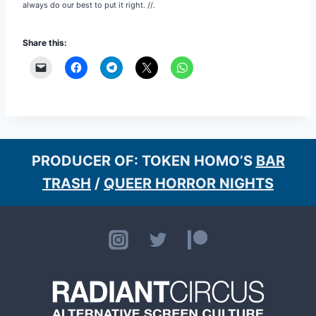
always do our best to put it right. //.
Share this:
PRODUCER OF: TOKEN HOMO’S
BAR
TRASH
/
QUEER HORROR NIGHTS