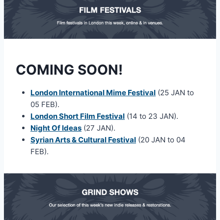
COMING SOON!
London International Mime Festival
(25 JAN to
05 FEB).
London Short Film Festival
(14 to 23 JAN).
Night Of Ideas
(27 JAN).
Syrian Arts & Cultural Festival
(20 JAN to 04
FEB).