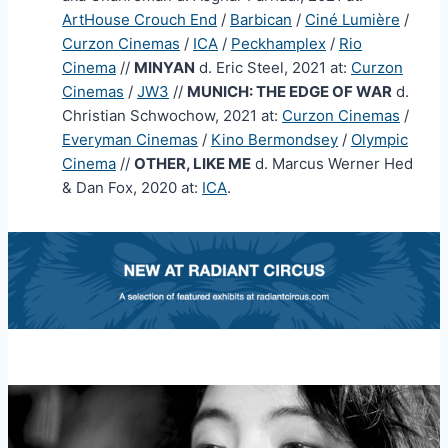
ArtHouse Crouch End
/
Barbican
/
Ciné Lumière
/
Curzon Cinemas
/
ICA
/
Peckhamplex
/
Rio
Cinema
//
MINYAN
d. Eric Steel, 2021 at:
Curzon
Cinemas
/
JW3
//
MUNICH: THE EDGE OF WAR
d.
Christian Schwochow, 2021 at:
Curzon Cinemas
/
Everyman Cinemas
/
Kino Bermondsey
/
Olympic
Cinema
//
OTHER, LIKE ME
d. Marcus Werner Hed
& Dan Fox, 2020 at:
ICA
.