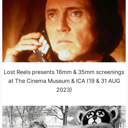
Lost Reels presents 16mm & 35mm screenings
at The Cinema Museum & ICA (19 & 31 AUG
2023)