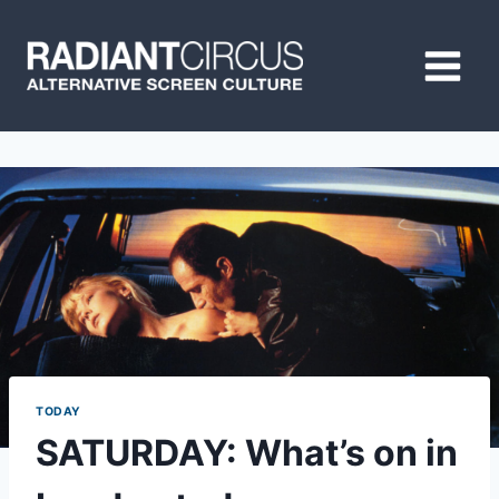
Skip
to
content
TODAY
SATURDAY: What’s on in