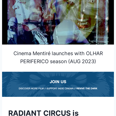
Cinema Mentiré launches with OLHAR
PERIFERICO season (AUG 2023)
RADIANT CIRCUS is