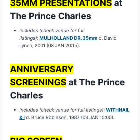
35MM PRESENTATIONS
at
The Prince Charles
Includes (check venue for full
listings):
MULHOLLAND DR. 35mm
d. David
Lynch, 2001 (08 JAN 20:15).
ANNIVERSARY
SCREENINGS
at The Prince
Charles
Includes (check venue for full listings)
:
WITHNAIL
& I
d. Bruce Robinson, 1987 (08 JAN 15:00).