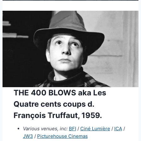
THE 400 BLOWS aka Les
Quatre cents coups d.
François Truffaut, 1959.
Various venues, inc:
BFI
/
Ciné Lumière
/
ICA
/
JW3
/
Picturehouse Cinemas