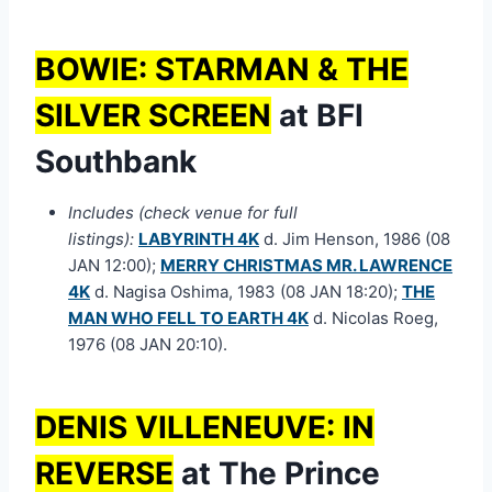
BOWIE: STARMAN & THE
SILVER SCREEN
at BFI
Southbank
Includes (check venue for full
listings):
LABYRINTH 4K
d. Jim Henson, 1986 (08
JAN 12:00);
MERRY CHRISTMAS MR. LAWRENCE
4K
d. Nagisa Oshima, 1983 (08 JAN 18:20);
THE
MAN WHO FELL TO EARTH 4K
d. Nicolas Roeg,
1976 (08 JAN 20:10).
DENIS VILLENEUVE: IN
REVERSE
at The Prince