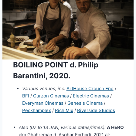
BOILING POINT d. Philip
Barantini, 2020.
Various venues, inc:
ArtHouse Crouch End
/
BFI
/
Curzon Cinemas
/
Electric Cinemas
/
Everyman Cinemas
/
Genesis Cinema
/
Peckhamplex
/
Rich Mix
/
Riverside Studios
Also (07 to 13 JAN, various dates/times):
A HERO
aka Ghahreman d. Asghar Farhadi, 2021 at: