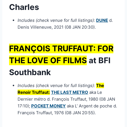
Charles
Includes (check venue for full listings):
DUNE
d.
Denis Villeneuve, 2021 (08 JAN 20:30).
FRANÇOIS TRUFFAUT: FOR
THE LOVE OF FILMS
at BFI
Southbank
Includes (check venue for full listings):
The
Renoir Truffaut:
THE LAST METRO
aka Le
Dernier métro d. François Truffaut, 1980 (08 JAN
17:10);
POCKET MONEY
aka L’ Argent de poche d.
François Truffaut, 1976 (08 JAN 20:55).