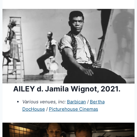
AILEY d. Jamila Wignot, 2021.
Various venues, inc:
Barbican
/
Bertha
DocHouse
/
Picturehouse Cinemas