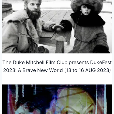
The Duke Mitchell Film Club presents DukeFest
2023: A Brave New World (13 to 16 AUG 2023)