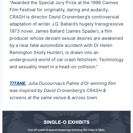
“Awarded the Special Jury Prize at the 1996 Cannes
Film Festival for originality, daring and audacity,
CRASH is director David Cronenberg’s controversial
adaptation of writer J.G. Ballard’s hugely transgressive
1973 novel. James Ballard (James Spader), a film
producer whose deviant sexual desires are awakened
by a near fatal automobile accident with Dr Helen
Remington (Holly Hunter), is drawn into an
underground world of car crash fetishism. Technology
and sexuality meet in a head-on collision.”
TITANE
, Julia Ducournau’s Palme d’Or winning film
was inspired by David Cronenberg’s CRASH &
screens at the same venue & across town.