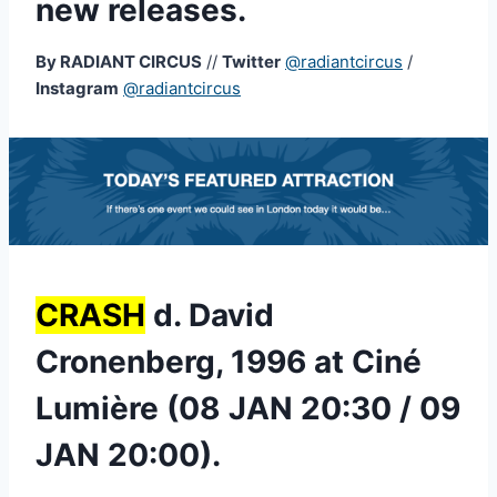
new releases.
By RADIANT CIRCUS
//
Twitter
@radiantcircus
/
Instagram
@radiantcircus
CRASH
d. David
Cronenberg, 1996 at Ciné
Lumière (08 JAN 20:30 / 09
JAN 20:00).