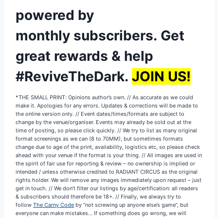
powered by
monthly subscribers
.
Get
great rewards & help
#ReviveTheDark.
JOIN US!
*THE SMALL PRINT: Opinions author’s own. // As accurate as we could
make it. Apologies for any errors. Updates & corrections will be made to
the online version only. // Event dates/times/formats are subject to
change by the venue/organiser. Events may already be sold out at the
time of posting, so please click quickly. // We try to list as many original
format screenings as we can (8 to 70MM), but sometimes formats
change due to age of the print, availability, logistics etc, so please check
ahead with your venue if the format is your thing. // All images are used in
the spirit of fair use for reporting & review – no ownership is implied or
intended / unless otherwise credited to RADIANT CIRCUS as the original
rights holder. We will remove any images immediately upon request – just
get in touch. // We don’t filter our listings by age/certification: all readers
& subscribers should therefore be 18+. // Finally, we always try to
follow
The Carny Code
by “not screwing up anyone else’s game”, but
everyone can make mistakes… If something does go wrong, we will