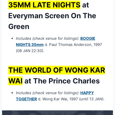
35MM LATE NIGHTS
at
Everyman Screen On The
Green
Includes (check venue for listings):
BOOGIE
NIGHTS 35mm
d. Paul Thomas Anderson, 1997
(08 JAN 22:30).
THE WORLD OF WONG KAR
WAI
at The Prince Charles
Includes (check venue for listings):
HAPPY
TOGETHER
d. Wong Kar Wai, 1997 (until 13 JAN).