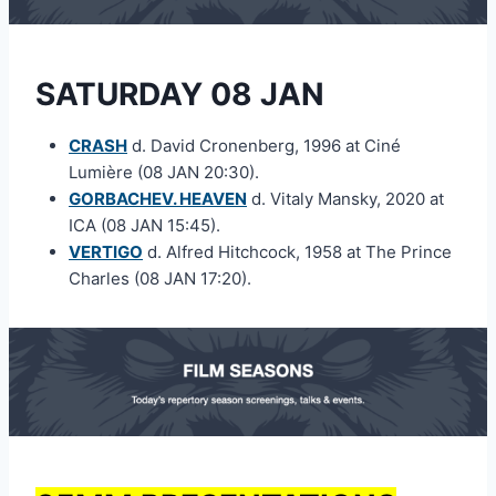
SATURDAY 08 JAN
CRASH
d. David Cronenberg, 1996 at Ciné
Lumière (08 JAN 20:30).
GORBACHEV. HEAVEN
d. Vitaly Mansky, 2020 at
ICA (08 JAN 15:45).
VERTIGO
d. Alfred Hitchcock, 1958 at The Prince
Charles (08 JAN 17:20).