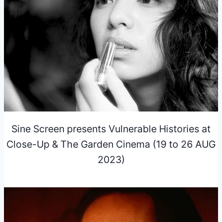
Sine Screen presents Vulnerable Histories at
Close-Up & The Garden Cinema (19 to 26 AUG
2023)