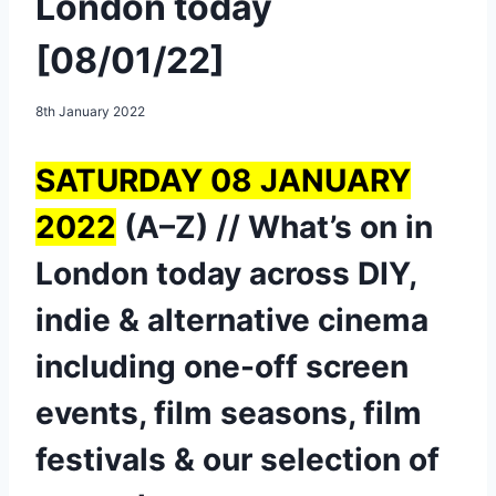
London today
[08/01/22]
8th January 2022
SATURDAY 08 JANUARY
2022
(A–Z) // What’s on in
London today across DIY,
indie & alternative cinema
including one-off screen
events, film seasons, film
festivals & our selection of