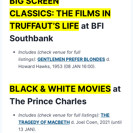
BIG SCREEN
CLASSICS:
THE FILMS IN
TRUFFAUT’S LIFE
at BFI
Southbank
Includes (check venue for full
listings):
GENTLEMEN PREFER BLONDES
d.
Howard Hawks, 1953 (08 JAN 16:00).
BLACK & WHITE MOVIES
at
The Prince Charles
Includes (check venue for full listings):
THE
TRAGEDY OF MACBETH
d. Joel Coen, 2021 (until
13 JAN).