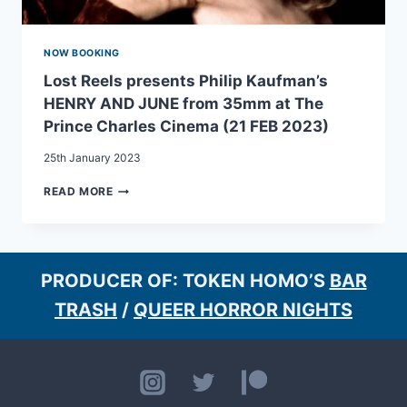
31
AUG
2023)
NOW BOOKING
Lost Reels presents Philip Kaufman’s
HENRY AND JUNE from 35mm at The
Prince Charles Cinema (21 FEB 2023)
25th January 2023
LOST
READ MORE
REELS
PRESENTS
PHILIP
KAUFMAN’S
HENRY
PRODUCER OF: TOKEN HOMO’S
BAR
AND
TRASH
/
QUEER HORROR NIGHTS
JUNE
FROM
35MM
AT
THE
PRINCE