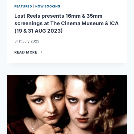
FEATURED
|
NOW BOOKING
Lost Reels presents 16mm & 35mm
screenings at The Cinema Museum & ICA
(19 & 31 AUG 2023)
31st July 2023
LOST
READ MORE
REELS
PRESENTS
16MM
&
35MM
SCREENINGS
AT
THE
CINEMA
MUSEUM
&
ICA
(19
&