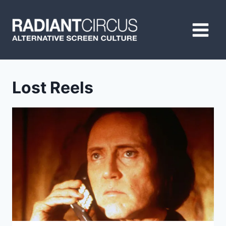
Skip
to
content
Lost Reels