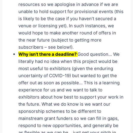
resources so we apologise in advance if we are
unable to hold support for provisional events (this
is likely to be the case if you haven’t secured a
venue or licensing yet). In such instances, we
would hope to make another round of offers in
the near future (subject to getting more
subscribers – see below!).
Why isn’t there a deadline?
Good question… We
literally had no idea when this project would be
most useful to exhibitors (given the enduring
uncertainty of COVID-19) but wanted to get the
offer out as soon as possible… This is a learning
experience for us and we want to talk to
exhibitors about how best to support your work in
the future. What we do know is we want our
sponsorship schemes to be different to
mainstream grant funders so we can fill in gaps,
respond to new opportunities, and generally be
as flexible as we can be… just get your pitch in