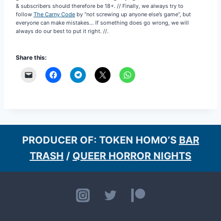
follow
The Carny Code
by “not screwing up anyone else’s game”, but
everyone can make mistakes… If something does go wrong, we will
always do our best to put it right. //.
Share this:
PRODUCER OF: TOKEN HOMO’S
BAR
TRASH
/
QUEER HORROR NIGHTS