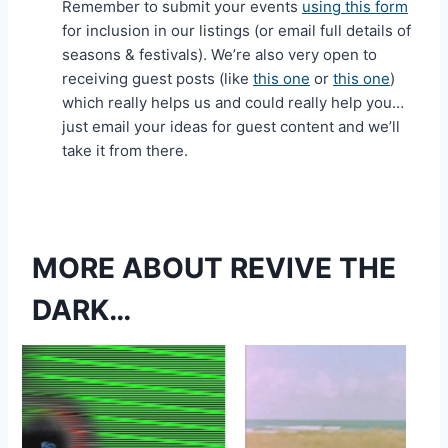
Remember to submit your events
using this form
for inclusion in our listings (or email full details of
seasons & festivals). We’re also very open to
receiving guest posts (like
this one
or
this one
)
which really helps us and could really help you…
just email your ideas for guest content and we’ll
take it from there.
MORE ABOUT REVIVE THE
DARK…