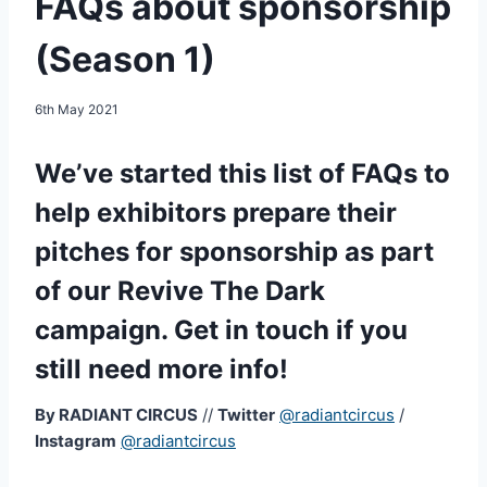
FAQs about sponsorship
(Season 1)
6th May 2021
We’ve started this list of FAQs to
help exhibitors prepare their
pitches for sponsorship as part
of our Revive The Dark
campaign. Get in touch if you
still need more info!
By RADIANT CIRCUS
//
Twitter
@radiantcircus
/
Instagram
@radiantcircus