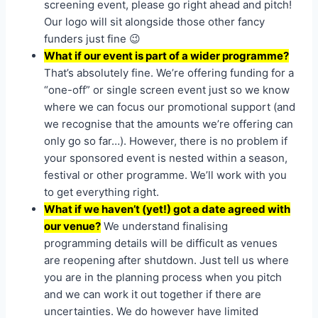
screening event, please go right ahead and pitch!
Our logo will sit alongside those other fancy
funders just fine 😉
What if our event is part of a wider programme?
That’s absolutely fine. We’re offering funding for a
“one-off” or single screen event just so we know
where we can focus our promotional support (and
we recognise that the amounts we’re offering can
only go so far…). However, there is no problem if
your sponsored event is nested within a season,
festival or other programme. We’ll work with you
to get everything right.
What if we haven’t (yet!) got a date agreed with
our venue?
We understand finalising
programming details will be difficult as venues
are reopening after shutdown. Just tell us where
you are in the planning process when you pitch
and we can work it out together if there are
uncertainties. We do however have limited