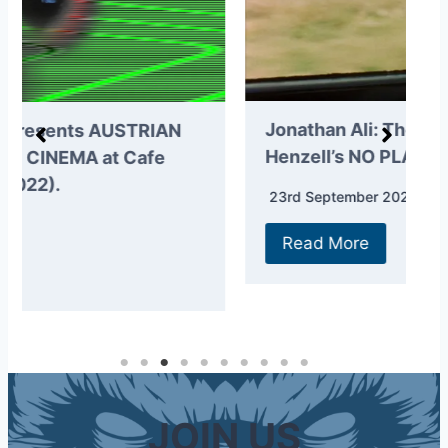
N
Jonathan Ali: The story of Perry
2
Henzell’s NO PLACE LIKE HOME.
2
23rd September 2021
Read More
JOIN US