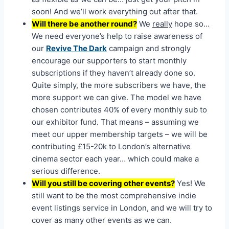
soon! And we’ll work everything out after that.
Will there be another round?
We
really
hope so…
We need everyone’s help to raise awareness of
our
Revive The Dark
campaign and strongly
encourage our supporters to start monthly
subscriptions if they haven’t already done so.
Quite simply, the more subscribers we have, the
more support we can give. The model we have
chosen contributes 40% of every monthly sub to
our exhibitor fund. That means – assuming we
meet our upper membership targets – we will be
contributing £15-20k to London’s alternative
cinema sector each year… which could make a
serious difference.
Will you still be covering other events?
Yes! We
still want to be the most comprehensive indie
event listings service in London, and we will try to
cover as many other events as we can.