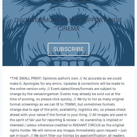
DISCOVER MORE FILM // SUPPORT INDIE
CINEMA
SUBSCRIBE
*THE SMALL PRINT: Opinions author’s own. // As accurate as we could
make it. Apologies for any errors. Updates & corrections will be made to
the online version only. // Event dates/times/formats are subject to
change by the venue/organiser. Events may already be sold out at the
time of posting, so please click quickly. // We try to list as many original
format screenings as we can (8 to 70MM), but sometimes formats
change due to age of the print, availability, logistics etc, so please check
ahead with your venue if the format is your thing. // All images are used in
the spirit of fair use for reporting & review – no ownership is implied or
intended / unless otherwise credited to RADIANT CIRCUS as the original
rights holder. We will remove any images immediately upon request – just
get in touch. // We don’t filter our listings by age/certification: all readers
& subscribers should therefore be 18+. // Finally, we always try to