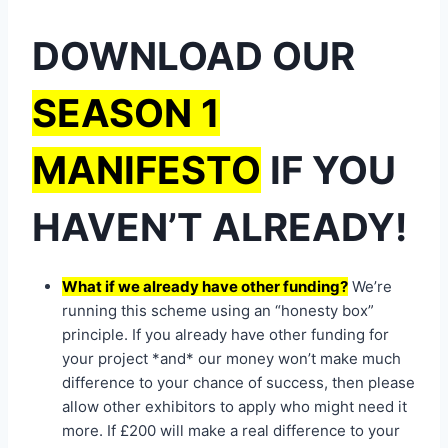
DOWNLOAD OUR
SEASON 1
MANIFESTO
IF YOU
HAVEN’T ALREADY!
What if we already have other funding?
We’re
running this scheme using an “honesty box”
principle. If you already have other funding for
your project *and* our money won’t make much
difference to your chance of success, then please
allow other exhibitors to apply who might need it
more. If £200 will make a real difference to your