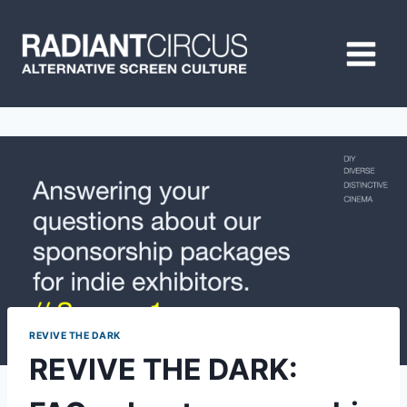
Skip
to
content
REVIVE THE DARK
REVIVE THE DARK: